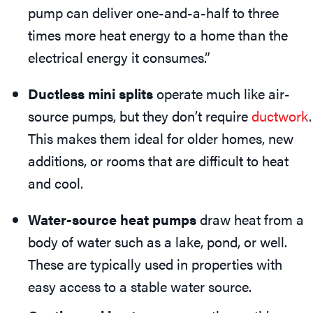
pump can deliver one-and-a-half to three
times more heat energy to a home than the
electrical energy it consumes.”
Ductless mini splits
operate much like air-
source pumps, but they don’t require
ductwork
.
This makes them ideal for older homes, new
additions, or rooms that are difficult to heat
and cool.
Water-source heat pumps
draw heat from a
body of water such as a lake, pond, or well.
These are typically used in properties with
easy access to a stable water source.