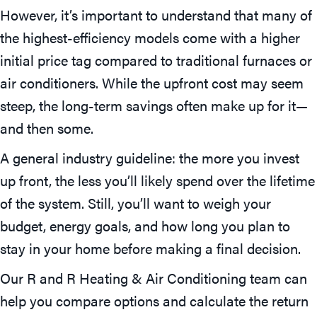
However, it’s important to understand that many of
the highest-efficiency models come with a higher
initial price tag compared to traditional furnaces or
air conditioners. While the upfront cost may seem
steep, the long-term savings often make up for it—
and then some.
A general industry guideline: the more you invest
up front, the less you’ll likely spend over the lifetime
of the system. Still, you’ll want to weigh your
budget, energy goals, and how long you plan to
stay in your home before making a final decision.
Our R and R Heating & Air Conditioning team can
help you compare options and calculate the return