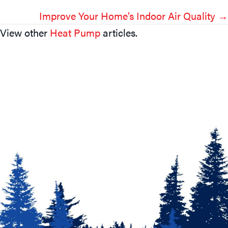
Navigation
Improve Your Home’s Indoor Air Quality →
View other
Heat Pump
articles.