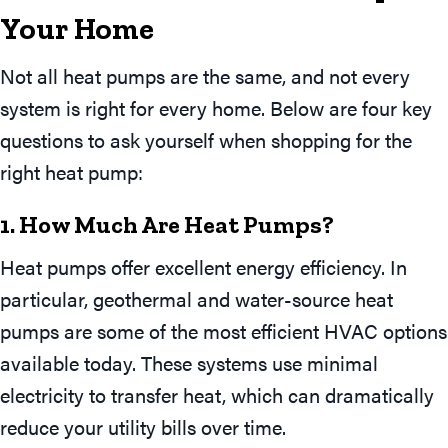
Your
Home
Not all heat pumps are the same, and not every
system is right for every home. Below are four key
questions to ask yourself when shopping for the
right heat pump:
1. How Much Are Heat Pumps?
Heat pumps offer excellent energy efficiency. In
particular, geothermal and water-source heat
pumps are some of the most efficient HVAC options
available today. These systems use minimal
electricity to transfer heat, which can dramatically
reduce your utility bills over time.