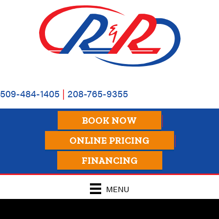
509-484-1405
|
208-765-9355
BOOK NOW
ONLINE PRICING
FINANCING
MENU