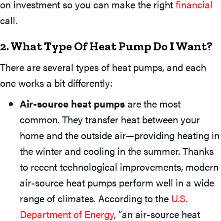
on investment so you can make the right
financial
call.
2. What Type Of Heat Pump Do I Want?
There are several types of heat pumps, and each
one works a bit differently:
Air-source heat pumps
are the most
common. They transfer heat between your
home and the outside air—providing heating in
the winter and cooling in the summer. Thanks
to recent technological improvements, modern
air-source heat pumps perform well in a wide
range of climates. According to the
U.S.
Department of Energy
, “an air-source heat