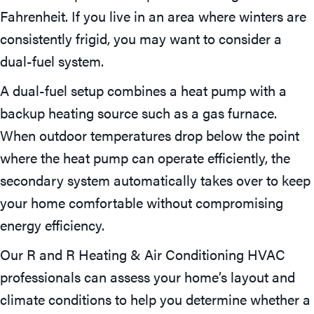
Fahrenheit. If you live in an area where winters are
consistently frigid, you may want to consider a
dual-fuel system.
A dual-fuel setup combines a heat pump with a
backup heating source such as a gas furnace.
When outdoor temperatures drop below the point
where the heat pump can operate efficiently, the
secondary system automatically takes over to keep
your home comfortable without compromising
energy efficiency.
Our R and R Heating & Air Conditioning HVAC
professionals can assess your home’s layout and
climate conditions to help you determine whether a