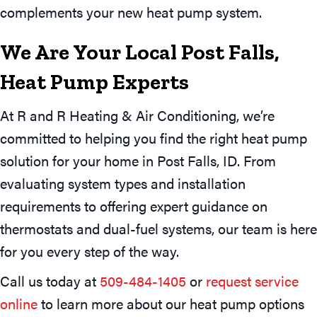
complements your new heat pump system.
We Are Your Local
Post Falls,
Heat Pump Experts
At R and R Heating & Air Conditioning, we’re
committed to helping you find the right heat pump
solution for your home in Post Falls, ID. From
evaluating system types and installation
requirements to offering expert guidance on
thermostats and dual-fuel systems, our team is here
for you every step of the way.
Call us today at
509-484-1405
or
request service
online
to learn more about our heat pump options