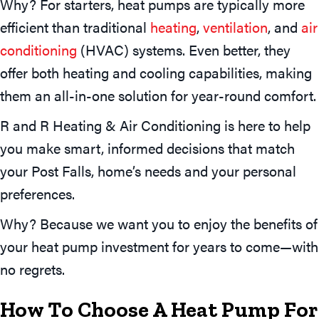
Why? For starters, heat pumps are typically more
efficient than traditional
heating
,
ventilation
, and
air
conditioning
(HVAC) systems. Even better, they
offer both heating and cooling capabilities, making
them an all-in-one solution for year-round comfort.
R and R Heating & Air Conditioning is here to help
you make smart, informed decisions that match
your Post Falls, home’s needs and your personal
preferences.
Why? Because we want you to enjoy the benefits of
your heat pump investment for years to come—with
no regrets.
How To Choose A Heat Pump For