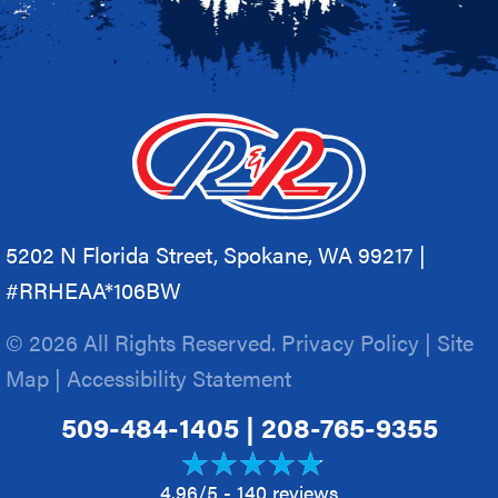
5202 N Florida Street, Spokane, WA 99217 |
#RRHEAA*106BW
© 2026 All Rights Reserved.
Privacy Policy
|
Site
Map
|
Accessibility Statement
509-484-1405
|
208-765-9355
4.96/5 -
140 reviews