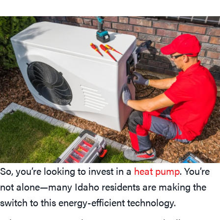
So, you’re looking to invest in a
heat pump
. You’re
not alone—many Idaho residents are making the
switch to this energy-efficient technology.