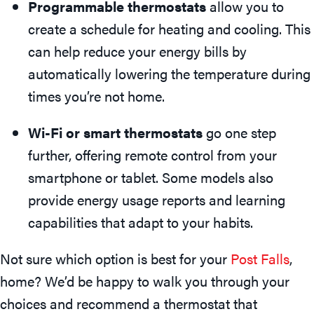
Programmable thermostats
allow you to
create a schedule for heating and cooling. This
can help reduce your energy bills by
automatically lowering the temperature during
times you’re not home.
Wi-Fi or smart thermostats
go one step
further, offering remote control from your
smartphone or tablet. Some models also
provide energy usage reports and learning
capabilities that adapt to your habits.
Not sure which option is best for your
Post Falls
,
home? We’d be happy to walk you through your
choices and recommend a thermostat that