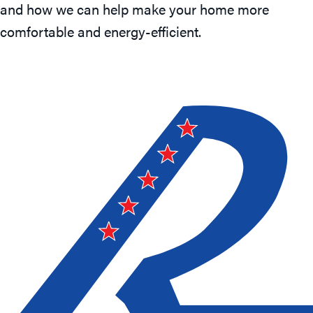
and how we can help make your home more
comfortable and energy-efficient.