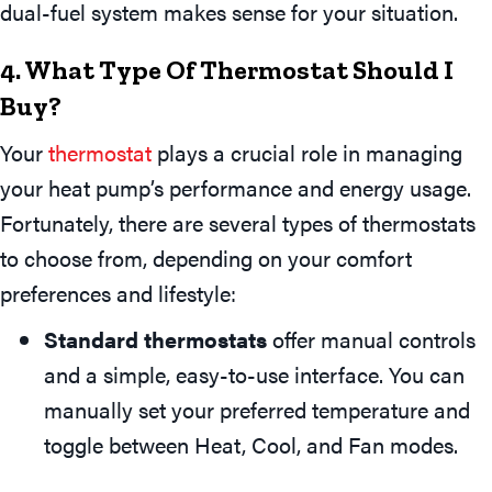
dual-fuel system makes sense for your situation.
4. What Type Of Thermostat Should I
Buy?
Your
thermostat
plays a crucial role in managing
your heat pump’s performance and energy usage.
Fortunately, there are several types of thermostats
to choose from, depending on your comfort
preferences and lifestyle:
Standard thermostats
offer manual controls
and a simple, easy-to-use interface. You can
manually set your preferred temperature and
toggle between Heat, Cool, and Fan modes.