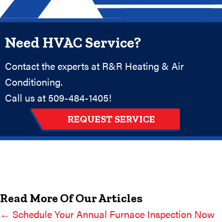
Need HVAC Service?
Contact the experts at R&R Heating & Air
Conditioning.
Call us at
509-484-1405
!
REQUEST SERVICE
Read More Of Our Articles
← Schedule Your Annual Furnace Inspection Now
Posts