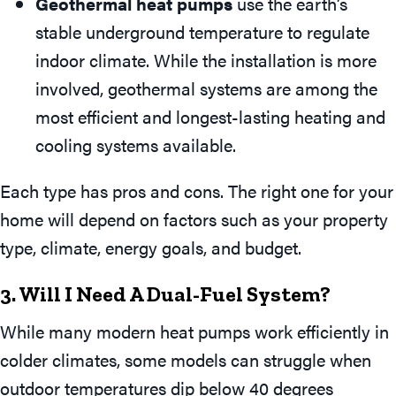
Geothermal heat pumps
use the earth’s
stable underground temperature to regulate
indoor climate. While the installation is more
involved, geothermal systems are among the
most efficient and longest-lasting heating and
cooling systems available.
Each type has pros and cons. The right one for your
home will depend on factors such as your property
type, climate, energy goals, and budget.
3. Will I Need A Dual-Fuel System?
While many modern heat pumps work efficiently in
colder climates, some models can struggle when
outdoor temperatures dip below 40 degrees