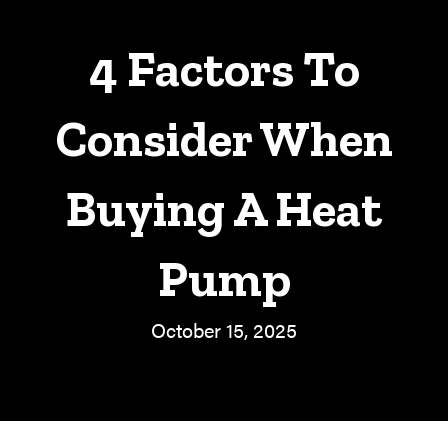
4 Factors To
Consider When
Buying A Heat
Pump
October 15, 2025