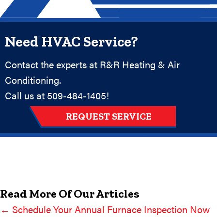
Need HVAC Service?
Contact the experts at R&R Heating & Air
Conditioning.
Call us at
509-484-1405
!
REQUEST SERVICE
Read More Of Our Articles
← Schedule Your Annual Furnace Inspection Now
Posts