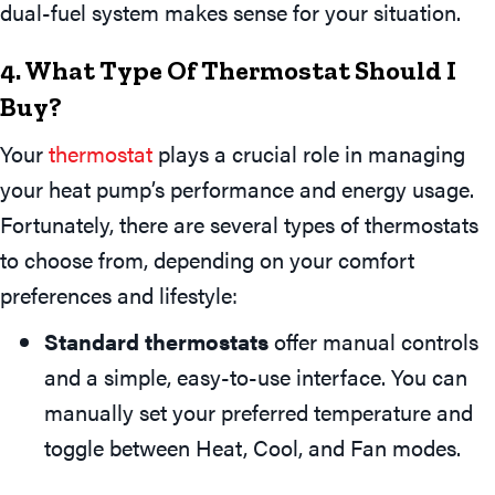
dual-fuel system makes sense for your situation.
4. What Type Of Thermostat Should I
Buy?
Your
thermostat
plays a crucial role in managing
your heat pump’s performance and energy usage.
Fortunately, there are several types of thermostats
to choose from, depending on your comfort
preferences and lifestyle:
Standard thermostats
offer manual controls
and a simple, easy-to-use interface. You can
manually set your preferred temperature and
toggle between Heat, Cool, and Fan modes.