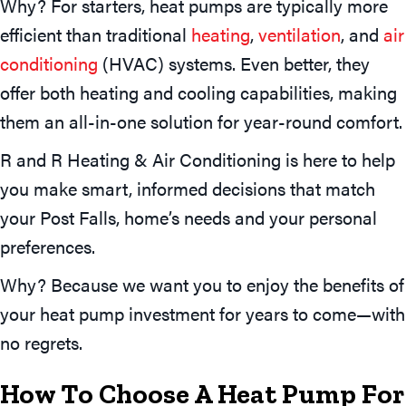
Why? For starters, heat pumps are typically more
efficient than traditional
heating
,
ventilation
, and
air
conditioning
(HVAC) systems. Even better, they
offer both heating and cooling capabilities, making
them an all-in-one solution for year-round comfort.
R and R Heating & Air Conditioning is here to help
you make smart, informed decisions that match
your Post Falls, home’s needs and your personal
preferences.
Why? Because we want you to enjoy the benefits of
your heat pump investment for years to come—with
no regrets.
How To Choose A Heat Pump For