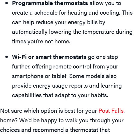
Programmable thermostats
allow you to
create a schedule for heating and cooling. This
can help reduce your energy bills by
automatically lowering the temperature during
times you’re not home.
Wi-Fi or smart thermostats
go one step
further, offering remote control from your
smartphone or tablet. Some models also
provide energy usage reports and learning
capabilities that adapt to your habits.
Not sure which option is best for your
Post Falls
,
home? We’d be happy to walk you through your
choices and recommend a thermostat that