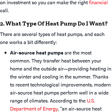
on investment so you can make the right
financial
call.
2. What Type Of Heat Pump Do I Want?
There are several types of heat pumps, and each
one works a bit differently:
Air-source heat pumps
are the most
common. They transfer heat between your
home and the outside air—providing heating in
the winter and cooling in the summer. Thanks
to recent technological improvements, modern
air-source heat pumps perform well in a wide
range of climates. According to the
U.S.
Department of Energy
, “an air-source heat