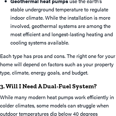
Geothermal heat pumps
use the earth’s
stable underground temperature to regulate
indoor climate. While the installation is more
involved, geothermal systems are among the
most efficient and longest-lasting heating and
cooling systems available.
Each type has pros and cons. The right one for your
home will depend on factors such as your property
type, climate, energy goals, and budget.
3. Will I Need A Dual-Fuel System?
While many modern heat pumps work efficiently in
colder climates, some models can struggle when
outdoor temperatures dip below 40 degrees