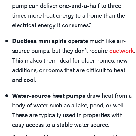
pump can deliver one-and-a-half to three
times more heat energy to a home than the
electrical energy it consumes.”
Ductless mini splits
operate much like air-
source pumps, but they don’t require
ductwork
.
This makes them ideal for older homes, new
additions, or rooms that are difficult to heat
and cool.
Water-source heat pumps
draw heat from a
body of water such as a lake, pond, or well.
These are typically used in properties with
easy access to a stable water source.