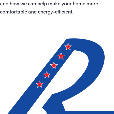
and how we can help make your home more
comfortable and energy-efficient.