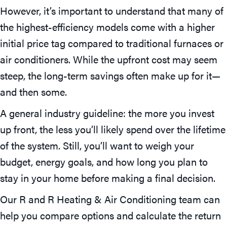
However, it’s important to understand that many of
the highest-efficiency models come with a higher
initial price tag compared to traditional furnaces or
air conditioners. While the upfront cost may seem
steep, the long-term savings often make up for it—
and then some.
A general industry guideline: the more you invest
up front, the less you’ll likely spend over the lifetime
of the system. Still, you’ll want to weigh your
budget, energy goals, and how long you plan to
stay in your home before making a final decision.
Our R and R Heating & Air Conditioning team can
help you compare options and calculate the return