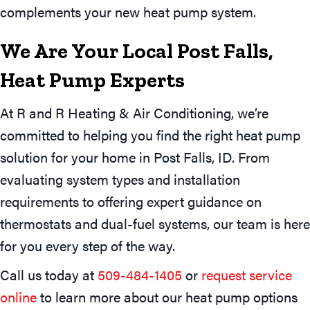
complements your new heat pump system.
We Are Your Local
Post Falls,
Heat Pump Experts
At R and R Heating & Air Conditioning, we’re
committed to helping you find the right heat pump
solution for your home in Post Falls, ID. From
evaluating system types and installation
requirements to offering expert guidance on
thermostats and dual-fuel systems, our team is here
for you every step of the way.
Call us today at
509-484-1405
or
request service
online
to learn more about our heat pump options