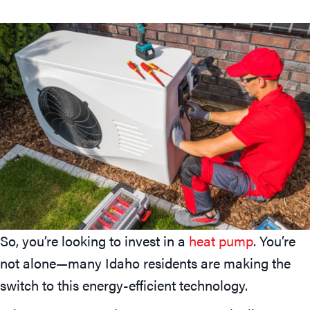
So, you’re looking to invest in a
heat pump
. You’re
not alone—many Idaho residents are making the
switch to this energy-efficient technology.