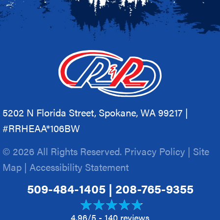
5202 N Florida Street, Spokane, WA 99217 |
#RRHEAA*106BW
© 2026 All Rights Reserved.
Privacy Policy
|
Site
Map
|
Accessibility Statement
509-484-1405
|
208-765-9355
4.96/5 -
140 reviews