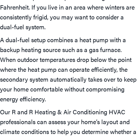
Fahrenheit. If you live in an area where winters are
consistently frigid, you may want to consider a
dual-fuel system.
A dual-fuel setup combines a heat pump with a
backup heating source such as a gas furnace.
When outdoor temperatures drop below the point
where the heat pump can operate efficiently, the
secondary system automatically takes over to keep
your home comfortable without compromising
energy efficiency.
Our R and R Heating & Air Conditioning HVAC
professionals can assess your home’s layout and
climate conditions to help you determine whether a