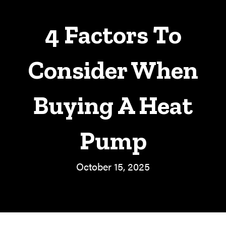
4 Factors To
Consider When
Buying A Heat
Pump
October 15, 2025