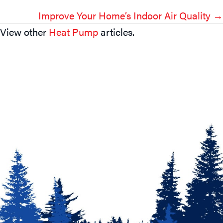
Navigation
Improve Your Home’s Indoor Air Quality →
View other
Heat Pump
articles.