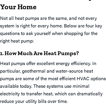
Your
Home
Not all heat pumps are the same, and not every
system is right for every home. Below are four key
questions to ask yourself when shopping for the
right heat pump:
1. How Much Are Heat Pumps?
Heat pumps offer excellent energy efficiency. In
particular, geothermal and water-source heat
pumps are some of the most efficient HVAC options
available today. These systems use minimal
electricity to transfer heat, which can dramatically
reduce your utility bills over time.