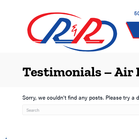
Skip
Skip
Site
to
to
map
5
Content
navigation
Testimonials – Air 
Sorry, we couldn't find any posts. Please try a d