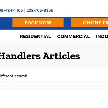
09-484-1405
|
208-765-9355
BOOK NOW
ONLINE P
RESIDENTIAL
COMMERCIAL
INDO
Handlers Articles
ifferent search.