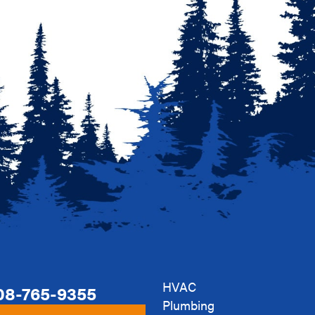
HVAC
08-765-9355
Plumbing