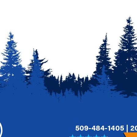
509-484-1405
|
2