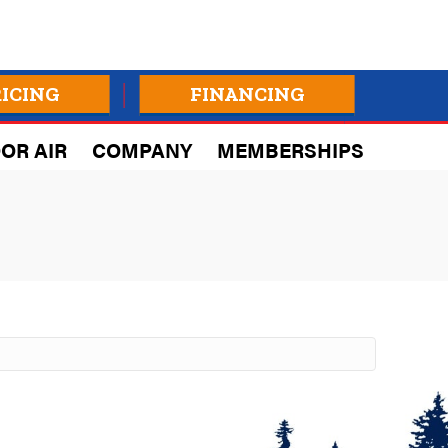
RICING
FINANCING
OR AIR
COMPANY
MEMBERSHIPS