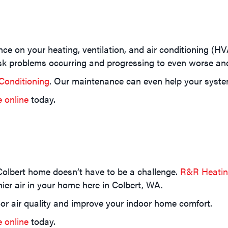
ance on your heating, ventilation, and air conditioning (H
isk problems occurring and progressing to even worse an
Conditioning
. Our maintenance can even help your system r
e online
today.
Colbert home doesn’t have to be a challenge.
R&R Heating
er air in your home here in Colbert, WA.
or air quality and improve your indoor home comfort.
e online
today.