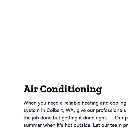
Air Conditioning
When you need a reliable heating and cooling 
system in Colbert, WA, give our professionals
the job done but getting it done right. Our p
summer when it’s hot outside. Let our team pr