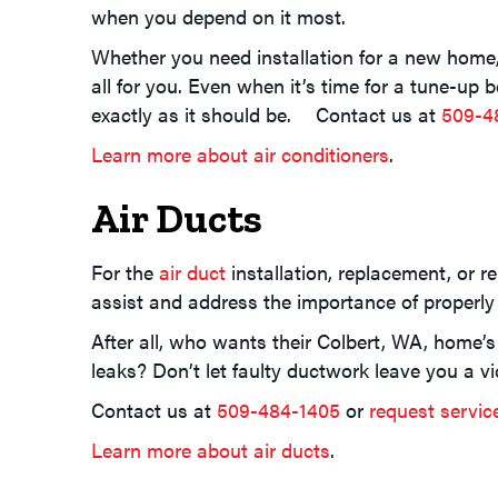
when you depend on it most.
Whether you need installation for a new home, 
all for you. Even when it’s time for a tune-up
exactly as it should be. Contact us at
509-4
Learn more about air conditioners
.
Air Ducts
For the
air duct
installation, replacement, or r
assist and address the importance of properly
After all, who wants their Colbert, WA, home’s
leaks? Don’t let faulty ductwork leave you a vi
Contact us at
509-484-1405
or
request servic
Learn more about air ducts
.