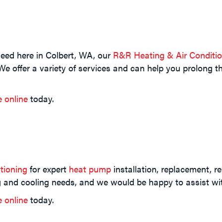
eed here in Colbert, WA, our
R&R Heating & Air Conditi
e offer a variety of services and can help you prolong th
e online
today.
tioning
for expert
heat pump
installation, replacement, r
ng and cooling needs, and we would be happy to assist 
e online
today.