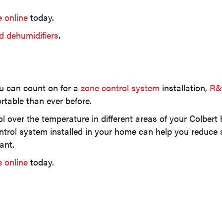
e online
today.
d dehumidifiers
.
u can count on for a
zone control system
installation,
R&
table than ever before.
 over the temperature in different areas of your Colbert 
trol system installed in your home can help you reduce 
ant.
e online
today.