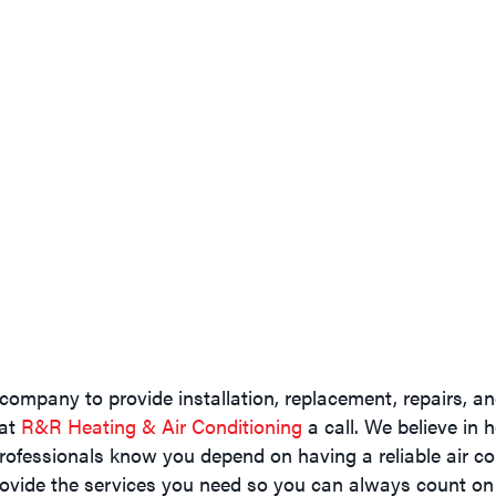
company to provide installation, replacement, repairs, 
 at
R&R Heating & Air Conditioning
a call. We believe in 
rofessionals know you depend on having a reliable air con
ovide the services you need so you can always count on 