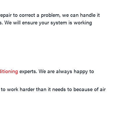
epair to correct a problem, we can handle it
ls. We will ensure your system is working
itioning
experts. We are always happy to
 to work harder than it needs to because of air