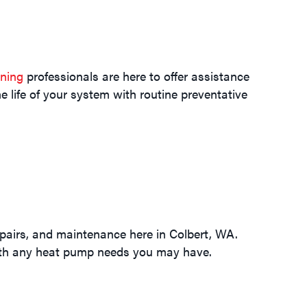
oning
professionals are here to offer assistance
e life of your system with routine preventative
epairs, and maintenance here in Colbert, WA.
with any heat pump needs you may have.