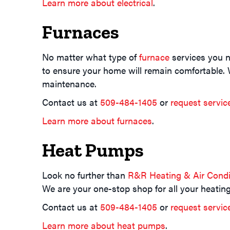
Learn more about electrical
.
Furnaces
No matter what type of
furnace
services you n
to ensure your home will remain comfortable. W
maintenance.
Contact us at
509-484-1405
or
request servic
Learn more about furnaces
.
Heat Pumps
Look no further than
R&R Heating & Air Condi
We are your one-stop shop for all your heati
Contact us at
509-484-1405
or
request servic
Learn more about heat pumps
.