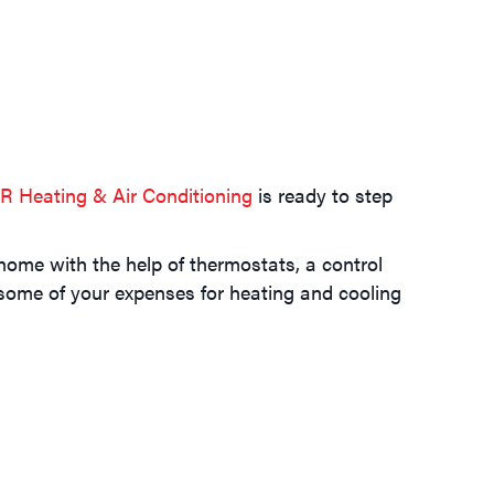
R Heating & Air Conditioning
is ready to step
home with the help of thermostats, a control
some of your expenses for heating and cooling