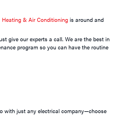
Heating & Air Conditioning
is around and
t give our experts a call. We are the best in
ntenance program so you can have the routine
go with just any electrical company—choose