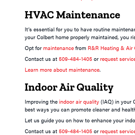
HVAC Maintenance
It’s essential for you to have routine mainten
your Colbert home properly maintained, you r
Opt for
maintenance
from
R&R Heating & Air 
Contact us at
509-484-1405
or
request servic
Learn more about maintenance
.
Indoor Air Quality
Improving the
indoor air quality
(IAQ) in your 
best ways you can promote cleaner and healthi
Let us guide you on how to enhance your indo
Contact us at
509-484-1405
or
request servic