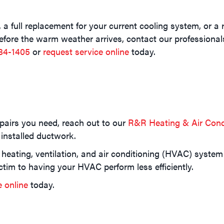
a full replacement for your current cooling system, or a r
 before the warm weather arrives, contact our professiona
84-1405
or
request service online
today.
epairs you need, reach out to our
R&R Heating & Air Cond
 installed ductwork.
 heating, ventilation, and air conditioning (HVAC) system
ctim to having your HVAC perform less efficiently.
e online
today.