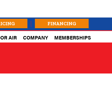
RICING
FINANCING
OR AIR
COMPANY
MEMBERSHIPS