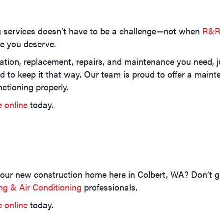
g services doesn’t have to be a challenge—not when
R&R 
ce you deserve.
ation, replacement, repairs, and maintenance you need, jus
nd to keep it that way. Our team is proud to offer a mai
ctioning properly.
e online
today.
your new construction home here in Colbert, WA? Don’t 
g & Air Conditioning
professionals.
e online
today.