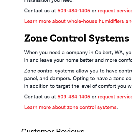
Contact us at
509-484-1405
or
request servic
Learn more about whole-house humidifiers an
Zone Control Systems
When you need a company in Colbert, WA, yo
in and leave your home better and more comfor
Zone control systems allow you to have control
panel, and dampers. Opting to have a zone con
in addition to target the level of comfort you w
Contact us at
509-484-1405
or
request servic
Learn more about zone control systems
.