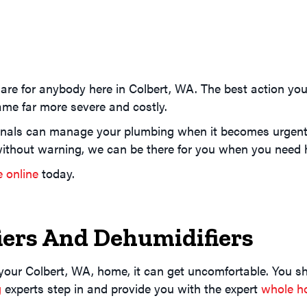
re for anybody here in Colbert, WA. The best action you 
me far more severe and costly.
nals can manage your plumbing when it becomes urgent or
ithout warning, we can be there for you when you need 
e online
today.
ers And Dehumidifiers
 your Colbert, WA, home, it can get uncomfortable. You sh
g
experts step in and provide you with the expert
whole ho