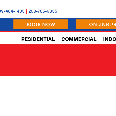
09-484-1405
|
208-765-9355
BOOK NOW
ONLINE P
RESIDENTIAL
COMMERCIAL
INDO