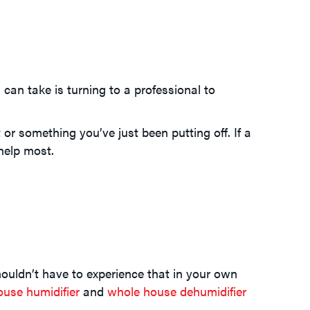
can take is turning to a professional to
 something you’ve just been putting off. If a
help most.
ouldn’t have to experience that in your own
use humidifier
and
whole house dehumidifier