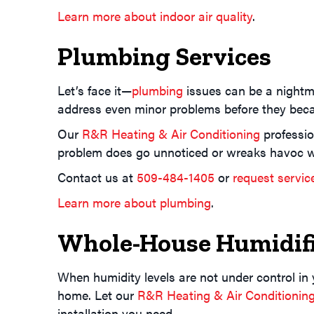
Learn more about indoor air quality
.
Plumbing Services
Let’s face it—
plumbing
issues can be a nightma
address even minor problems before they beca
Our
R&R Heating & Air Conditioning
professio
problem does go unnoticed or wreaks havoc w
Contact us at
509-484-1405
or
request servic
Learn more about plumbing
.
Whole-House Humidifi
When humidity levels are not under control in
home. Let our
R&R Heating & Air Conditionin
installation you need.