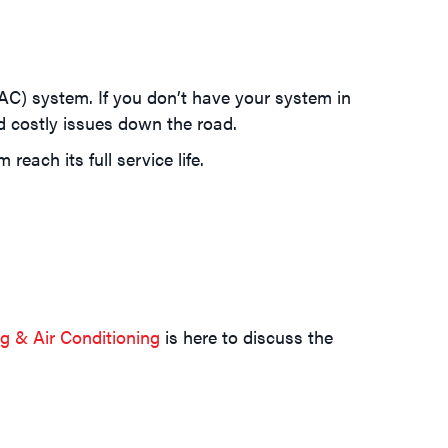
VAC) system. If you don’t have your system in
d costly issues down the road.
each its full service life.
 & Air Conditioning
is here to discuss the