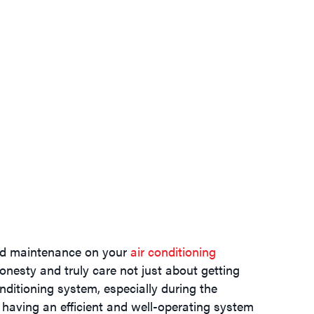
and maintenance on your
air conditioning
honesty and truly care not just about getting
ditioning system, especially during the
having an efficient and well-operating system