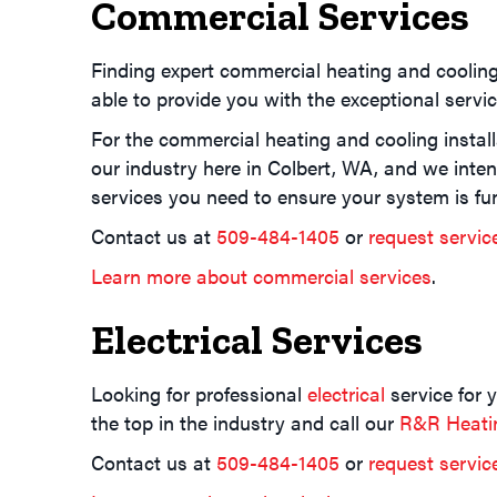
Commercial Services
Finding expert commercial heating and coolin
able to provide you with the exceptional servi
For the commercial heating and cooling install
our industry here in Colbert, WA, and we inte
services you need to ensure your system is fun
Contact us at
509-484-1405
or
request servic
Learn more about commercial services
.
Electrical Services
Looking for professional
electrical
service for 
the top in the industry and call our
R&R Heatin
Contact us at
509-484-1405
or
request servic