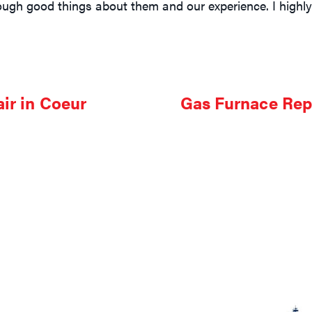
nough good things about them and our experience. I hig
ir in Coeur
Gas Furnace Rep