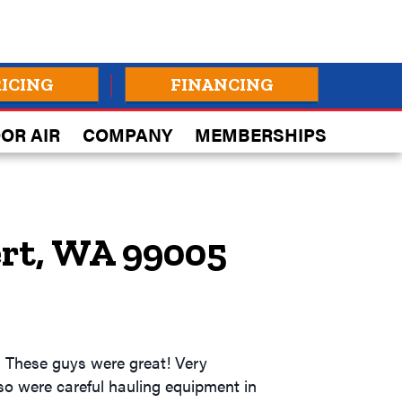
RICING
FINANCING
OR AIR
COMPANY
MEMBERSHIPS
ert, WA 99005
. These guys were great! Very
also were careful hauling equipment in