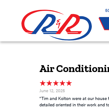
5
Air Conditioni
June 12, 2025
“Tim and Kolton were at our house f
detailed oriented in their work and t