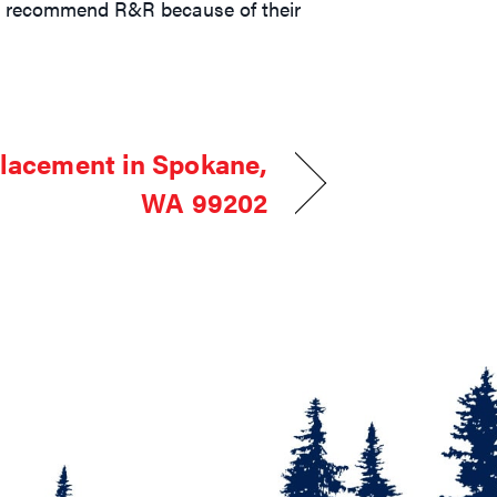
hly recommend R&R because of their
lacement in Spokane,
WA 99202