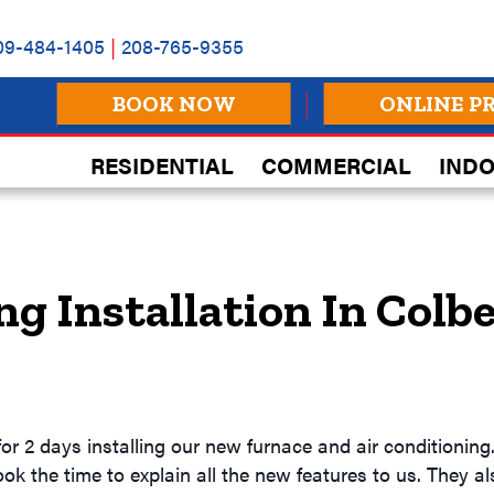
09-484-1405
|
208-765-9355
BOOK NOW
ONLINE P
RESIDENTIAL
COMMERCIAL
INDO
ng Installation In Colb
or 2 days installing our new furnace and air conditioning
ook the time to explain all the new features to us. They 