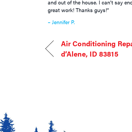
and out of the house. I can’t say e
great work! Thanks guys!”
– Jennifer P.
Air Conditioning Repa
d’Alene, ID 83815