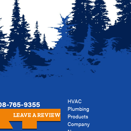
HVAC
08-765-9355
Plumbing
LEAVE A REVIEW
Products
Company