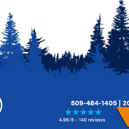
509-484-1405
|
2
4.96/5 -
140 reviews