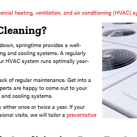
rcial heating, ventilation, and air conditioning (HVAC) 
Cleaning?
down, springtime provides a well-
ing and cooling systems. A regularly
ur HVAC system runs optimally year-
ck of regular maintenance. Get into a
perts are happy to come out to your
g and cooling systems.
 either once or twice a year. If your
nal visits, we will tailor a
preventative