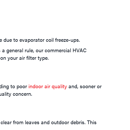
due to evaporator coil freeze-ups.
s a general rule, our commercial HVAC
n your air filter type.
dding to poor
indoor air quality
and, sooner or
uality concern.
 clear from leaves and outdoor debris. This