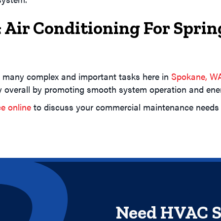
 Air Conditioning For Spr
 many complex and important tasks here in
Spokane, W
overall by promoting smooth system operation and energ
ce online
to discuss your commercial maintenance needs f
Need HVAC S