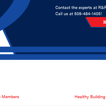
Contact the experts at R&R
Call us at
509-484-1405
!
R
ub Members
Healthy Building