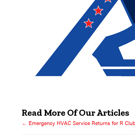
Read More Of Our Articles
← Emergency HVAC Service Returns for R Cl
Posts