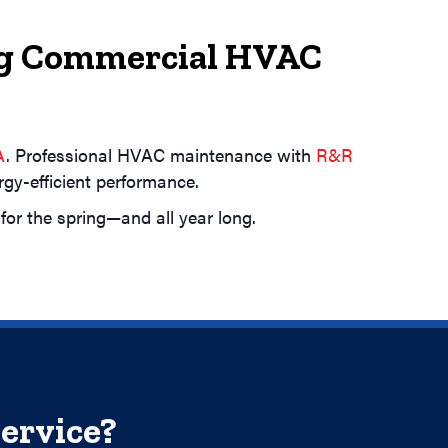
ing Commercial HVAC
A
. Professional HVAC maintenance with
R&R
y-efficient performance.
or the spring—and all year long.
ervice?