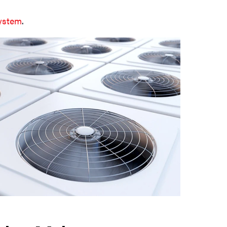
system
.