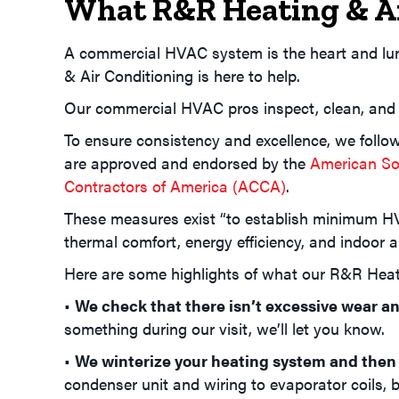
What R&R Heating & Ai
A commercial HVAC system is the heart and lun
& Air Conditioning is here to help.
Our commercial HVAC pros inspect, clean, and
To ensure consistency and excellence, we follo
are approved and endorsed by the
American Soc
Contractors of America (ACCA)
.
These measures exist “to establish minimum HV
thermal comfort, energy efficiency, and indoor ai
Here are some highlights of what our R&R Heati
•
We check that there isn’t excessive wear an
something during our visit, we’ll let you know.
•
We winterize your heating system and then
condenser unit and wiring to evaporator coils,