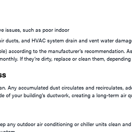
ive issues, such as poor indoor
air ducts, and HVAC system drain and vent water damage 
able) according to the manufacturer’s recommendation. A
thly. If they’re dirty, replace or clean them, depending o
ss
lean. Any accumulated dust circulates and recirculates, a
nside of your building’s ductwork, creating a long-term air q
p any outdoor air conditioning or chiller units clean and
system.