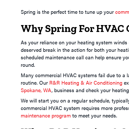
Spring is the perfect time to tune up your
comme
Why Spring For HVAC 
As your reliance on your heating system winds 
deserved break in the action for both your heat
scheduled maintenance call can help ensure yo
round.
Many commercial HVAC systems fail due to a la
routine. Our
R&R Heating & Air Conditioning
ex
Spokane, WA
, business and check your heatin
We will start you on a regular schedule, typically
commercial HVAC system requires more professio
maintenance program
to meet your needs.