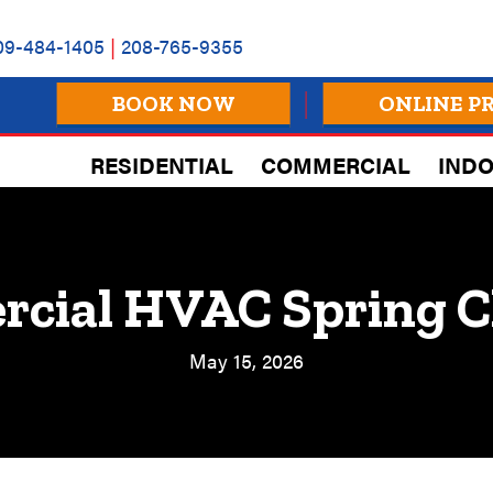
09-484-1405
|
208-765-9355
BOOK NOW
ONLINE P
RESIDENTIAL
COMMERCIAL
INDO
cial HVAC Spring C
May 15, 2026