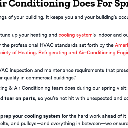
r Conditioning Does For S
gs of your building. It keeps you and your building’s o
 tune up your heating and
cooling system
’s indoor and ou
w the professional HVAC standards set forth by the
Ameri
iety of Heating, Refrigerating and Air-Conditioning En
AC inspection and maintenance requirements that preserv
r quality in commercial buildings.”
ng & Air Conditioning team does during our spring visit:
d tear on parts
, so you’re not hit with unexpected and c
 prep your cooling system
for the hard work ahead of it
 belts, and pulleys—and everything in between—we ensure