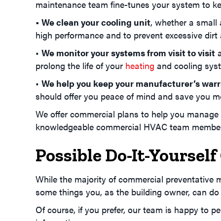
maintenance team fine-tunes your system to keep
• We clean your cooling unit
, whether a small 
high performance and to prevent excessive dirt
•
We monitor your systems from visit to visit
a
prolong the life of your
heating
and cooling syst
•
We help you keep your manufacturer’s warra
should offer you peace of mind and save you m
We offer commercial plans to help you manage y
knowledgeable commercial HVAC team member
Possible Do-It-Yourse
While the majority of commercial preventative m
some things you, as the building owner, can do
Of course, if you prefer, our team is happy to 