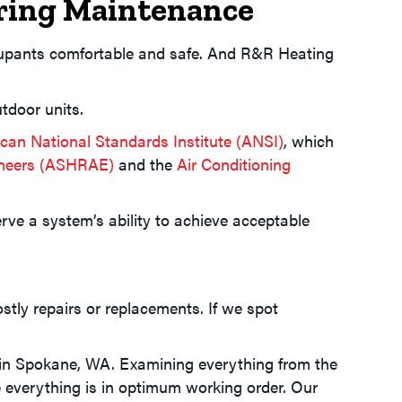
pring Maintenance
ccupants comfortable and safe. And R&R Heating
tdoor units.
can National Standards Institute (ANSI)
, which
gineers (ASHRAE)
and the
Air Conditioning
e a system’s ability to achieve acceptable
ostly repairs or replacements. If we spot
 in
Spokane, WA
. Examining everything from the
 everything is in optimum working order. Our