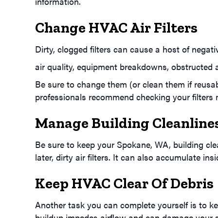
information.
Change HVAC Air Filters
Dirty, clogged filters can cause a host of negat
air quality, equipment breakdowns, obstructed 
Be sure to change them (or clean them if reus
professionals recommend checking your filters mon
Manage Building Cleanline
Be sure to keep your
Spokane, WA
, building c
later, dirty air filters. It can also accumulate i
Keep HVAC Clear Of Debris
Another task you can complete yourself is to kee
buildup impedes airflow and can damage your 