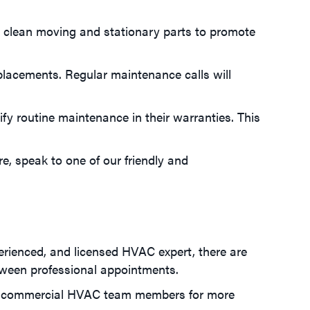
ts clean moving and stationary parts to promote
eplacements. Regular maintenance calls will
y routine maintenance in their warranties. This
, speak to one of our friendly and
erienced, and licensed HVAC expert, there are
tween professional appointments.
f our commercial HVAC team members for more