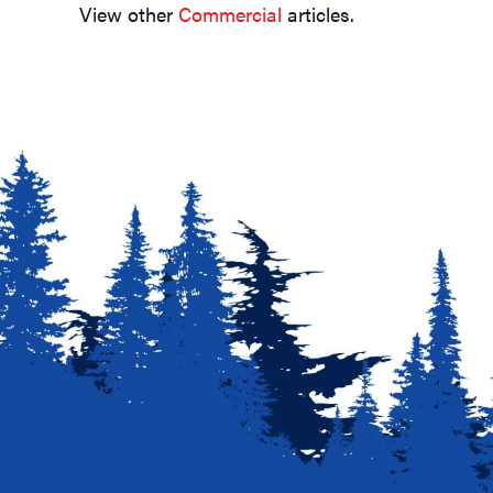
Navigation
View other
Commercial
articles.