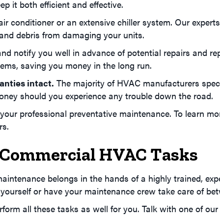
 it both efficient and effective.
air conditioner or an extensive chiller system. Our exper
 and debris from damaging your units.
nd notify you well in advance of potential repairs and r
ems, saving you money in the long run.
nties intact.
The majority of HVAC manufacturers specif
oney should you experience any trouble down the road.
our professional preventative maintenance. To learn more
s.
lf Commercial HVAC Tasks
aintenance belongs in the hands of a highly trained, exp
 yourself or have your maintenance crew take care of be
perform all these tasks as well for you. Talk with one o