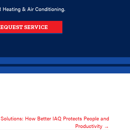
 Heating & Air Conditioning.
EQUEST SERVICE
 Solutions: How Better IAQ Protects People and
Productivity →