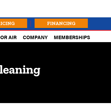
RICING
FINANCING
OR AIR
COMPANY
MEMBERSHIPS
leaning