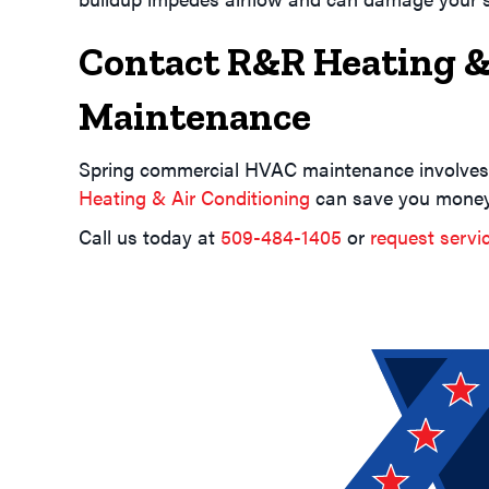
Contact R&R Heating &
Maintenance
Spring commercial HVAC maintenance involves
Heating & Air Conditioning
can save you money 
Call us today at
509-484-1405
or
request servi