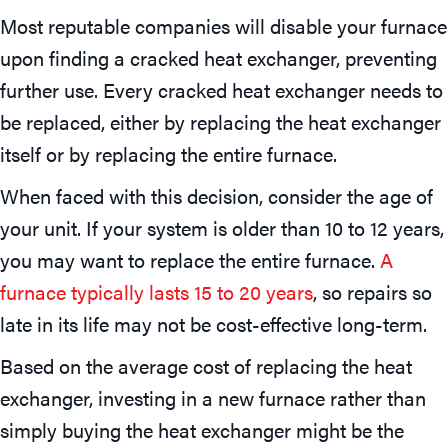
Most reputable companies will disable your furnace
upon finding a cracked heat exchanger, preventing
further use. Every cracked heat exchanger needs to
be replaced, either by replacing the heat exchanger
itself or by replacing the entire furnace.
When faced with this decision, consider the age of
your unit. If your system is older than 10 to 12 years,
you may want to replace the entire furnace.
A
furnace typically lasts 15 to 20 years
, so repairs so
late in its life may not be cost-effective long-term.
Based on the average cost of replacing the heat
exchanger, investing in a new furnace rather than
simply buying the heat exchanger might be the