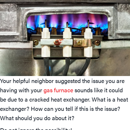
Your helpful neighbor suggested the issue you are
having with your
gas furnace
sounds like it could
be due to a cracked heat exchanger. What is a heat
exchanger? How can you tell if this is the issue?
What should you do about it?
Do not ignore the possibility!