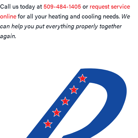
Call us today at
509-484-1405
or
request service
online
for all your heating and cooling needs.
We
can help you put everything properly together
again.