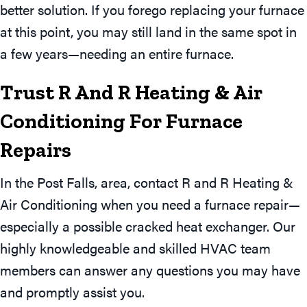
better solution. If you forego replacing your furnace
at this point, you may still land in the same spot in
a few years—needing an entire furnace.
Trust R And R Heating & Air
Conditioning For Furnace
Repairs
In the Post Falls, area, contact R and R Heating &
Air Conditioning when you need a furnace repair—
especially a possible cracked heat exchanger. Our
highly knowledgeable and skilled HVAC team
members can answer any questions you may have
and promptly assist you.