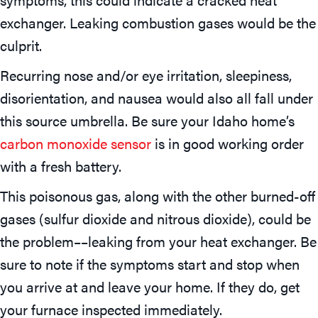
exchanger. Leaking combustion gases would be the
culprit.
Recurring nose and/or eye irritation, sleepiness,
disorientation, and nausea would also all fall under
this source umbrella. Be sure your Idaho home’s
carbon monoxide sensor
is in good working order
with a fresh battery.
This poisonous gas, along with the other burned-off
gases (sulfur dioxide and nitrous dioxide), could be
the problem––leaking from your heat exchanger. Be
sure to note if the symptoms start and stop when
you arrive at and leave your home. If they do, get
your furnace inspected immediately.