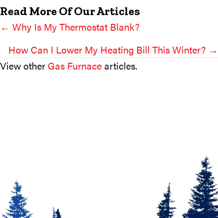
Read More Of Our Articles
← Why Is My Thermostat Blank?
Posts
Navigation
How Can I Lower My Heating Bill This Winter? →
View other
Gas Furnace
articles.