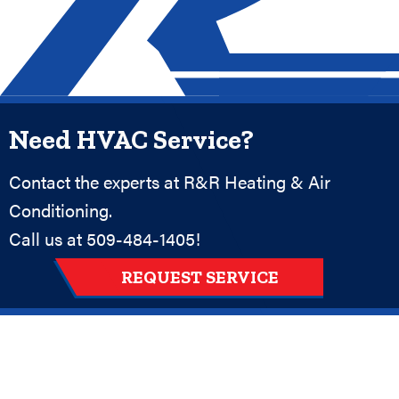
Need HVAC Service?
Contact the experts at R&R Heating & Air
Conditioning.
Call us at
509-484-1405
!
REQUEST SERVICE