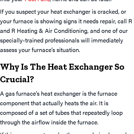
If you suspect your heat exchanger is cracked, or
your furnace is showing signs it needs repair, call R
and R Heating & Air Conditioning, and one of our
specially-trained professionals will immediately
assess your furnace’s situation.
Why Is The Heat Exchanger So
Crucial?
A gas furnace’s heat exchanger is the furnace
component that actually heats the air. It is
composed of a set of tubes that repeatedly loop
through the airflow inside the furnace.