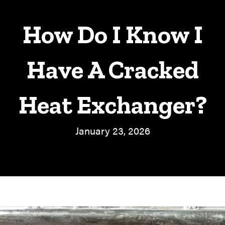
How Do I Know I
Have A Cracked
Heat Exchanger?
January 23, 2026