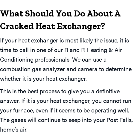
What Should You Do About A
Cracked Heat Exchanger?
If your heat exchanger is most likely the issue, it is
time to call in one of our R and R Heating & Air
Conditioning professionals. We can use a
combustion gas analyzer and camera to determine
whether it is your heat exchanger.
This is the best process to give you a definitive
answer. If it is your heat exchanger, you cannot run
your furnace, even if it seems to be operating well.
The gases will continue to seep into your Post Falls,
home’s air.