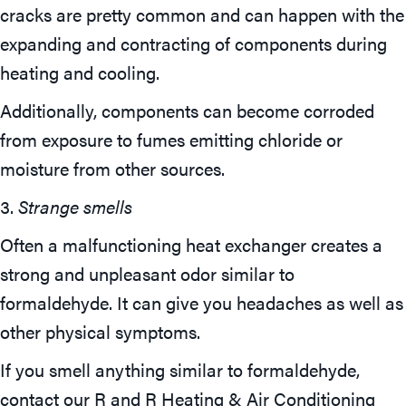
cracks are pretty common and can happen with the
expanding and contracting of components during
heating and cooling.
Additionally, components can become corroded
from exposure to fumes emitting chloride or
moisture from other sources.
3.
Strange smells
Often a malfunctioning heat exchanger creates a
strong and unpleasant odor similar to
formaldehyde. It can give you headaches as well as
other physical symptoms.
If you smell anything similar to formaldehyde,
contact our R and R Heating & Air Conditioning