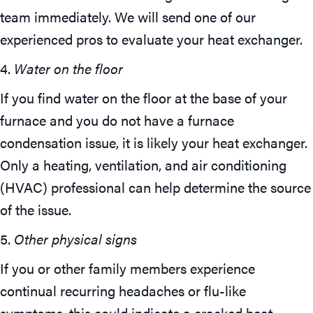
team immediately. We will send one of our
experienced pros to evaluate your heat exchanger.
4.
Water on the floor
If you find water on the floor at the base of your
furnace and you do not have a furnace
condensation issue, it is likely your heat exchanger.
Only a heating, ventilation, and air conditioning
(HVAC) professional can help determine the source
of the issue.
5.
Other physical signs
If you or other family members experience
continual recurring headaches or flu-like
symptoms, this could indicate a cracked heat