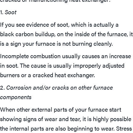
1.
Soot
If you see evidence of soot, which is actually a
black carbon buildup, on the inside of the furnace, it
is a sign your furnace is not burning cleanly.
Incomplete combustion usually causes an increase
in soot. The cause is usually improperly adjusted
burners or a cracked heat exchanger.
2.
Corrosion and/or cracks on other furnace
components
When other external parts of your furnace start
showing signs of wear and tear, it is highly possible
the internal parts are also beginning to wear. Stress