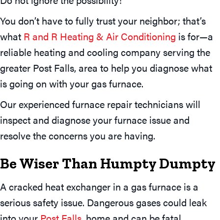
You don’t have to fully trust your neighbor; that’s
what
R and R Heating & Air Conditioning
is for—a
reliable heating and cooling company serving the
greater Post Falls, area to help you diagnose what
is going on with your gas furnace.
Our experienced furnace repair technicians will
inspect and diagnose your furnace issue and
resolve the concerns you are having.
Be Wiser Than Humpty Dumpty
A cracked heat exchanger in a gas furnace is a
serious safety issue. Dangerous gases could leak
into your
Post Falls
, home and can be fatal.