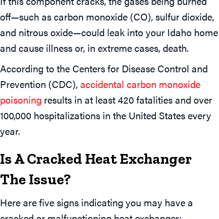
If this component cracks, the gases being burned
off—such as carbon monoxide (CO), sulfur dioxide,
and nitrous oxide—could leak into your Idaho home
and cause illness or, in extreme cases, death.
According to the Centers for Disease Control and
Prevention (CDC),
accidental carbon monoxide
poisoning
results in at least 420 fatalities and over
100,000 hospitalizations in the United States every
year.
Is A Cracked Heat Exchanger
The Issue?
Here are five signs indicating you may have a
cracked or malfunctioning heat exchanger: