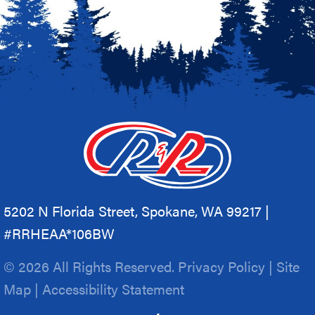
5202 N Florida Street, Spokane, WA 99217 |
#RRHEAA*106BW
© 2026 All Rights Reserved.
Privacy Policy
|
Site
Map
|
Accessibility Statement