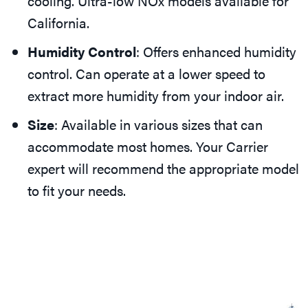
cooling. Ultra-low NOx models available for
California.
Humidity Control
: Offers enhanced humidity
control. Can operate at a lower speed to
extract more humidity from your indoor air.
Size
: Available in various sizes that can
accommodate most homes. Your Carrier
expert will recommend the appropriate model
to fit your needs.