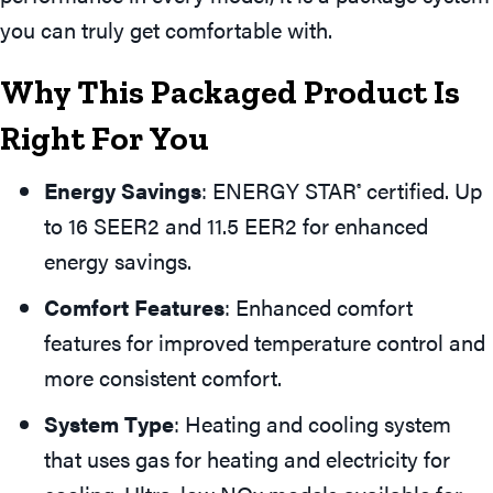
you can truly get comfortable with.
Why This Packaged Product Is
Right For You
Energy Savings
: ENERGY STAR
certified. Up
®
to 16 SEER2 and 11.5 EER2 for enhanced
energy savings.
Comfort Features
: Enhanced comfort
features for improved temperature control and
more consistent comfort.
System Type
: Heating and cooling system
that uses gas for heating and electricity for