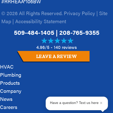
#RRHEAA*106BW
© 2026 All Rights Reserved.
Privacy Policy
|
Site
Map
|
Accessibility Statement
509-484-1405
|
208-765-9355
4.96/5 -
140 reviews
LEAVE A REVIEW
HVAC
Plumbing
Products
Company
News
Have a question? Text us here
Careers