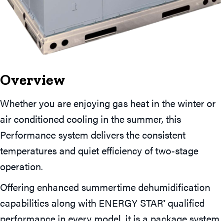
Overview
Whether you are enjoying gas heat in the winter or
air conditioned cooling in the summer, this
Performance system delivers the consistent
temperatures and quiet efficiency of two-stage
operation.
Offering enhanced summertime dehumidification
capabilities along with ENERGY STAR
qualified
®
performance in every model, it is a package system