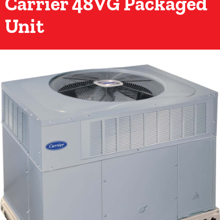
Carrier 48VG Packaged
Unit