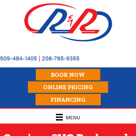
Skip
Skip
Site
to
to
map
Content
navigation
509-484-1405
|
208-765-9355
BOOK NOW
ONLINE PRICING
FINANCING
MENU