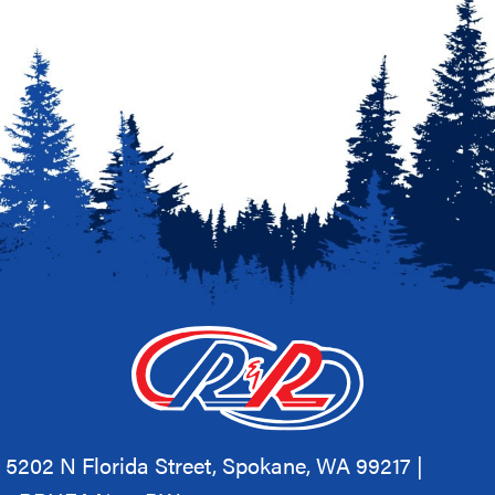
5202 N Florida Street, Spokane, WA 99217 |