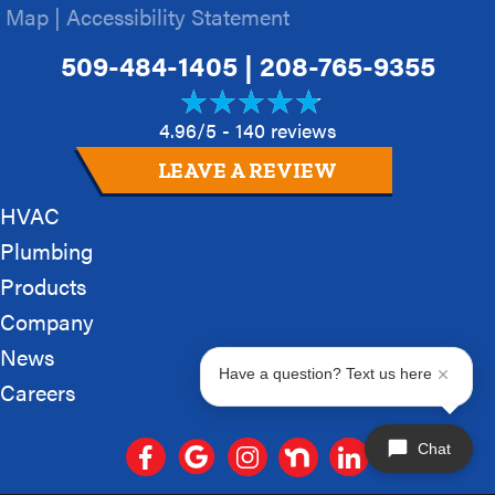
Map
|
Accessibility Statement
509-484-1405
|
208-765-9355
4.96/5 -
140 reviews
LEAVE A REVIEW
HVAC
Plumbing
Products
Company
News
Have a question? Text us here
Careers
Chat