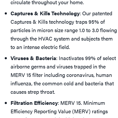
circulate throughout your home.
Captures & Kills Technology
: Our patented
Captures & Kills technology traps 95% of
particles in micron size range 1.0 to 3.0 flowing
through the HVAC system and subjects them
to an intense electric field.
Viruses & Bacteria
: Inactivates 99% of select
airborne germs and viruses trapped in the
MERV 15 filter including coronavirus, human
influenza, the common cold and bacteria that
causes strep throat.
Filtration Efficiency
: MERV 15. Minimum
Efficiency Reporting Value (MERV) ratings