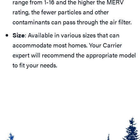
range from 1-16 and the higher the MERV
rating, the fewer particles and other
contaminants can pass through the air filter.
Size
: Available in various sizes that can
accommodate most homes. Your Carrier
expert will recommend the appropriate model
to fit your needs.