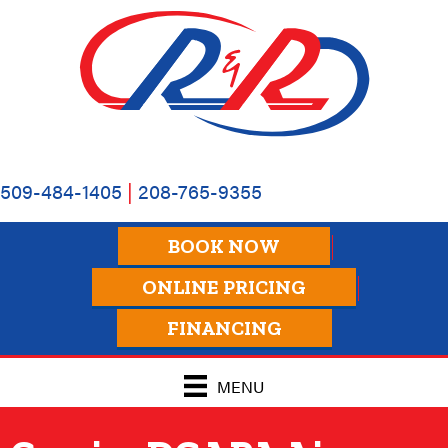
Skip
Skip
Site
to
to
map
Content
navigation
509-484-1405
|
208-765-9355
BOOK NOW
ONLINE PRICING
FINANCING
MENU