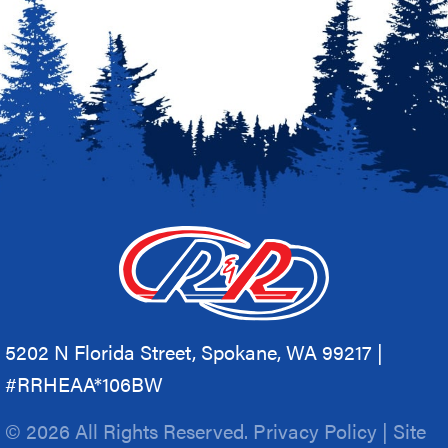
5202 N Florida Street, Spokane, WA 99217 |
#RRHEAA*106BW
© 2026 All Rights Reserved.
Privacy Policy
|
Site