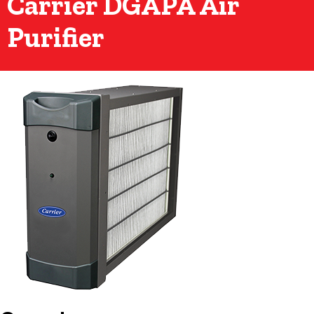
Carrier DGAPA Air
Purifier