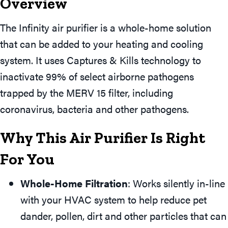
Overview
The Infinity air purifier is a whole-home solution
that can be added to your heating and cooling
system. It uses Captures & Kills technology to
inactivate 99% of select airborne pathogens
trapped by the MERV 15 filter, including
coronavirus, bacteria and other pathogens.
Why This Air Purifier Is Right
For You
Whole-Home Filtration
: Works silently in-line
with your HVAC system to help reduce pet
dander, pollen, dirt and other particles that can