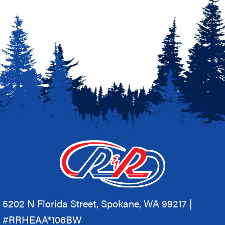
5202 N Florida Street, Spokane, WA 99217 |
#RRHEAA*106BW