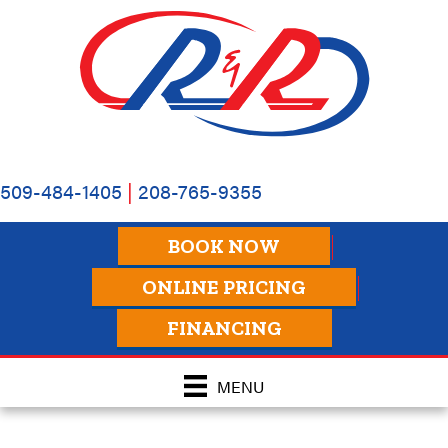
509-484-1405
|
208-765-9355
BOOK NOW
ONLINE PRICING
FINANCING
MENU