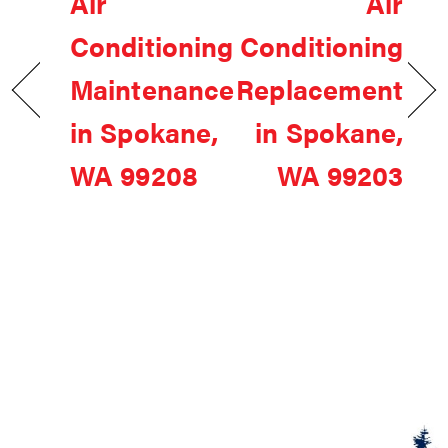
Air
Air
Conditioning
Conditioning
Maintenance
Replacement
in Spokane,
in Spokane,
WA 99208
WA 99203