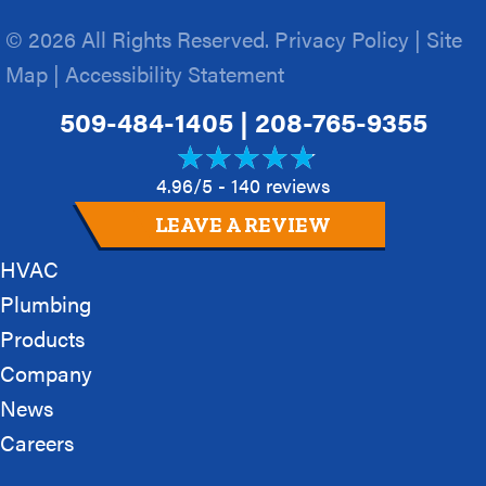
© 2026 All Rights Reserved.
Privacy Policy
|
Site
Map
|
Accessibility Statement
509-484-1405
|
208-765-9355
4.96/5 -
140 reviews
LEAVE A REVIEW
HVAC
Plumbing
Products
Company
News
Careers