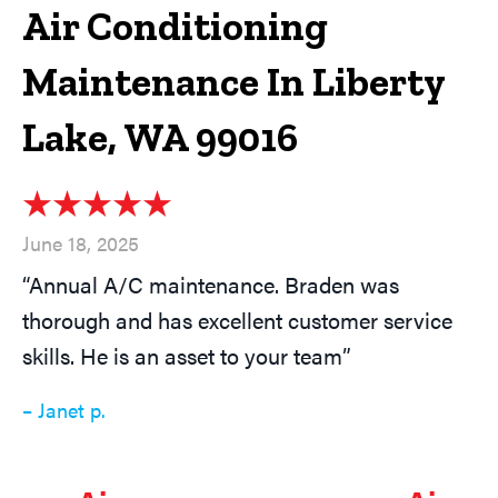
Air Conditioning
Maintenance In Liberty
Lake, WA 99016
June 18, 2025
“Annual A/C maintenance. Braden was
thorough and has excellent customer service
skills. He is an asset to your team”
– Janet p.