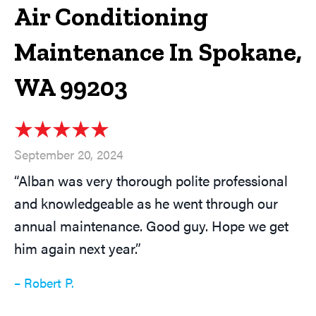
Air Conditioning
Maintenance In Spokane,
WA 99203
September 20, 2024
“Alban was very thorough polite professional
and knowledgeable as he went through our
annual maintenance. Good guy. Hope we get
him again next year.”
– Robert P.