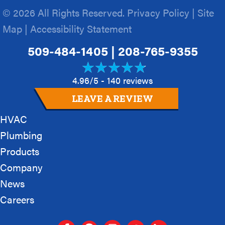
© 2026 All Rights Reserved.
Privacy Policy
|
Site
Map
|
Accessibility Statement
509-484-1405
|
208-765-9355
4.96/5 -
140 reviews
LEAVE A REVIEW
HVAC
Plumbing
Products
Company
News
Careers