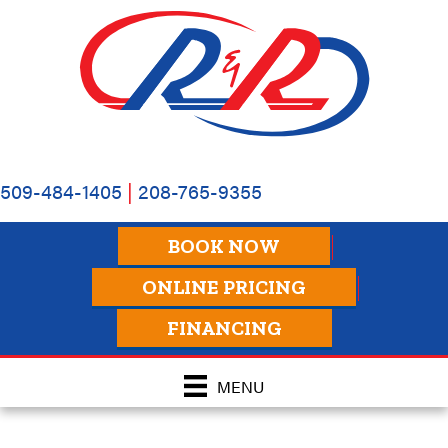
509-484-1405
|
208-765-9355
BOOK NOW
ONLINE PRICING
FINANCING
MENU