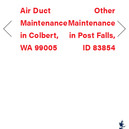
Air Duct
Other
Maintenance
Maintenance
in Colbert,
in Post Falls,
WA 99005
ID 83854