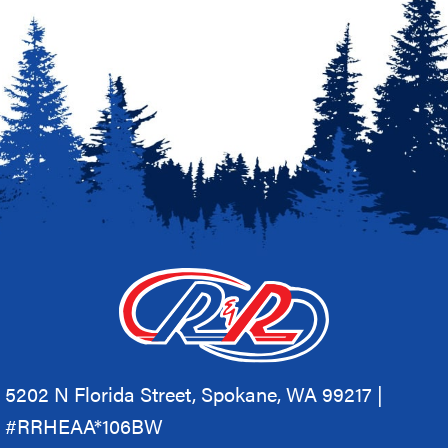
5202 N Florida Street, Spokane, WA 99217 |
#RRHEAA*106BW