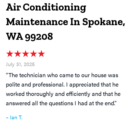
Air Conditioning
Maintenance In Spokane,
WA 99208
July 31, 2025
“The technician who came to our house was
polite and professional. I appreciated that he
worked thoroughly and efficiently and that he
answered all the questions I had at the end.”
– Ian T.