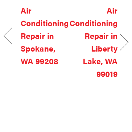
Air
Air
Conditioning
Conditioning
Repair in
Repair in
Spokane,
Liberty
WA 99208
Lake, WA
99019