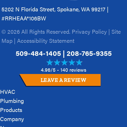
5202 N Florida Street, Spokane, WA 99217 |
#RRHEAA*106BW
© 2026 All Rights Reserved.
Privacy Policy
|
Site
Map
|
Accessibility Statement
509-484-1405
|
208-765-9355
4.96/5 -
140 reviews
LEAVE A REVIEW
HVAC
Plumbing
Products
Company