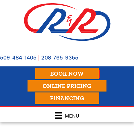
509-484-1405
|
208-765-9355
BOOK NOW
ONLINE PRICING
FINANCING
MENU