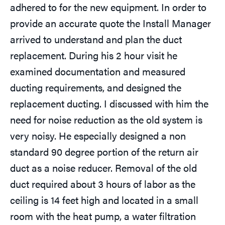
adhered to for the new equipment. In order to
provide an accurate quote the Install Manager
arrived to understand and plan the duct
replacement. During his 2 hour visit he
examined documentation and measured
ducting requirements, and designed the
replacement ducting. I discussed with him the
need for noise reduction as the old system is
very noisy. He especially designed a non
standard 90 degree portion of the return air
duct as a noise reducer. Removal of the old
duct required about 3 hours of labor as the
ceiling is 14 feet high and located in a small
room with the heat pump, a water filtration