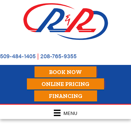
509-484-1405
|
208-765-9355
BOOK NOW
ONLINE PRICING
FINANCING
MENU