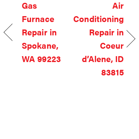
Gas
Air
Furnace
Conditioning
Repair in
Repair in
Spokane,
Coeur
WA 99223
d’Alene, ID
83815