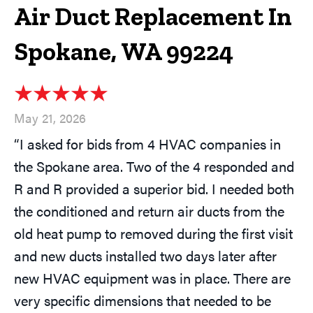
Air Duct Replacement In
Spokane, WA 99224
May 21, 2026
“I asked for bids from 4 HVAC companies in
the Spokane area. Two of the 4 responded and
R and R provided a superior bid. I needed both
the conditioned and return air ducts from the
old heat pump to removed during the first visit
and new ducts installed two days later after
new HVAC equipment was in place. There are
very specific dimensions that needed to be