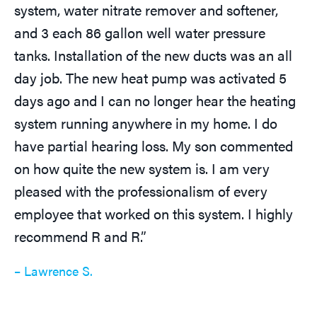
system, water nitrate remover and softener,
and 3 each 86 gallon well water pressure
tanks. Installation of the new ducts was an all
day job. The new heat pump was activated 5
days ago and I can no longer hear the heating
system running anywhere in my home. I do
have partial hearing loss. My son commented
on how quite the new system is. I am very
pleased with the professionalism of every
employee that worked on this system. I highly
recommend R and R.”
– Lawrence S.