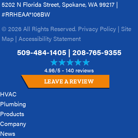
5202 N Florida Street, Spokane, WA 99217 |
#RRHEAA*106BW
© 2026 All Rights Reserved.
Privacy Policy
|
Site
Map
|
Accessibility Statement
509-484-1405
|
208-765-9355
4.96/5 -
140 reviews
LEAVE A REVIEW
HVAC
Plumbing
Products
Company
News