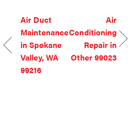
Air Duct
Air
Maintenance
Conditioning
in Spokane
Repair in
Valley, WA
Other 99023
99216