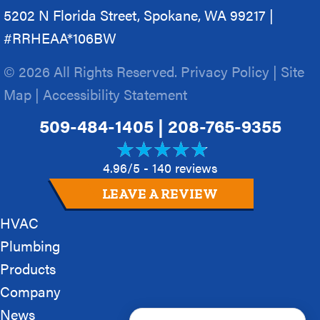
5202 N Florida Street, Spokane, WA 99217 |
#RRHEAA*106BW
© 2026 All Rights Reserved.
Privacy Policy
|
Site
Map
|
Accessibility Statement
509-484-1405
|
208-765-9355
4.96/5 -
140 reviews
LEAVE A REVIEW
HVAC
Plumbing
Products
Company
News