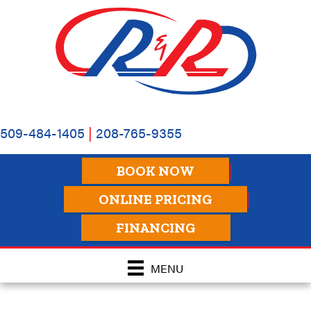
Skip
Skip
Site
to
to
map
Content
navigation
509-484-1405
|
208-765-9355
BOOK NOW
ONLINE PRICING
FINANCING
MENU