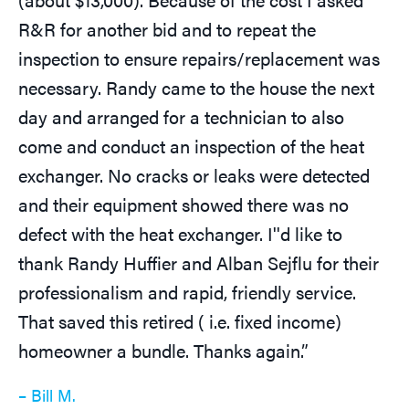
R&R for another bid and to repeat the
inspection to ensure repairs/replacement was
necessary. Randy came to the house the next
day and arranged for a technician to also
come and conduct an inspection of the heat
exchanger. No cracks or leaks were detected
and their equipment showed there was no
defect with the heat exchanger. I''d like to
thank Randy Huffier and Alban Sejflu for their
professionalism and rapid, friendly service.
That saved this retired ( i.e. fixed income)
homeowner a bundle. Thanks again.”
– Bill M.