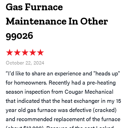
Gas Furnace
Maintenance In Other
99026
October 22, 2024
“I'd like to share an experience and "heads up"
for homeowners. Recently had a pre-heating
season inspection from Cougar Mechanical
that indicated that the heat exchanger in my 15
year old gas furnace was defective (cracked)
and recommended replacement of the furnace
(about $13,000). Because of the cost I asked