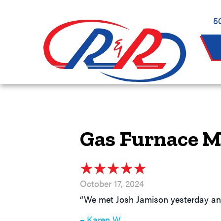
5
Gas Furnace M
October 17, 2024
“We met Josh Jamison yesterday and 
– Karen W.