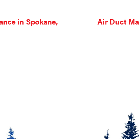
ance in Spokane,
Air Duct Ma