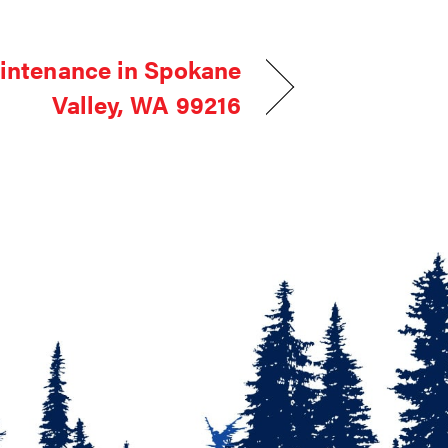
intenance in Spokane
Valley, WA 99216