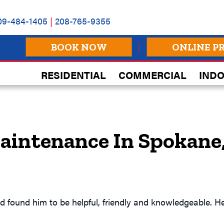
09-484-1405
|
208-765-9355
BOOK NOW
ONLINE P
RESIDENTIAL
COMMERCIAL
INDO
aintenance In Spokane
found him to be helpful, friendly and knowledgeable. He