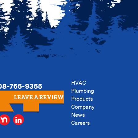
HVAC
08-765-9355
Plumbing
LEAVE A REVIEW
Products
Company
News
Careers