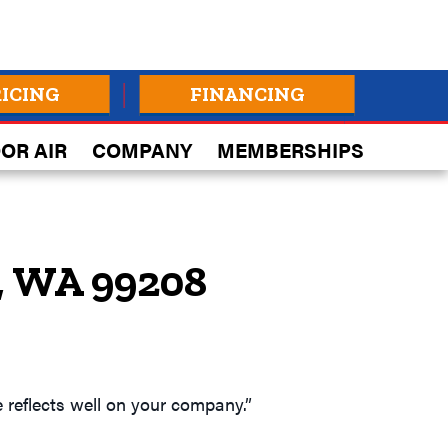
RICING
FINANCING
OR AIR
COMPANY
MEMBERSHIPS
, WA 99208
 reflects well on your company.”