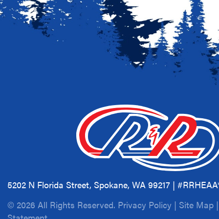
5202 N Florida Street, Spokane, WA 99217 | #RRHEA
© 2026 All Rights Reserved.
Privacy Policy
|
Site Map
Statement