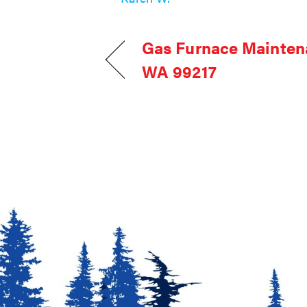
Gas Furnace Mainten
WA 99217