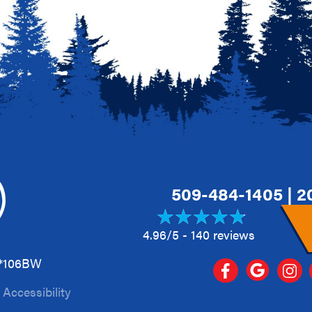
509-484-1405
|
2
4.96/5 -
140 reviews
A*106BW
|
Accessibility