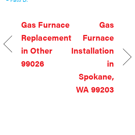
Gas Furnace
Gas
Replacement
Furnace
in Other
Installation
99026
in
Spokane,
WA 99203