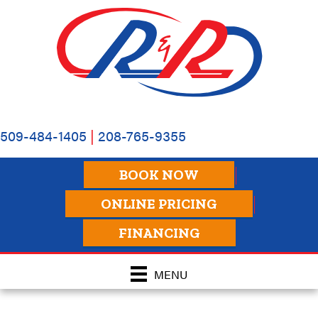
509-484-1405
|
208-765-9355
BOOK NOW
ONLINE PRICING
FINANCING
MENU