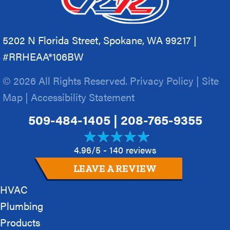
5202 N Florida Street, Spokane, WA 99217 |
#RRHEAA*106BW
© 2026 All Rights Reserved.
Privacy Policy
|
Site
Map
|
Accessibility Statement
509-484-1405
|
208-765-9355
4.96/5 -
140 reviews
LEAVE A REVIEW
HVAC
Plumbing
Products