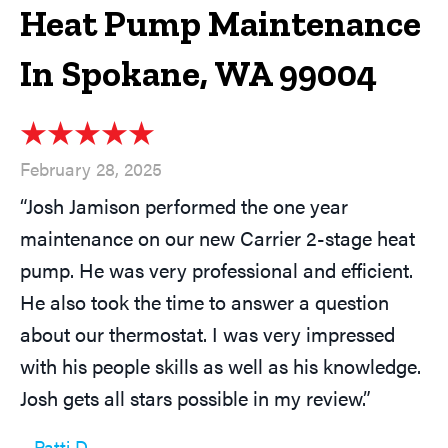
Heat Pump Maintenance
In Spokane, WA 99004
February 28, 2025
“Josh Jamison performed the one year
maintenance on our new Carrier 2-stage heat
pump. He was very professional and efficient.
He also took the time to answer a question
about our thermostat. I was very impressed
with his people skills as well as his knowledge.
Josh gets all stars possible in my review.”
– Patti D.