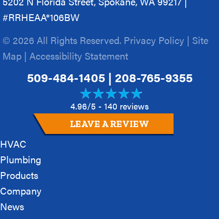
5202 N Florida Street, Spokane, WA 99217 |
#RRHEAA*106BW
© 2026 All Rights Reserved.
Privacy Policy
|
Site
Map
|
Accessibility Statement
509-484-1405
|
208-765-9355
4.96/5 -
140 reviews
LEAVE A REVIEW
HVAC
Plumbing
Products
Company
News