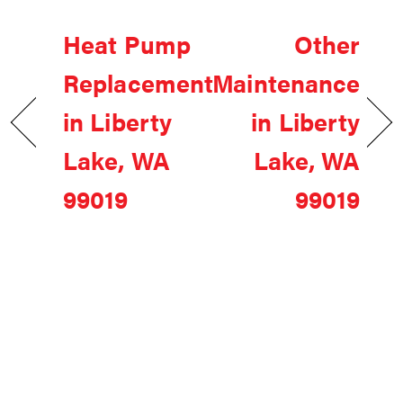
Heat Pump
Other
Replacement
Maintenance
in Liberty
in Liberty
Lake, WA
Lake, WA
99019
99019