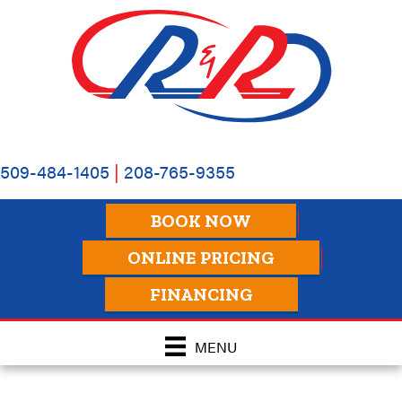
509-484-1405
|
208-765-9355
BOOK NOW
ONLINE PRICING
FINANCING
MENU