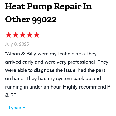
Heat Pump Repair In
Other 99022
July 8, 2025
“Alban & Billy were my technician's, they
arrived early and were very professional. They
were able to diagnose the issue, had the part
on hand. They had my system back up and
running in under an hour. Highly recommend R
& R.”
– Lynae E.