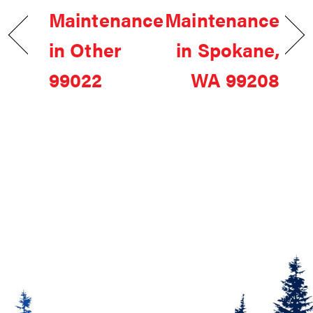
Maintenance
Maintenance
in Other
in Spokane,
99022
WA 99208