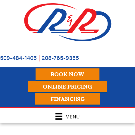
509-484-1405
|
208-765-9355
BOOK NOW
ONLINE PRICING
FINANCING
MENU