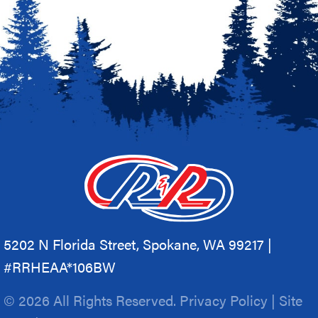
5202 N Florida Street, Spokane, WA 99217 |
#RRHEAA*106BW
© 2026 All Rights Reserved.
Privacy Policy
|
Site