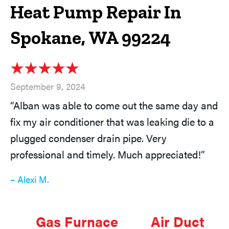
Heat Pump Repair In
Spokane, WA 99224
September 9, 2024
“Alban was able to come out the same day and
fix my air conditioner that was leaking die to a
plugged condenser drain pipe. Very
professional and timely. Much appreciated!”
– Alexi M.
Gas Furnace
Air Duct