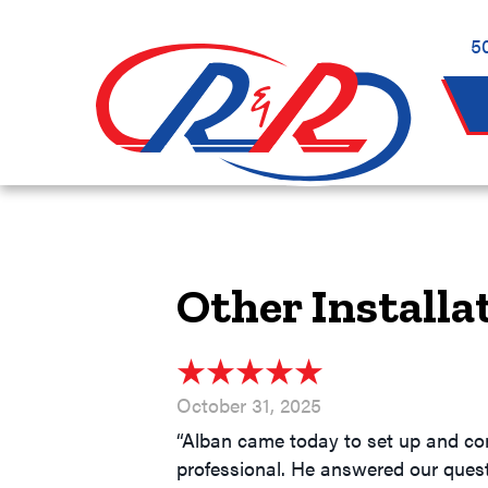
5
Other Installa
October 31, 2025
“Alban came today to set up and con
professional. He answered our questi