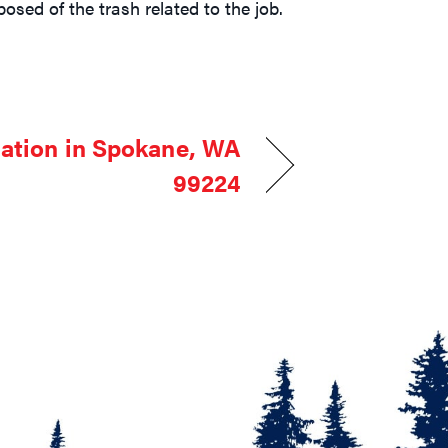
osed of the trash related to the job.
lation in Spokane, WA
99224