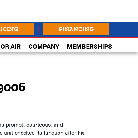
RICING
FINANCING
OR AIR
COMPANY
MEMBERSHIPS
99006
was prompt, courteous, and
 unit checked its function after his