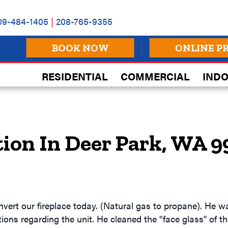
09-484-1405
|
208-765-9355
BOOK NOW
ONLINE P
RESIDENTIAL
COMMERCIAL
INDO
tion In Deer Park, WA 
vert our fireplace today. (Natural gas to propane). He 
ons regarding the unit. He cleaned the "face glass" of the