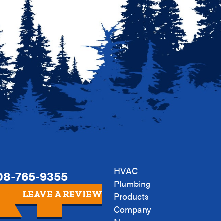
HVAC
08-765-9355
Plumbing
LEAVE A REVIEW
Products
Company