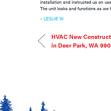
installation and instructed us on us
The unit looks and functions as we 
– LESLIE W.
HVAC New Constructi
in Deer Park, WA 99