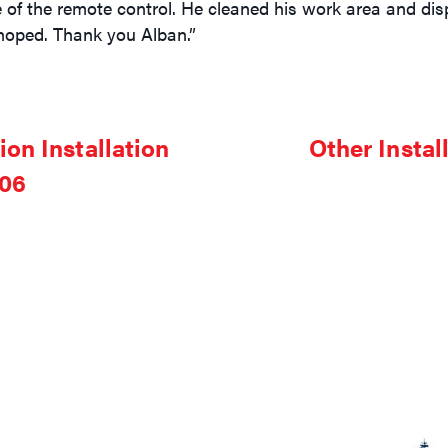
e of the remote control. He cleaned his work area and disp
hoped. Thank you Alban.”
on Installation
Other Instal
006