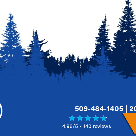
509-484-1405
|
2
4.96/5 -
140 reviews