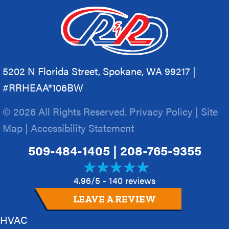
5202 N Florida Street, Spokane, WA 99217 |
#RRHEAA*106BW
© 2026 All Rights Reserved.
Privacy Policy
|
Site
Map
|
Accessibility Statement
509-484-1405
|
208-765-9355
4.96/5 -
140 reviews
LEAVE A REVIEW
HVAC