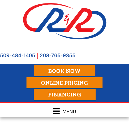
509-484-1405
|
208-765-9355
BOOK NOW
ONLINE PRICING
FINANCING
MENU