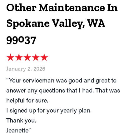
Other Maintenance In
Spokane Valley, WA
99037
January 2, 2026
“Your serviceman was good and great to
answer any questions that I had. That was
helpful for sure.
I signed up for your yearly plan.
Thank you.
Jeanette”