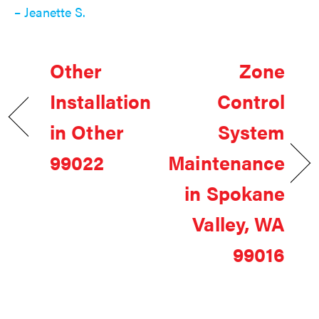
– Jeanette S.
Other
Zone
Installation
Control
in Other
System
99022
Maintenance
in Spokane
Valley, WA
99016