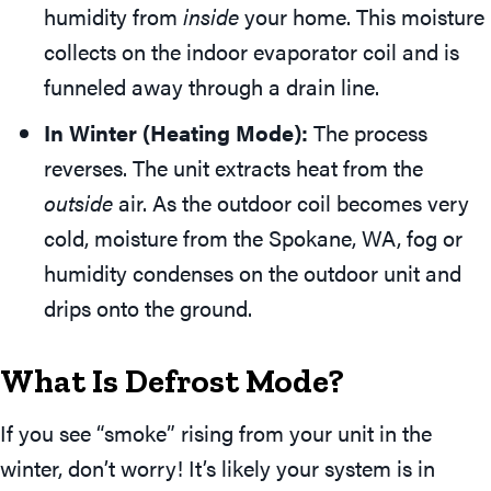
humidity from
inside
your home. This moisture
collects on the indoor evaporator coil and is
funneled away through a drain line.
In Winter (Heating Mode):
The process
reverses. The unit extracts heat from the
outside
air. As the outdoor coil becomes very
cold, moisture from the
Spokane, WA
, fog or
humidity condenses on the outdoor unit and
drips onto the ground.
What Is Defrost Mode?
If you see “smoke” rising from your unit in the
winter, don’t worry! It’s likely your system is in