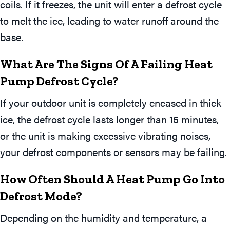
coils. If it freezes, the unit will enter a defrost cycle
to melt the ice, leading to water runoff around the
base.
What Are The Signs Of A Failing Heat
Pump Defrost Cycle?
If your outdoor unit is completely encased in thick
ice, the defrost cycle lasts longer than 15 minutes,
or the unit is making excessive vibrating noises,
your defrost components or sensors may be failing.
How Often Should A Heat Pump Go Into
Defrost Mode?
Depending on the humidity and temperature, a