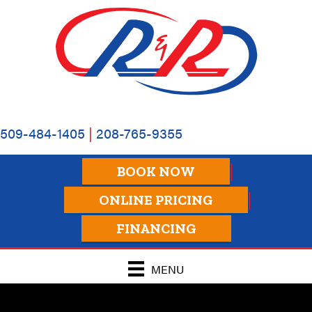
509-484-1405
|
208-765-9355
BOOK NOW
ONLINE PRICING
FINANCING
MENU