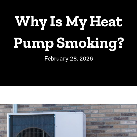
Why Is My Heat
Pump Smoking?
February 28, 2026