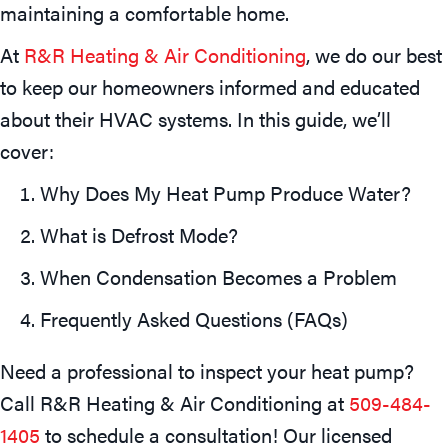
maintaining a comfortable home.
At
R&R Heating & Air Conditioning
, we do our best
to keep our homeowners informed and educated
about their HVAC systems. In this guide, we’ll
cover:
Why Does My Heat Pump Produce Water?
What is Defrost Mode?
When Condensation Becomes a Problem
Frequently Asked Questions (FAQs)
Need a professional to inspect your heat pump?
Call R&R Heating & Air Conditioning at
509-484-
1405
to schedule a consultation! Our licensed