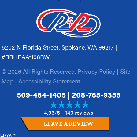
5202 N Florida Street, Spokane, WA 99217 |
#RRHEAA*106BW
© 2026 All Rights Reserved.
Privacy Policy
|
Site
Map
|
Accessibility Statement
509-484-1405
|
208-765-9355
4.96/5 -
140 reviews
LEAVE A REVIEW
HVAC