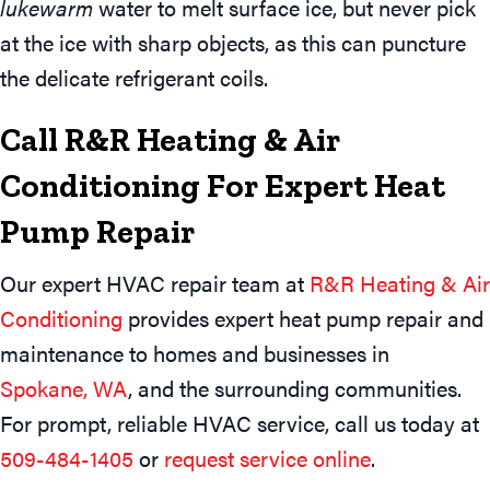
lukewarm
water to melt surface ice, but never pick
at the ice with sharp objects, as this can puncture
the delicate refrigerant coils.
Call R&R Heating & Air
Conditioning For Expert Heat
Pump Repair
Our expert HVAC repair team at
R&R Heating & Air
Conditioning
provides expert heat pump repair and
maintenance to homes and businesses in
Spokane, WA
, and the surrounding communities.
For prompt, reliable HVAC service, call us today at
509-484-1405
or
request service online
.