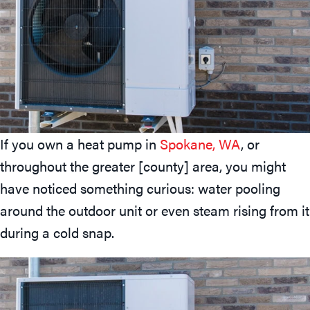
If you own a heat pump in
Spokane, WA
, or
throughout the greater [county] area, you might
have noticed something curious: water pooling
around the outdoor unit or even steam rising from it
during a cold snap.