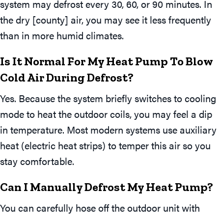
system may defrost every 30, 60, or 90 minutes. In
the dry [county] air, you may see it less frequently
than in more humid climates.
Is It Normal For My Heat Pump To Blow
Cold Air During Defrost?
Yes. Because the system briefly switches to cooling
mode to heat the outdoor coils, you may feel a dip
in temperature. Most modern systems use auxiliary
heat (electric heat strips) to temper this air so you
stay comfortable.
Can I Manually Defrost My Heat Pump?
You can carefully hose off the outdoor unit with