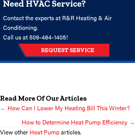
Need HVAC Service?
Contact the experts at R&R Heating & Air
Conditioning.
Call us at
509-484-1405
!
REQUEST SERVICE
Read More Of Our Articles
← How Can I Lower My Heating Bill This Winter?
Posts
Navigation
How to Determine Heat Pump Efficiency →
View other
Heat Pump
articles.