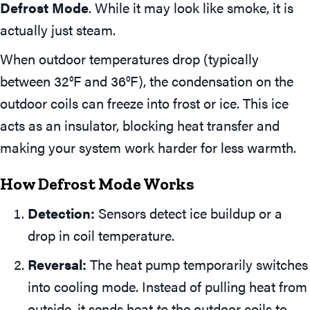
Defrost Mode
. While it may look like smoke, it is
actually just steam.
When outdoor temperatures drop (typically
between 32°F and 36°F), the condensation on the
outdoor coils can freeze into frost or ice. This ice
acts as an insulator, blocking heat transfer and
making your system work harder for less warmth.
How Defrost Mode Works
Detection:
Sensors detect ice buildup or a
drop in coil temperature.
Reversal:
The heat pump temporarily switches
into cooling mode. Instead of pulling heat from
outside, it sends heat
to
the outdoor coils to