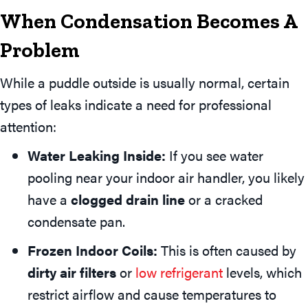
When Condensation Becomes A
Problem
While a puddle outside is usually normal, certain
types of leaks indicate a need for professional
attention:
Water Leaking Inside:
If you see water
pooling near your indoor air handler, you likely
have a
clogged drain line
or a cracked
condensate pan.
Frozen Indoor Coils:
This is often caused by
dirty air filters
or
low refrigerant
levels, which
restrict airflow and cause temperatures to