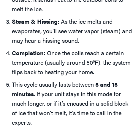
melt the ice.
Steam & Hissing:
As the ice melts and
evaporates, you’ll see water vapor (steam) and
may hear a hissing sound.
Completion:
Once the coils reach a certain
temperature (usually around 50°F), the system
flips back to heating your home.
This cycle usually lasts between
5 and 15
minutes
. If your unit stays in this mode for
much longer, or if it’s encased in a solid block
of ice that won’t melt, it’s time to call in the
experts.