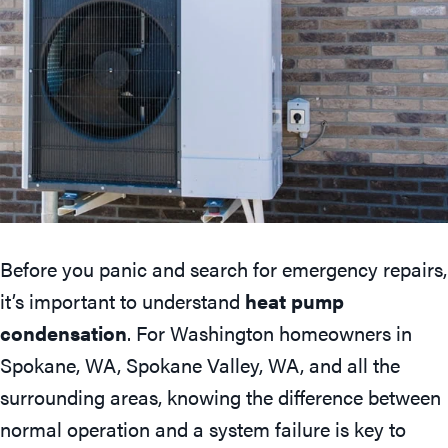
Before you panic and search for emergency repairs,
it’s important to understand
heat pump
condensation
. For Washington homeowners in
Spokane, WA
,
Spokane Valley, WA
, and all the
surrounding areas, knowing the difference between
normal operation and a system failure is key to