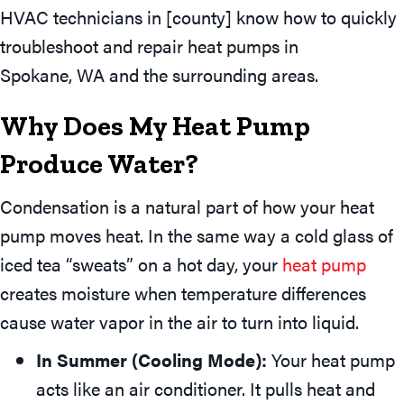
HVAC technicians in [county] know how to quickly
troubleshoot and repair heat pumps in
Spokane, WA
and the surrounding areas.
Why Does My Heat Pump
Produce Water?
Condensation is a natural part of how your heat
pump moves heat. In the same way a cold glass of
iced tea “sweats” on a hot day, your
heat pump
creates moisture when temperature differences
cause water vapor in the air to turn into liquid.
In Summer (Cooling Mode):
Your heat pump
acts like an air conditioner. It pulls heat and