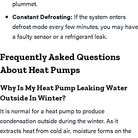
plummet.
Constant Defrosting:
If the system enters
defrost mode every few minutes, you may have
a faulty sensor or a refrigerant leak.
Frequently Asked Questions
About Heat Pumps
Why Is My Heat Pump Leaking Water
Outside In Winter?
It is normal for a heat pump to produce
condensation outside during the winter. As it
extracts heat from cold air, moisture forms on the