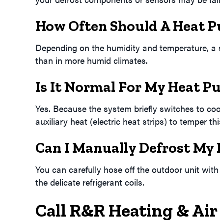
How Often Should A Heat P
Depending on the humidity and temperature, a sy
than in more humid climates.
Is It Normal For My Heat P
Yes. Because the system briefly switches to co
auxiliary heat (electric heat strips) to temper th
Can I Manually Defrost My
You can carefully hose off the outdoor unit wit
the delicate refrigerant coils.
Call R&R Heating & Air