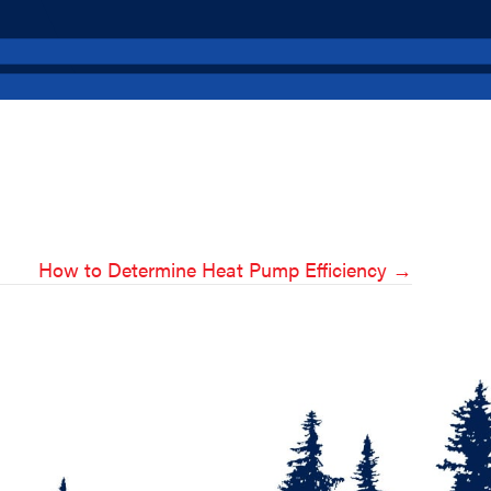
How to Determine Heat Pump Efficiency →