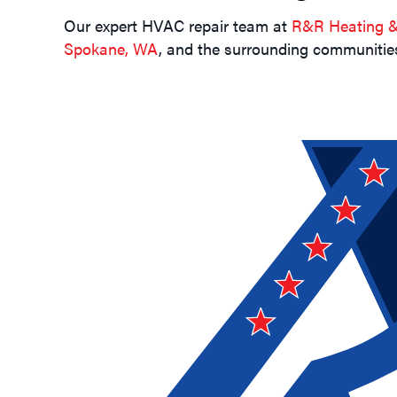
Our expert HVAC repair team at
R&R Heating & 
Spokane, WA
, and the surrounding communities