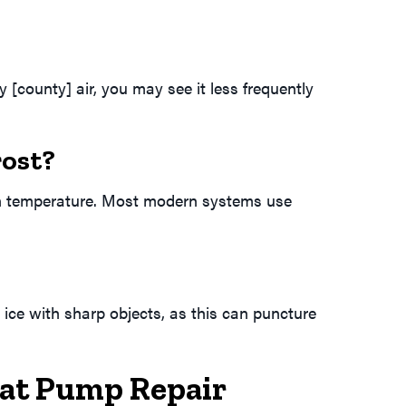
[county] air, you may see it less frequently
rost?
 in temperature. Most modern systems use
e ice with sharp objects, as this can puncture
eat Pump Repair