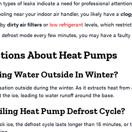
n types of leaks indicate a need for professional attention
oling near your indoor air handler, you likely have a
clog
 by
dirty air filters
or
low refrigerant
levels, which restri
 defrost mode every few minutes, you may have a faulty s
stions About Heat Pumps
ng Water Outside In Winter?
ion outside during the winter. As it extracts heat from co
lt the ice, leading to water runoff around the base.
iling Heat Pump Defrost Cycle?
ck ice, the defrost cycle lasts longer than 15 minutes, or 
ing.