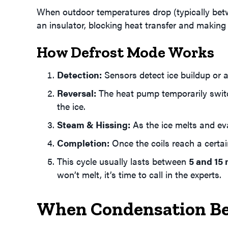
When outdoor temperatures drop (typically betwe
an insulator, blocking heat transfer and makin
How Defrost Mode Works
Detection:
Sensors detect ice buildup or a
Reversal:
The heat pump temporarily switch
the ice.
Steam & Hissing:
As the ice melts and ev
Completion:
Once the coils reach a certai
This cycle usually lasts between
5 and 15
won’t melt, it’s time to call in the experts.
When Condensation B