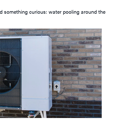
ced something curious: water pooling around the