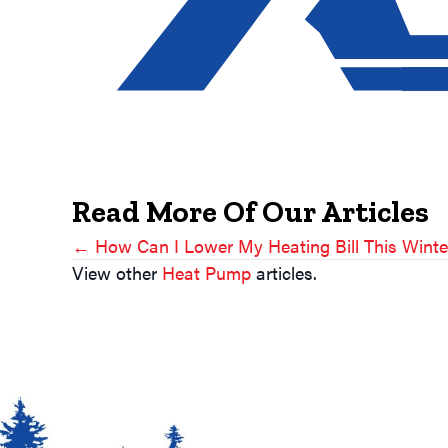
Read More Of Our Articles
← How Can I Lower My Heating Bill This Winte
Posts
View other
Heat Pump
articles.
Navigation