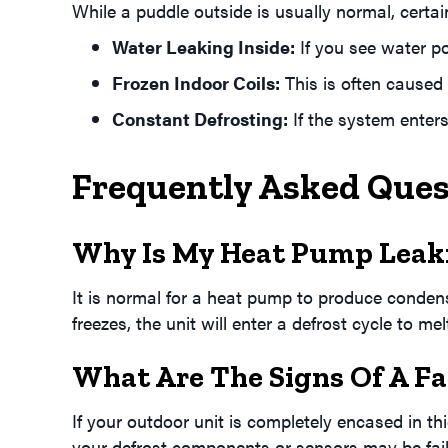
While a puddle outside is usually normal, certai
Water Leaking Inside:
If you see water po
Frozen Indoor Coils:
This is often caused
Constant Defrosting:
If the system enters
Frequently Asked Que
Why Is My Heat Pump Leaki
It is normal for a heat pump to produce condensat
freezes, the unit will enter a defrost cycle to me
What Are The Signs Of A Fa
If your outdoor unit is completely encased in thi
your defrost components or sensors may be fail