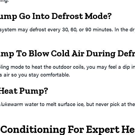
ump Go Into Defrost Mode?
stem may defrost every 30, 60, or 90 minutes. In the dry 
ump To Blow Cold Air During Def
oling mode to heat the outdoor coils, you may feel a dip
is air so you stay comfortable.
 Heat Pump?
h
lukewarm
water to melt surface ice, but never pick at th
 Conditioning For Expert H