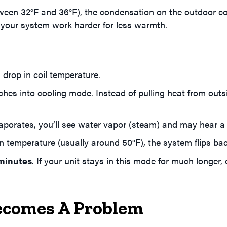
en 32°F and 36°F), the condensation on the outdoor coils 
g your system work harder for less warmth.
 drop in coil temperature.
es into cooling mode. Instead of pulling heat from outs
aporates, you’ll see water vapor (steam) and may hear a
n temperature (usually around 50°F), the system flips ba
 minutes
. If your unit stays in this mode for much longer, o
ecomes A Problem