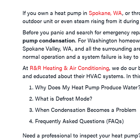
If you own a heat pump in
Spokane, WA
, or th
outdoor unit or even steam rising from it during
Before you panic and search for emergency repa
pump condensation
. For Washington homeow
Spokane Valley, WA
, and all the surrounding a
normal operation and a system failure is key t
At
R&R Heating & Air Conditioning
, we do our
and educated about their HVAC systems. In this 
Why Does My Heat Pump Produce Water
What is Defrost Mode?
When Condensation Becomes a Problem
Frequently Asked Questions (FAQs)
Need a professional to inspect your heat pump?