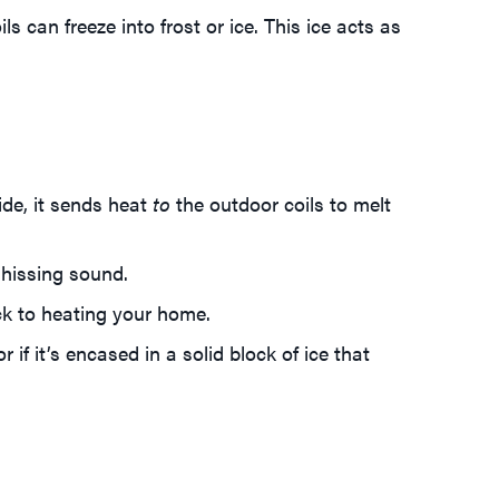
can freeze into frost or ice. This ice acts as
ide, it sends heat
to
the outdoor coils to melt
 hissing sound.
ck to heating your home.
r if it’s encased in a solid block of ice that