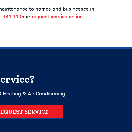
maintenance to homes and businesses in
-484-1405
or
request service online
.
ervice?
 Heating & Air Conditioning.
EQUEST SERVICE