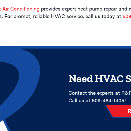
Air Conditioning
provides expert heat pump repair and 
. For prompt, reliable HVAC service, call us today at
509
Need HVAC S
Contact the experts at R&R
Call us at
509-484-1405
!
R