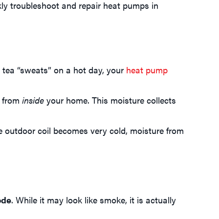
ly troubleshoot and repair heat pumps in
 tea “sweats” on a hot day, your
heat pump
y from
inside
your home. This moisture collects
he outdoor coil becomes very cold, moisture from
ode
. While it may look like smoke, it is actually