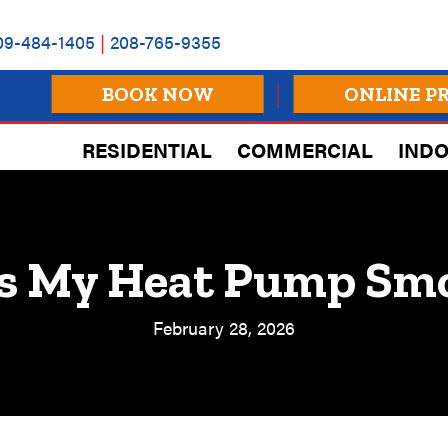
09-484-1405
|
208-765-9355
BOOK NOW
ONLINE P
RESIDENTIAL
COMMERCIAL
INDO
s My Heat Pump Sm
February 28, 2026