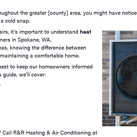
roughout the greater [county] area, you might have noti
 a cold snap.
irs, it’s important to understand
heat
ners in
Spokane, WA
,
reas, knowing the difference between
o maintaining a comfortable home.
 best to keep our homeowners informed
guide, we’ll cover:
?
 Call R&R Heating & Air Conditioning at