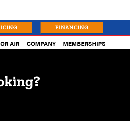
RICING
FINANCING
OR AIR
COMPANY
MEMBERSHIPS
oking?