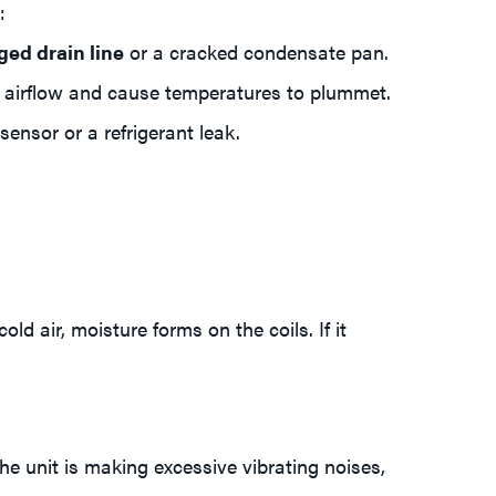
:
ged drain line
or a cracked condensate pan.
ct airflow and cause temperatures to plummet.
ensor or a refrigerant leak.
ld air, moisture forms on the coils. If it
the unit is making excessive vibrating noises,