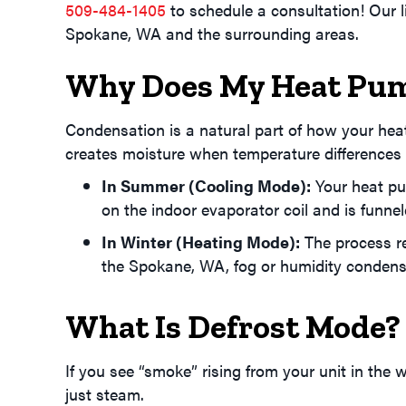
509-484-1405
to schedule a consultation! Our 
Spokane, WA
and the surrounding areas.
Why Does My Heat Pum
Condensation is a natural part of how your hea
creates moisture when temperature differences ca
In Summer (Cooling Mode):
Your heat pum
on the indoor evaporator coil and is funne
In Winter (Heating Mode):
The process re
the
Spokane, WA
, fog or humidity conden
What Is Defrost Mode?
If you see “smoke” rising from your unit in the wi
just steam.