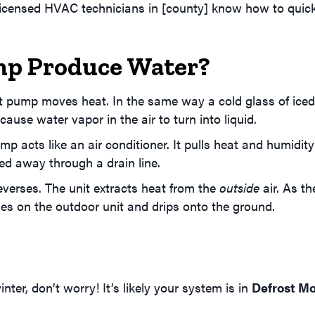
licensed HVAC technicians in [county] know how to quick
p Produce Water?
t pump moves heat. In the same way a cold glass of iced
use water vapor in the air to turn into liquid.
p acts like an air conditioner. It pulls heat and humidit
led away through a drain line.
verses. The unit extracts heat from the
outside
air. As t
ses on the outdoor unit and drips onto the ground.
nter, don’t worry! It’s likely your system is in
Defrost M