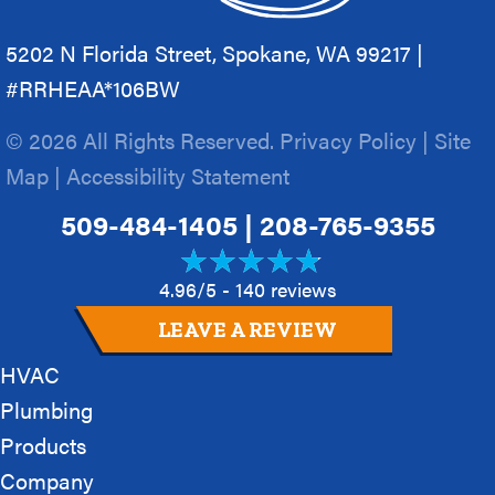
5202 N Florida Street, Spokane, WA 99217 |
#RRHEAA*106BW
© 2026 All Rights Reserved.
Privacy Policy
|
Site
Map
|
Accessibility Statement
509-484-1405
|
208-765-9355
4.96/5 -
140 reviews
LEAVE A REVIEW
HVAC
Plumbing
Products
Company