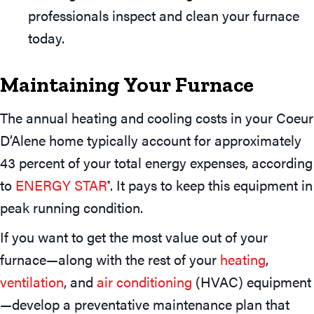
professionals inspect and clean your furnace
today.
Maintaining Your Furnace
The annual heating and cooling costs in your Coeur
D’Alene home typically account for approximately
43 percent of your total energy expenses, according
to
ENERGY STAR
. It pays to keep this equipment in
®
peak running condition.
If you want to get the most value out of your
furnace—along with the rest of your
heating
,
ventilation
, and
air conditioning
(HVAC) equipment
—develop a preventative maintenance plan that