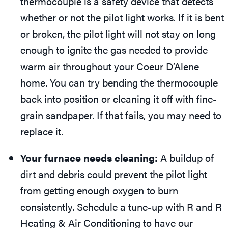
thermocouple is a safety device that detects
whether or not the pilot light works. If it is bent
or broken, the pilot light will not stay on long
enough to ignite the gas needed to provide
warm air throughout your Coeur D’Alene
home. You can try bending the thermocouple
back into position or cleaning it off with fine-
grain sandpaper. If that fails, you may need to
replace it.
Your furnace needs cleaning:
A buildup of
dirt and debris could prevent the pilot light
from getting enough oxygen to burn
consistently. Schedule a tune-up with R and R
Heating & Air Conditioning to have our