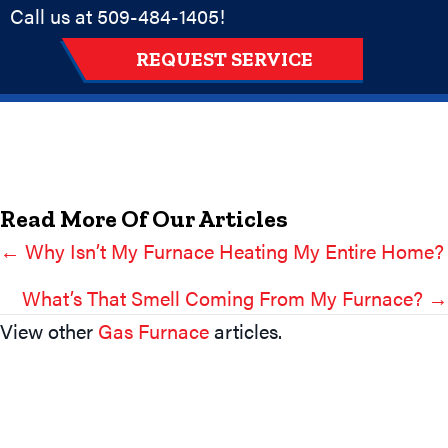
Call us at
509-484-1405
!
REQUEST SERVICE
Read More Of Our Articles
← Why Isn’t My Furnace Heating My Entire Home?
Posts
Navigation
What’s That Smell Coming From My Furnace? →
View other
Gas Furnace
articles.