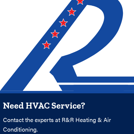
Need HVAC Service?
Contact the experts at R&R Heating & Air
Conditioning.