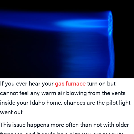
If you ever hear your
gas furnace
turn on but
cannot feel any warm air blowing from the vents
inside your Idaho home, chances are the pilot light
went out.
This issue happens more often than not with older
furnaces, and it could be a sign you are ready to