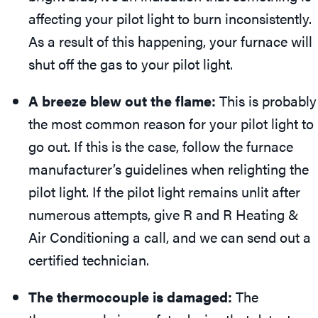
affecting your pilot light to burn inconsistently.
As a result of this happening, your furnace will
shut off the gas to your pilot light.
A breeze blew out the flame:
This is probably
the most common reason for your pilot light to
go out. If this is the case, follow the furnace
manufacturer’s guidelines when relighting the
pilot light. If the pilot light remains unlit after
numerous attempts, give R and R Heating &
Air Conditioning a call, and we can send out a
certified technician.
The thermocouple is damaged:
The