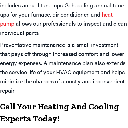
includes annual tune-ups. Scheduling annual tune-
ups for your furnace, air conditioner, and
heat
pump
allows our professionals to inspect and clean
individual parts.
Preventative maintenance is a small investment
that pays off through increased comfort and lower
energy expenses. A maintenance plan also extends
the service life of your HVAC equipment and helps
minimize the chances of a costly and inconvenient
repair.
Call Your Heating And Cooling
Experts Today!