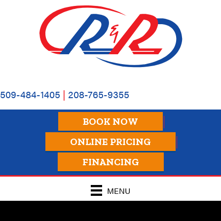
509-484-1405
|
208-765-9355
BOOK NOW
ONLINE PRICING
FINANCING
MENU