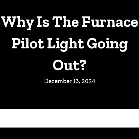
Why Is The Furnace
Pilot Light Going
Out?
December 16, 2024