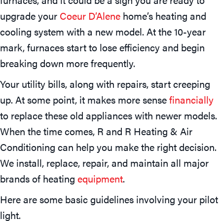
upgrade your
Coeur D’Alene
home’s heating and
cooling system with a new model. At the 10-year
mark, furnaces start to lose efficiency and begin
breaking down more frequently.
Your utility bills, along with repairs, start creeping
up. At some point, it makes more sense
financially
to replace these old appliances with newer models.
When the time comes, R and R Heating & Air
Conditioning can help you make the right decision.
We install, replace, repair, and maintain all major
brands of heating
equipment
.
Here are some basic guidelines involving your pilot
light.