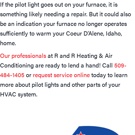
If the pilot light goes out on your furnace, it is
something likely needing a repair. But it could also
be an indication your furnace no longer operates
sufficiently to warm your Coeur D’Alene, Idaho,
home.
Our professionals
at R and R Heating & Air
Conditioning are ready to lend a hand! Call
509-
484-1405
or
request service online
today to learn
more about pilot lights and other parts of your
HVAC system.