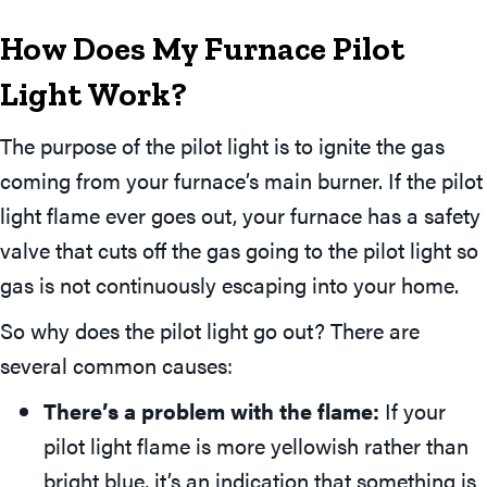
How Does My Furnace Pilot
Light Work?
The purpose of the pilot light is to ignite the gas
coming from your furnace’s main burner. If the pilot
light flame ever goes out, your furnace has a safety
valve that cuts off the gas going to the pilot light so
gas is not continuously escaping into your home.
So why does the pilot light go out? There are
several common causes:
There’s a problem with the flame:
If your
pilot light flame is more yellowish rather than
bright blue, it’s an indication that something is