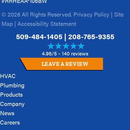
#RRHEAA*106BW
© 2026 All Rights Reserved.
Privacy Policy
|
Site
Map
|
Accessibility Statement
509-484-1405
|
208-765-9355
4.96/5 -
140 reviews
LEAVE A REVIEW
HVAC
Plumbing
Products
Company
News
Careers