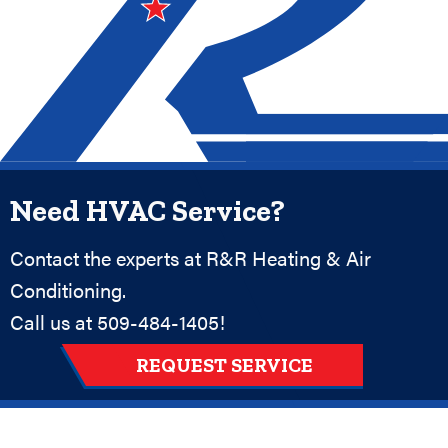
Need HVAC Service?
Contact the experts at R&R Heating & Air
Conditioning.
Call us at
509-484-1405
!
REQUEST SERVICE