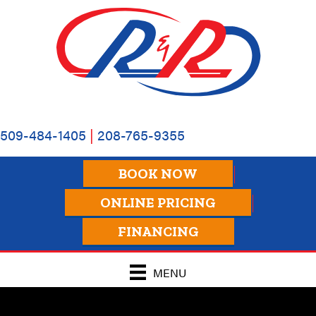
509-484-1405
|
208-765-9355
BOOK NOW
ONLINE PRICING
FINANCING
MENU