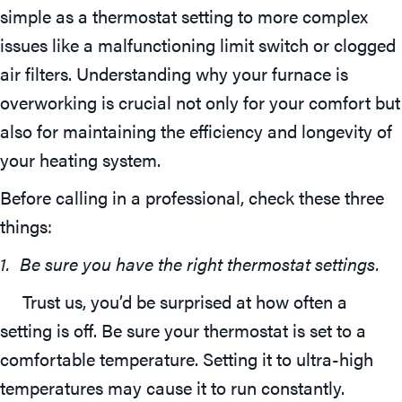
simple as a thermostat setting to more complex
issues like a malfunctioning limit switch or clogged
air filters. Understanding why your furnace is
overworking is crucial not only for your comfort but
also for maintaining the efficiency and longevity of
your heating system.
Before calling in a professional, check these three
things:
1. Be sure you have the right thermostat settings.
Trust us, you’d be surprised at how often a
setting is off. Be sure your thermostat is set to a
comfortable temperature. Setting it to ultra-high
temperatures may cause it to run constantly.