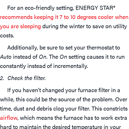
For an eco-friendly setting, ENERGY STAR®
recommends keeping it 7 to 10 degrees cooler when
you are sleeping
during the winter to save on utility
costs.
Additionally, be sure to set your thermostat to
Auto
instead of
On
. The
On
setting causes it to run
constantly instead of incrementally.
2. Check the filter.
If you haven’t changed your furnace filter in a
while, this could be the source of the problem. Over
time, dust and debris clog your filter. This constricts
airflow
, which means the furnace has to work extra
hard to maintain the desired temperature in your