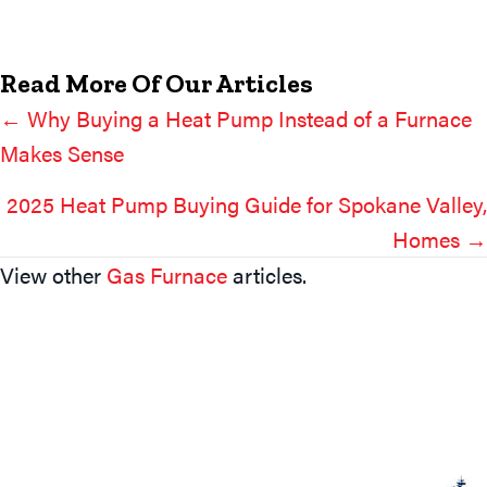
Read More Of Our Articles
← Why Buying a Heat Pump Instead of a Furnace
Posts
Makes Sense
Navigation
2025 Heat Pump Buying Guide for Spokane Valley,
Homes →
View other
Gas Furnace
articles.