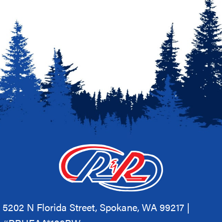
5202 N Florida Street, Spokane, WA 99217 |