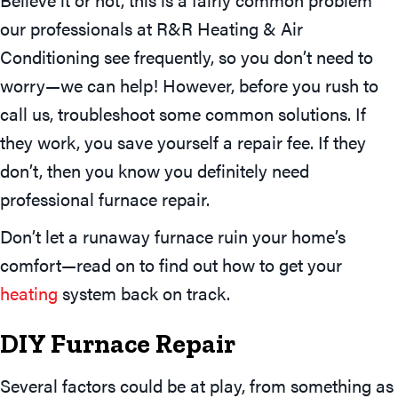
our professionals at R&R Heating & Air
Conditioning see frequently, so you don’t need to
worry—we can help! However, before you rush to
call us, troubleshoot some common solutions. If
they work, you save yourself a repair fee. If they
don’t, then you know you definitely need
professional furnace repair.
Don’t let a runaway furnace ruin your home’s
comfort—read on to find out how to get your
heating
system back on track.
DIY Furnace Repair
Several factors could be at play, from something as