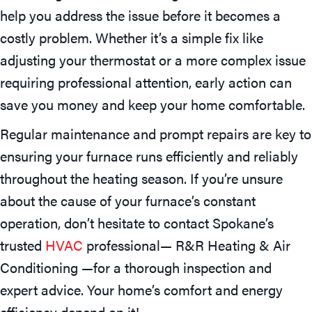
help you address the issue before it becomes a
costly problem. Whether it’s a simple fix like
adjusting your thermostat or a more complex issue
requiring professional attention, early action can
save you money and keep your home comfortable.
Regular maintenance and prompt repairs are key to
ensuring your furnace runs efficiently and reliably
throughout the heating season. If you’re unsure
about the cause of your furnace’s constant
operation, don’t hesitate to contact Spokane’s
trusted
HVAC
professional— R&R Heating & Air
Conditioning —for a thorough inspection and
expert advice. Your home’s comfort and energy
efficiency depend on it!