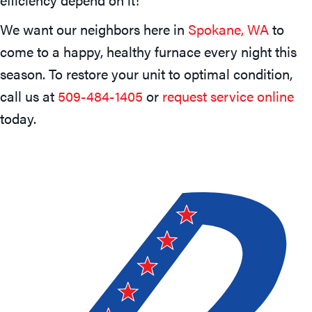
We want our neighbors here in
Spokane, WA
to
come to a happy, healthy furnace every night this
season. To restore your unit to optimal condition,
call us at
509-484-1405
or
request service online
today.