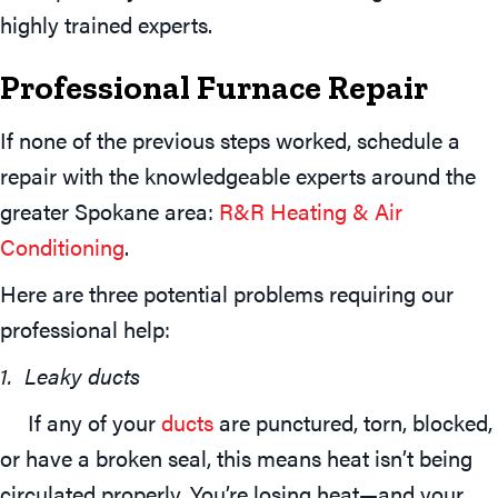
highly trained experts.
Professional Furnace Repair
If none of the previous steps worked, schedule a
repair with the knowledgeable experts around the
greater Spokane area:
R&R Heating & Air
Conditioning
.
Here are three potential problems requiring our
professional help:
1. Leaky ducts
If any of your
ducts
are punctured, torn, blocked,
or have a broken seal, this means heat isn’t being
circulated properly. You’re losing heat—and your