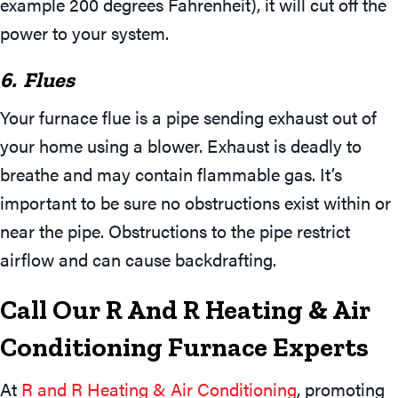
example 200 degrees Fahrenheit), it will cut off the
power to your system.
6. Flues
Your furnace flue is a pipe sending exhaust out of
your home using a blower. Exhaust is deadly to
breathe and may contain flammable gas. It’s
important to be sure no obstructions exist within or
near the pipe. Obstructions to the pipe restrict
airflow and can cause backdrafting.
Call Our R And R Heating & Air
Conditioning Furnace Experts
At
R and R Heating & Air Conditioning
, promoting