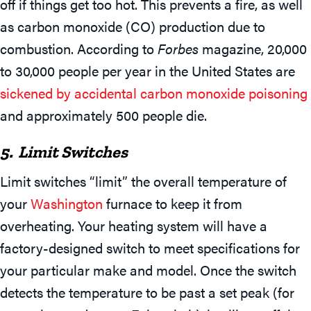
off if things get too hot. This prevents a fire, as well
as carbon monoxide (CO) production due to
combustion. According to
Forbes
magazine, 20,000
to 30,000 people per year in the United States are
sickened by accidental carbon monoxide poisoning
and approximately 500 people die.
5. Limit Switches
Limit switches “limit” the overall temperature of
your
Washington
furnace to keep it from
overheating. Your heating system will have a
factory-designed switch to meet specifications for
your particular make and model. Once the switch
detects the temperature to be past a set peak (for