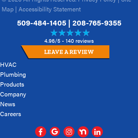
Map
|
Accessibility Statement
509-484-1405
|
208-765-9355
4.96/5 -
140 reviews
LEAVE A REVIEW
HVAC
Plumbing
Products
Company
News
Careers