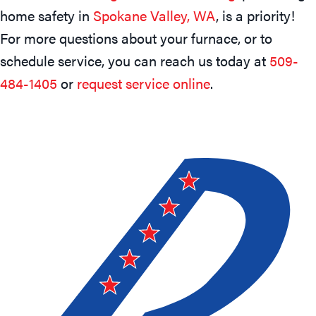
home safety in
Spokane Valley, WA
, is a priority!
For more questions about your furnace, or to
schedule service, you can reach us today at
509-
484-1405
or
request service online
.