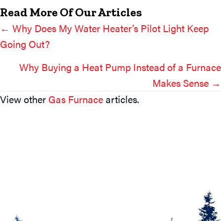
Read More Of Our Articles
← Why Does My Water Heater’s Pilot Light Keep
Posts
Going Out?
Navigation
Why Buying a Heat Pump Instead of a Furnace
Makes Sense →
View other
Gas Furnace
articles.