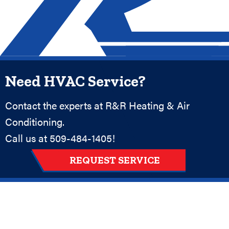
Need HVAC Service?
Contact the experts at R&R Heating & Air
Conditioning.
Call us at
509-484-1405
!
REQUEST SERVICE