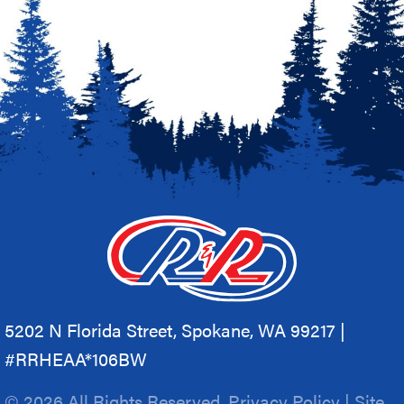
5202 N Florida Street, Spokane, WA 99217 |
#RRHEAA*106BW
© 2026 All Rights Reserved.
Privacy Policy
|
Site