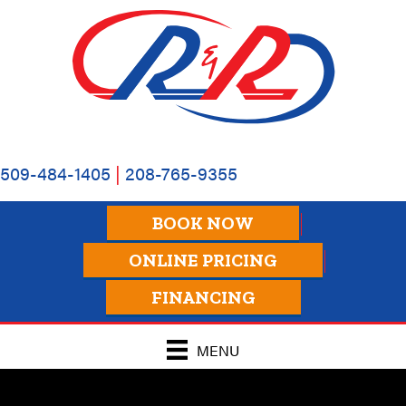
509-484-1405
|
208-765-9355
BOOK NOW
ONLINE PRICING
FINANCING
MENU