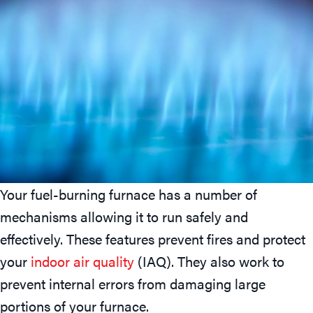
Your fuel-burning furnace has a number of
mechanisms allowing it to run safely and
effectively. These features prevent fires and protect
your
indoor air quality
(IAQ). They also work to
prevent internal errors from damaging large
portions of your furnace.