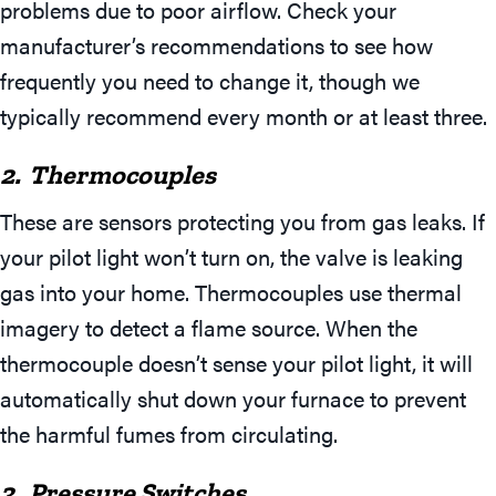
problems due to poor airflow. Check your
manufacturer’s recommendations to see how
frequently you need to change it, though we
typically recommend every month or at least three.
2. Thermocouples
These are sensors protecting you from gas leaks. If
your pilot light won’t turn on, the valve is leaking
gas into your home. Thermocouples use thermal
imagery to detect a flame source. When the
thermocouple doesn’t sense your pilot light, it will
automatically shut down your furnace to prevent
the harmful fumes from circulating.
3. Pressure Switches