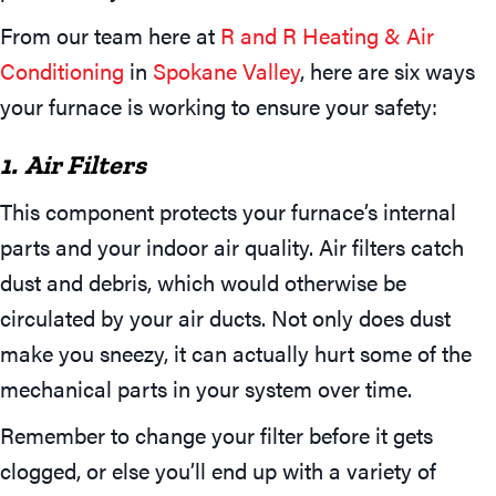
From our team here at
R and R Heating & Air
Conditioning
in
Spokane Valley
, here are six ways
your furnace is working to ensure your safety:
1. Air Filters
This component protects your furnace’s internal
parts and your indoor air quality. Air filters catch
dust and debris, which would otherwise be
circulated by your air ducts. Not only does dust
make you sneezy, it can actually hurt some of the
mechanical parts in your system over time.
Remember to change your filter before it gets
clogged, or else you’ll end up with a variety of