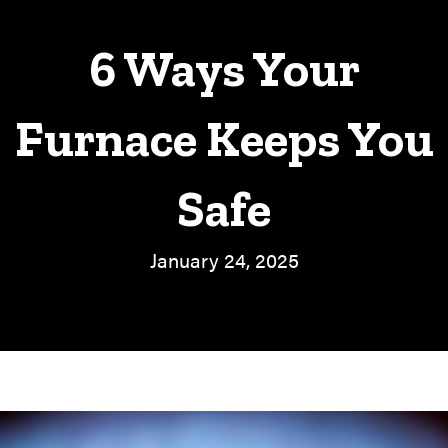
6 Ways Your
Furnace Keeps You
Safe
January 24, 2025