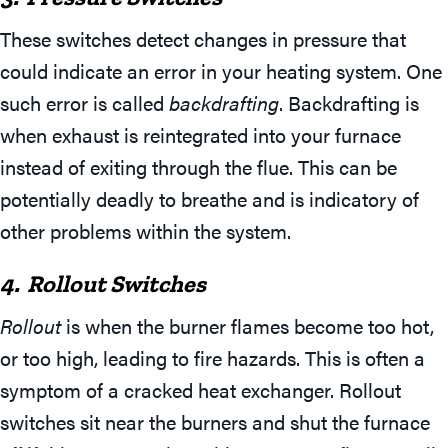
These switches detect changes in pressure that
could indicate an error in your heating system. One
such error is called
backdrafting
. Backdrafting is
when exhaust is reintegrated into your furnace
instead of exiting through the flue. This can be
potentially deadly to breathe and is indicatory of
other problems within the system.
4. Rollout Switches
Rollout
is when the burner flames become too hot,
or too high, leading to fire hazards. This is often a
symptom of a cracked heat exchanger. Rollout
switches sit near the burners and shut the furnace