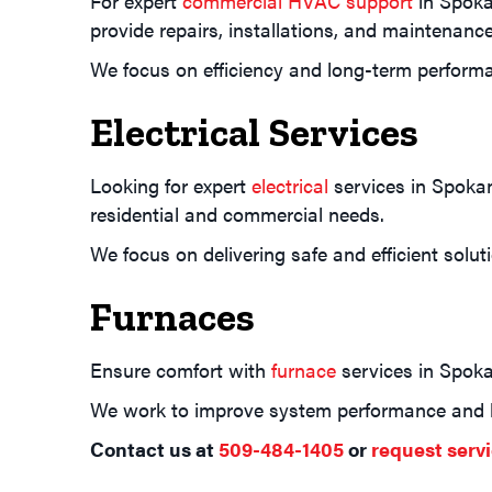
For expert
commercial HVAC support
in Spokan
provide repairs, installations, and maintenance
We focus on efficiency and long-term perform
Electrical Services
Looking for expert
electrical
services in Spokan
residential and commercial needs.
We focus on delivering safe and efficient solu
Furnaces
Ensure comfort with
furnace
services in Spokan
We work to improve system performance and li
Contact us at
509-484-1405
or
request servi