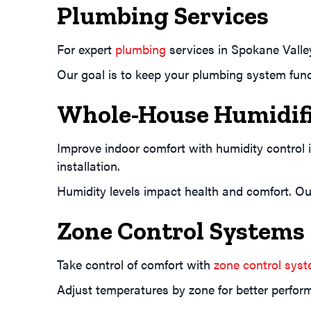
Plumbing Services
For expert
plumbing
services in Spokane Valle
Our goal is to keep your plumbing system func
Whole-House Humidifi
Improve indoor comfort with humidity control
installation.
Humidity levels impact health and comfort. Our
Zone Control Systems
Take control of comfort with
zone control sys
Adjust temperatures by zone for better perform