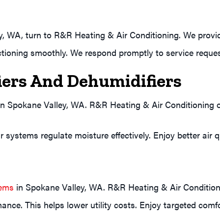
y, WA, turn to R&R Heating & Air Conditioning. We prov
tioning smoothly. We respond promptly to service reques
ers And Dehumidifiers
 in Spokane Valley, WA. R&R Heating & Air Conditioning 
 systems regulate moisture effectively. Enjoy better air q
tems
in Spokane Valley, WA. R&R Heating & Air Conditionin
ance. This helps lower utility costs. Enjoy targeted comf