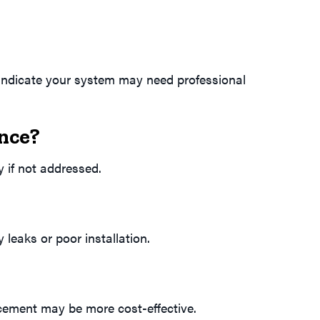
h indicate your system may need professional
nce?
y if not addressed.
leaks or poor installation.
lacement may be more cost-effective.