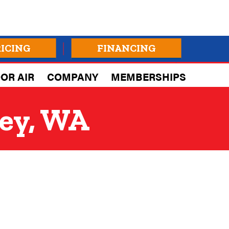
RICING
FINANCING
OR AIR
COMPANY
MEMBERSHIPS
ley, WA