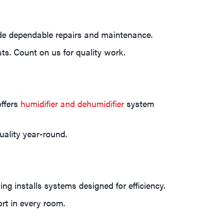
ide dependable repairs and maintenance.
ts. Count on us for quality work.
offers
humidifier and dehumidifier
system
uality year-round.
g installs systems designed for efficiency.
ort in every room.