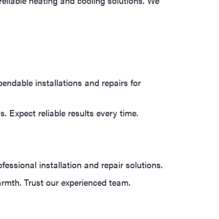
eliable heating and cooling solutions. We
ndable installations and repairs for
. Expect reliable results every time.
essional installation and repair solutions.
rmth. Trust our experienced team.