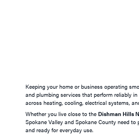
Keeping your home or business operating smoo
and plumbing services that perform reliably in
across heating, cooling, electrical systems, a
Whether you live close to the
Dishman Hills N
Spokane Valley and Spokane County need to pe
and ready for everyday use.