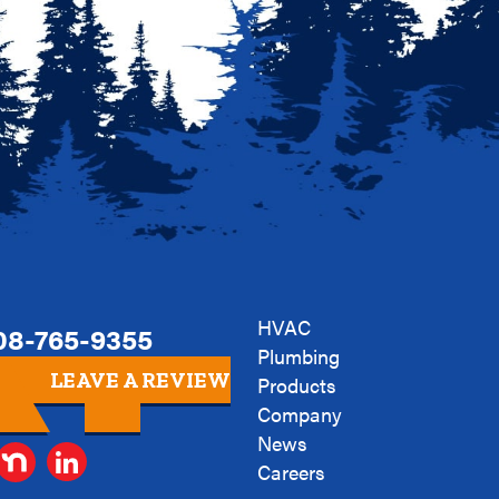
HVAC
08-765-9355
Plumbing
LEAVE A REVIEW
Products
Company
News
Careers