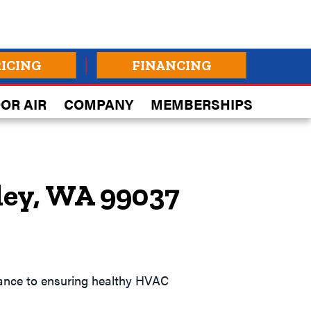
RICING
FINANCING
OR AIR
COMPANY
MEMBERSHIPS
ley, WA 99037
idance to ensuring healthy HVAC