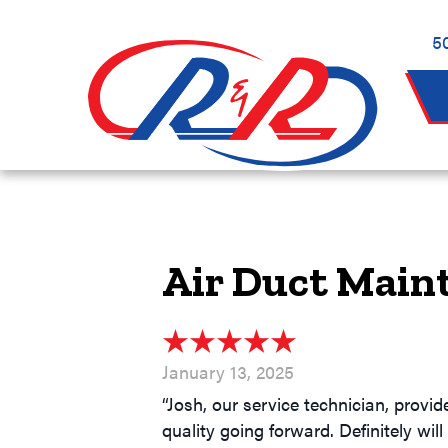
5
Air Duct Main
January 13, 2025
“Josh, our service technician, provi
quality going forward. Definitely wil