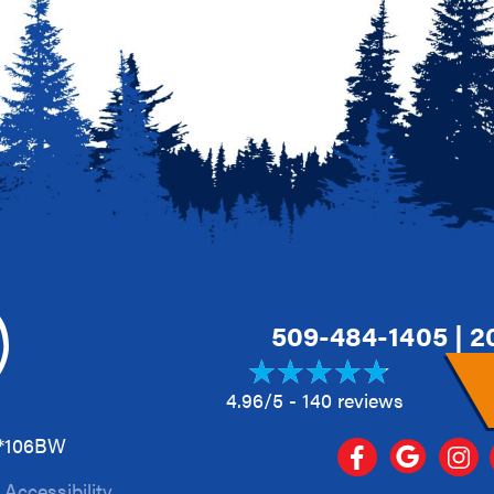
509-484-1405
|
2
4.96/5 -
140 reviews
A*106BW
|
Accessibility