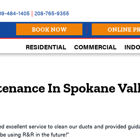
09-484-1405
|
208-765-9355
BOOK NOW
ONLINE P
RESIDENTIAL
COMMERCIAL
INDO
tenance In Spokane Val
ded excellent service to clean our ducts and provided gu
l be using R&R in the future!”