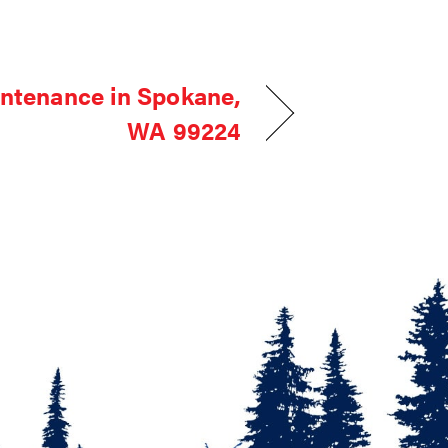
ntenance in Spokane,
WA 99224