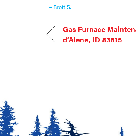
– Brett S.
Gas Furnace Mainten
d’Alene, ID 83815