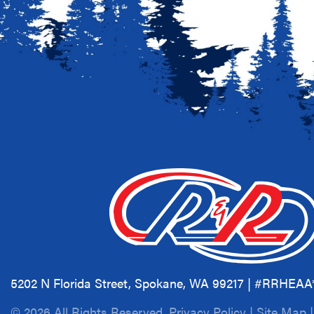
5202 N Florida Street, Spokane, WA 99217 | #RRHEA
© 2026 All Rights Reserved.
Privacy Policy
|
Site Map