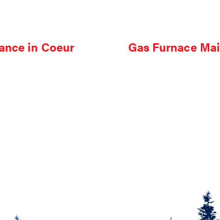
ance in Coeur
Gas Furnace Mai