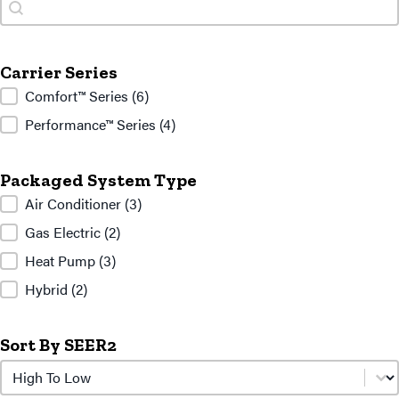
Search
Search
Carrier Series
Carrier Series
Comfort™ Series
(6)
Performance™ Series
(4)
Packaged System Type
Packaged System Type
Air Conditioner
(3)
Gas Electric
(2)
Heat Pump
(3)
Hybrid
(2)
Sort By SEER2
Sort by SEER2
Sort by SEER2