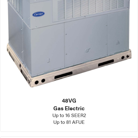
48VG
Gas Electric
Up to 16 SEER2
Up to 81 AFUE