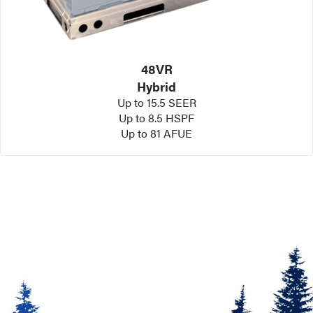
48VR
Hybrid
Up to 15.5 SEER
Up to 8.5 HSPF
Up to 81 AFUE