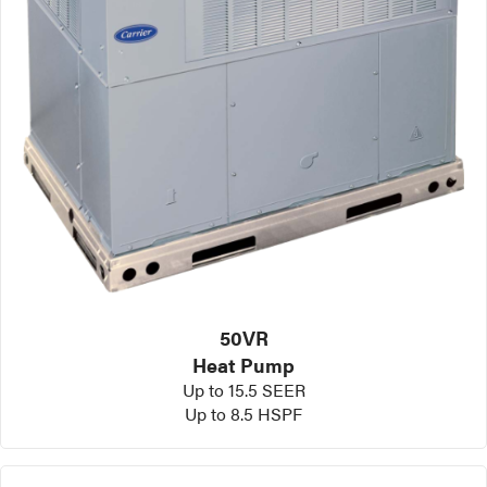
50VR
Heat Pump
Up to 15.5 SEER
Up to 8.5 HSPF