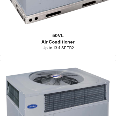
50VL
Air Conditioner
Up to 13.4 SEER2