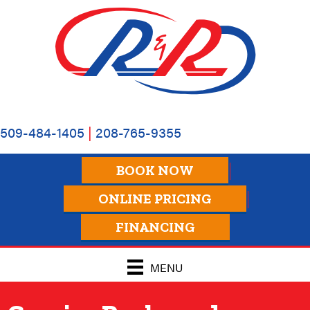
Skip
Skip
Site
to
to
map
Content
navigation
509-484-1405
|
208-765-9355
BOOK NOW
ONLINE PRICING
FINANCING
MENU