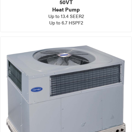
50VT
Heat Pump
Up to 13.4 SEER2
Up to 6.7 HSPF2