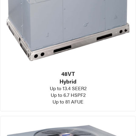
48VT
Hybrid
Up to 13.4 SEER2
Up to 6.7 HSPF2
Up to 81 AFUE