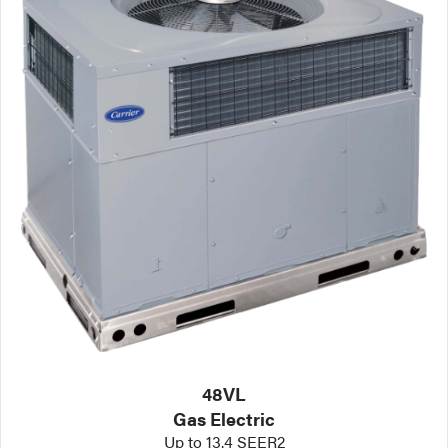
48VL
Gas Electric
Up to 13.4 SEER2