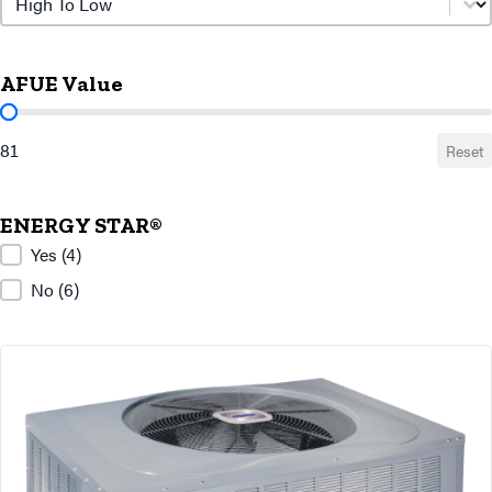
AFUE Value
AFUE Value
81
Reset
ENERGY STAR®
ENERGY STAR®
Yes
(4)
No
(6)