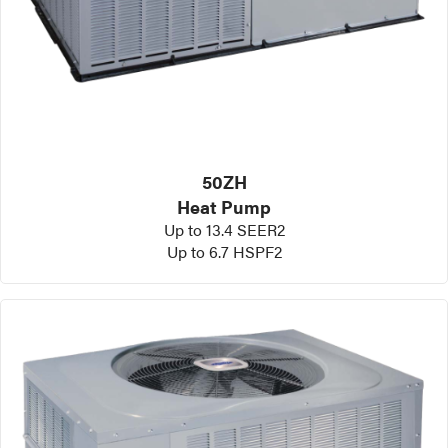
50ZH
Heat Pump
Up to 13.4 SEER2
Up to 6.7 HSPF2