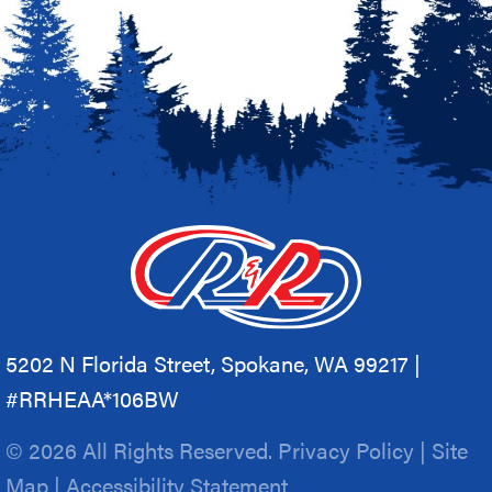
5202 N Florida Street, Spokane, WA 99217 |
#RRHEAA*106BW
© 2026 All Rights Reserved.
Privacy Policy
|
Site
Map
|
Accessibility Statement