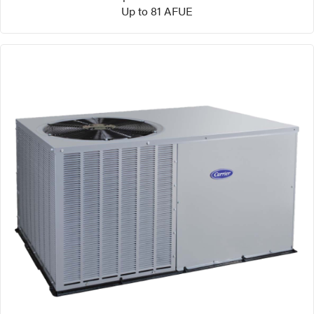
Up to 81 AFUE