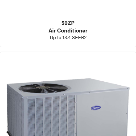
50ZP
Air Conditioner
Up to 13.4 SEER2