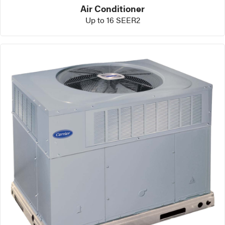
Air Conditioner
Up to 16 SEER2