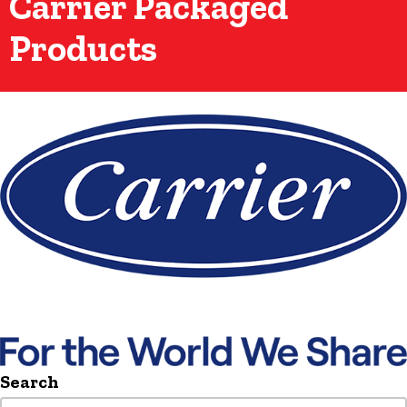
Carrier Packaged
Products
Search