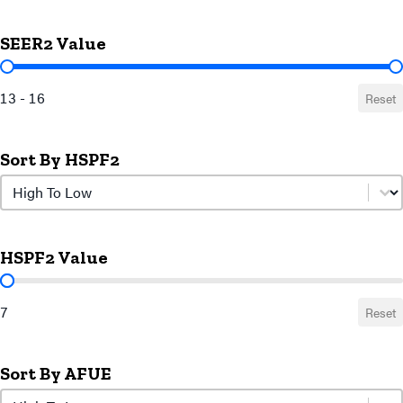
SEER2 Value
SEER2 Value
13 - 16
Reset
Sort By HSPF2
Sort by HSPF2
Sort by HSPF2
HSPF2 Value
HSPF2 Value
7
Reset
Sort By AFUE
Sort by AFUE
Sort by AFUE