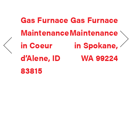
Gas Furnace
Gas Furnace
Maintenance
Maintenance
in Coeur
in Spokane,
d’Alene, ID
WA 99224
83815