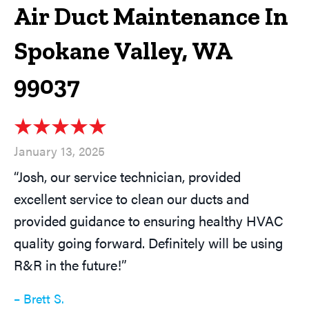
Air Duct Maintenance In
Spokane Valley, WA
99037
January 13, 2025
“Josh, our service technician, provided
excellent service to clean our ducts and
provided guidance to ensuring healthy HVAC
quality going forward. Definitely will be using
R&R in the future!”
– Brett S.