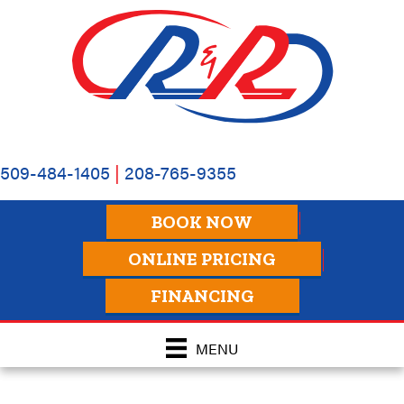
Skip
Skip
Site
to
to
map
Content
navigation
509-484-1405
|
208-765-9355
BOOK NOW
ONLINE PRICING
FINANCING
MENU