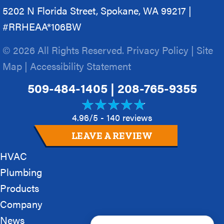
5202 N Florida Street, Spokane, WA 99217 |
#RRHEAA*106BW
© 2026 All Rights Reserved.
Privacy Policy
|
Site
Map
|
Accessibility Statement
509-484-1405
|
208-765-9355
4.96/5 -
140 reviews
LEAVE A REVIEW
HVAC
Plumbing
Products
Company
News