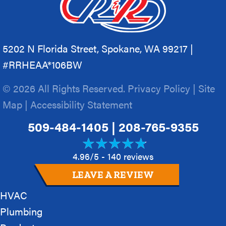
5202 N Florida Street, Spokane, WA 99217 |
#RRHEAA*106BW
© 2026 All Rights Reserved.
Privacy Policy
|
Site
Map
|
Accessibility Statement
509-484-1405
|
208-765-9355
4.96/5 -
140 reviews
LEAVE A REVIEW
HVAC
Plumbing