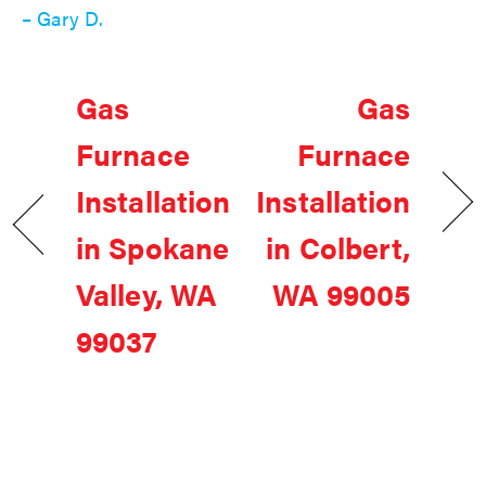
– Gary D.
Gas
Gas
Furnace
Furnace
Installation
Installation
in Spokane
in Colbert,
Valley, WA
WA 99005
99037