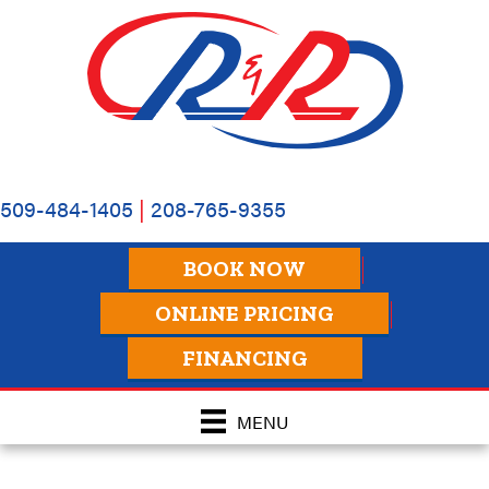
509-484-1405
|
208-765-9355
BOOK NOW
ONLINE PRICING
FINANCING
MENU