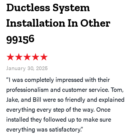
Ductless System
Installation In Other
99156
January 30, 2025
“I was completely impressed with their
professionalism and customer service. Tom,
Jake, and Bill were so friendly and explained
everything every step of the way. Once
installed they followed up to make sure
everything was satisfactory.”