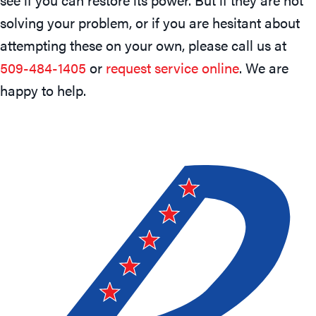
solving your problem, or if you are hesitant about
attempting these on your own, please call us at
509-484-1405
or
request service online
. We are
happy to help.