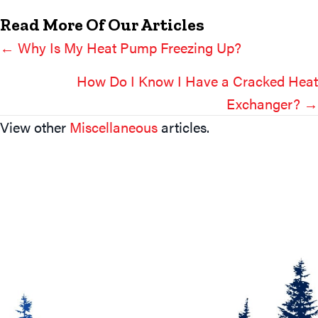
Read More Of Our Articles
← Why Is My Heat Pump Freezing Up?
Posts
Navigation
How Do I Know I Have a Cracked Heat
Exchanger? →
View other
Miscellaneous
articles.