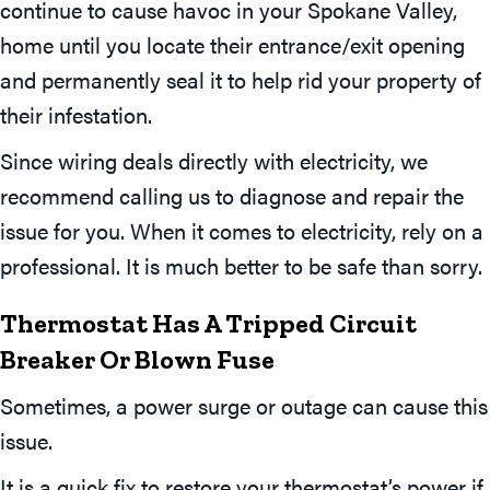
continue to cause havoc in your Spokane Valley,
home until you locate their entrance/exit opening
and permanently seal it to help rid your property of
their infestation.
Since wiring deals directly with electricity, we
recommend calling us to diagnose and repair the
issue for you. When it comes to electricity, rely on a
professional. It is much better to be safe than sorry.
Thermostat Has A Tripped Circuit
Breaker Or Blown Fuse
Sometimes, a power surge or outage can cause this
issue.
It is a quick fix to restore your thermostat’s power if