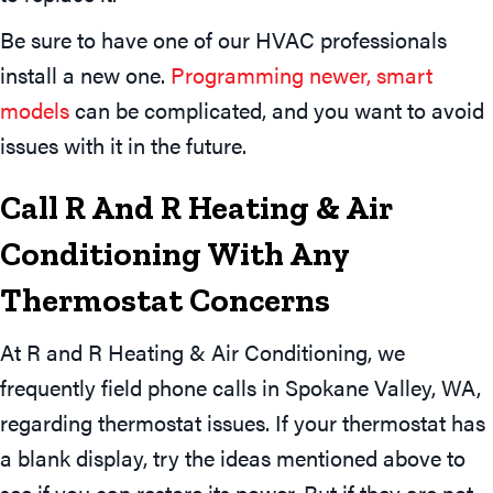
Be sure to have one of our HVAC professionals
install a new one.
Programming newer, smart
models
can be complicated, and you want to avoid
issues with it in the future.
Call R And R Heating & Air
Conditioning With Any
Thermostat Concerns
At R and R Heating & Air Conditioning, we
frequently field phone calls in Spokane Valley, WA,
regarding thermostat issues. If your thermostat has
a blank display, try the ideas mentioned above to
see if you can restore its power. But if they are not