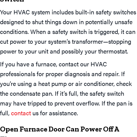
Your HVAC system includes built-in safety switches
designed to shut things down in potentially unsafe
conditions. When a safety switch is triggered, it can
cut power to your system’s transformer—stopping
power to your unit and possibly your thermostat.
If you have a furnace, contact our HVAC
professionals for proper diagnosis and repair. If
you’re using a heat pump or air conditioner, check
the condensate pan. If it’s full, the safety switch
may have tripped to prevent overflow. If the pan is
full,
contact
us for assistance.
Open Furnace Door Can Power Off A