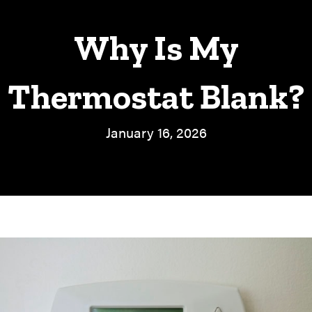
Why Is My
Thermostat Blank?
January 16, 2026