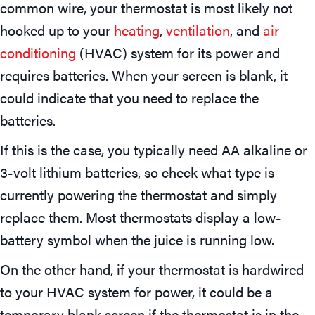
common wire, your thermostat is most likely not
hooked up to your
heating
,
ventilation
, and
air
conditioning
(HVAC) system for its power and
requires batteries. When your screen is blank, it
could indicate that you need to replace the
batteries.
If this is the case, you typically need AA alkaline or
3-volt lithium batteries, so check what type is
currently powering the thermostat and simply
replace them. Most thermostats display a low-
battery symbol when the juice is running low.
On the other hand, if your thermostat is hardwired
to your HVAC system for power, it could be a
temporary blank screen if the thermostat is in the