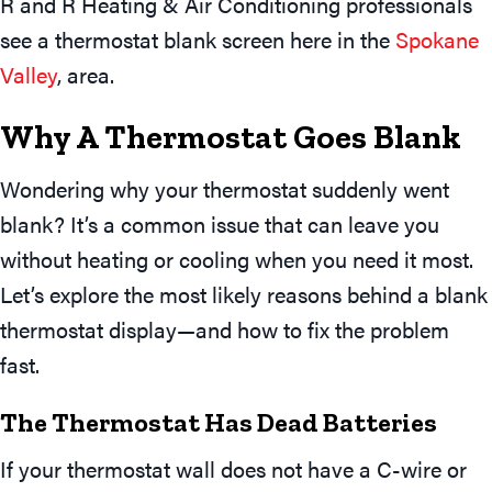
R and R Heating & Air Conditioning professionals
see a thermostat blank screen here in the
Spokane
Valley
, area.
Why A Thermostat Goes Blank
Wondering why your thermostat suddenly went
blank? It’s a common issue that can leave you
without heating or cooling when you need it most.
Let’s explore the most likely reasons behind a blank
thermostat display—and how to fix the problem
fast.
The T
Hermostat Has Dead Batteries
If your thermostat wall does not have a C-wire or