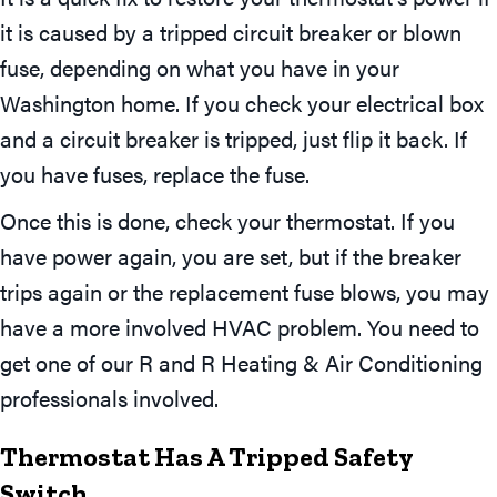
it is caused by a tripped circuit breaker or blown
fuse, depending on what you have in your
Washington home. If you check your electrical box
and a circuit breaker is tripped, just flip it back. If
you have fuses, replace the fuse.
Once this is done, check your thermostat. If you
have power again, you are set, but if the breaker
trips again or the replacement fuse blows, you may
have a more involved HVAC problem. You need to
get one of our R and R Heating & Air Conditioning
professionals involved.
Thermostat Has A Tripped Safety
Switch