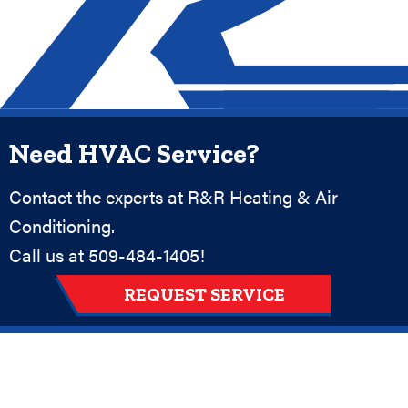
Need HVAC Service?
Contact the experts at R&R Heating & Air
Conditioning.
Call us at
509-484-1405
!
REQUEST SERVICE