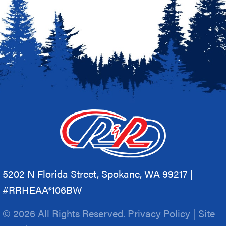
5202 N Florida Street, Spokane, WA 99217 |
#RRHEAA*106BW
© 2026 All Rights Reserved.
Privacy Policy
|
Site