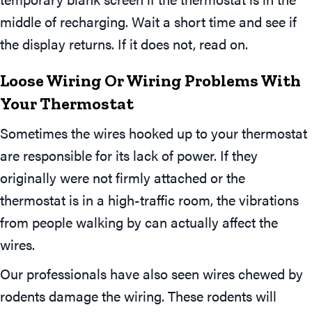
middle of recharging. Wait a short time and see if
the display returns. If it does not, read on.
Loose Wiring Or Wiring Problems With
Your Thermostat
Sometimes the wires hooked up to your thermostat
are responsible for its lack of power. If they
originally were not firmly attached or the
thermostat is in a high-traffic room, the vibrations
from people walking by can actually affect the
wires.
Our professionals have also seen wires chewed by
rodents damage the wiring. These rodents will