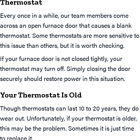
Thermostat
Every once in a while, our team members come
across an open furnace door that causes a blank
thermostat. Some thermostats are more sensitive to
this issue than others, but it is worth checking.
If your furnace door is not closed tightly, your
thermostat may turn off. Simply closing the door
securely should restore power in this situation.
Your Thermostat Is Old
Though thermostats can last 10 to 20 years, they do
wear out. Unfortunately, if your thermostat is older,
this may be the problem. Sometimes it is just time
to replace it.