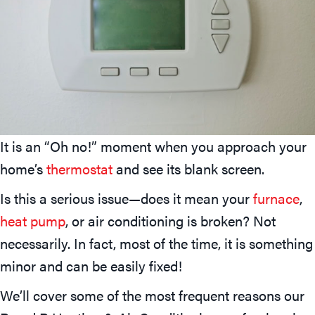
It is an “Oh no!” moment when you approach your
home’s
thermostat
and see its blank screen.
Is this a serious issue—does it mean your
furnace
,
heat pump
, or air conditioning is broken? Not
necessarily. In fact, most of the time, it is something
minor and can be easily fixed!
We’ll cover some of the most frequent reasons our