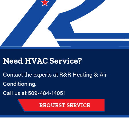
Need HVAC Service?
Contact the experts at R&R Heating & Air
Conditioning.
Call us at
509-484-1405
!
REQUEST SERVICE