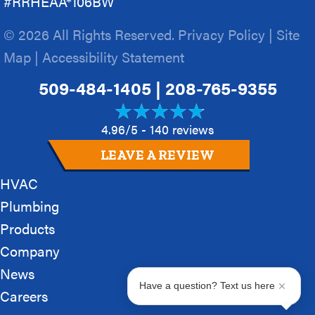
#RRHEAA*106BW
© 2026 All Rights Reserved.
Privacy Policy
|
Site
Map
|
Accessibility Statement
509-484-1405
|
208-765-9355
4.96/5 -
140 reviews
LEAVE A REVIEW
HVAC
Plumbing
Products
Company
News
Have a question? Text us here
Careers