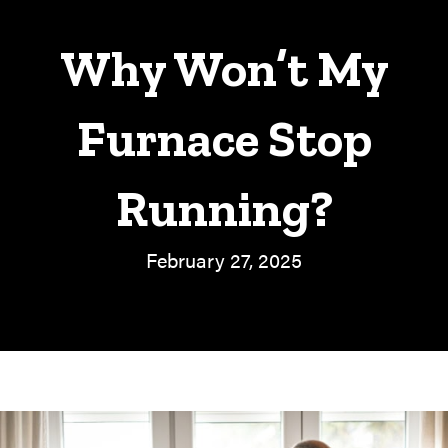
Why Won’t My
Furnace Stop
Running?
February 27, 2025