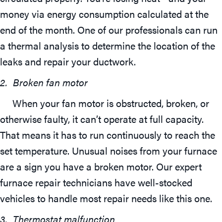
money via energy consumption calculated at the
end of the month. One of our professionals can run
a thermal analysis to determine the location of the
leaks and repair your ductwork.
2.
Broken fan motor
When your fan motor is obstructed, broken, or
otherwise faulty, it can’t operate at full capacity.
That means it has to run continuously to reach the
set temperature. Unusual noises from your furnace
are a sign you have a broken motor. Our expert
furnace repair technicians have well-stocked
vehicles to handle most repair needs like this one.
3. Thermostat malfunction