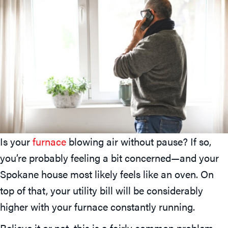
Is your
furnace
blowing air without pause? If so,
you’re probably feeling a bit concerned—and your
Spokane house most likely feels like an oven. On
top of that, your utility bill will be considerably
higher with your furnace constantly running.
Believe it or not, this is a fairly common problem