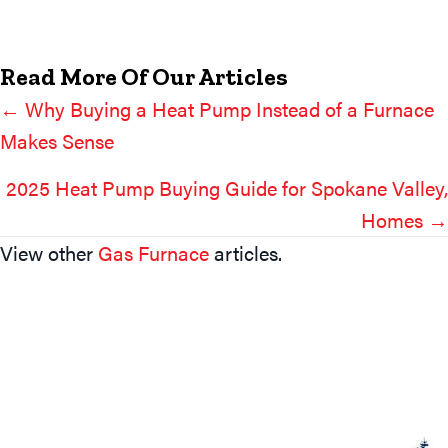
Read More Of Our Articles
← Why Buying a Heat Pump Instead of a Furnace
Posts
Makes Sense
Navigation
2025 Heat Pump Buying Guide for Spokane Valley,
Homes →
View other
Gas Furnace
articles.