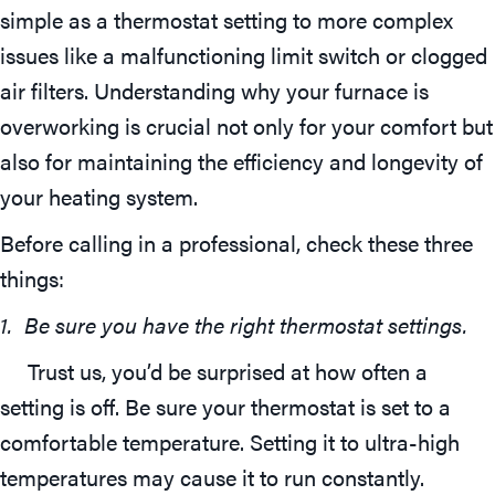
simple as a thermostat setting to more complex
issues like a malfunctioning limit switch or clogged
air filters. Understanding why your furnace is
overworking is crucial not only for your comfort but
also for maintaining the efficiency and longevity of
your heating system.
Before calling in a professional, check these three
things:
1. Be sure you have the right thermostat settings.
Trust us, you’d be surprised at how often a
setting is off. Be sure your thermostat is set to a
comfortable temperature. Setting it to ultra-high
temperatures may cause it to run constantly.