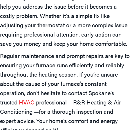
help you address the issue before it becomes a
costly problem. Whether it’s a simple fix like
adjusting your thermostat or a more complex issue
requiring professional attention, early action can
save you money and keep your home comfortable.
Regular maintenance and prompt repairs are key to
ensuring your furnace runs efficiently and reliably
throughout the heating season. If you’re unsure
about the cause of your furnace’s constant
operation, don’t hesitate to contact Spokane’s
trusted
HVAC
professional— R&R Heating & Air
Conditioning —for a thorough inspection and
expert advice. Your home’s comfort and energy
efficiency depend on it!