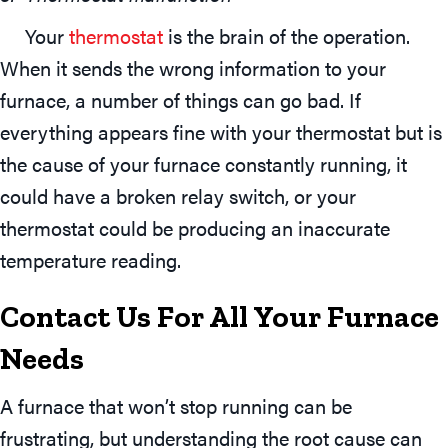
Your
thermostat
is the brain of the operation.
When it sends the wrong information to your
furnace, a number of things can go bad. If
everything appears fine with your thermostat but is
the cause of your furnace constantly running, it
could have a broken relay switch, or your
thermostat could be producing an inaccurate
temperature reading.
Contact Us For All Your Furnace
Needs
A furnace that won’t stop running can be
frustrating, but understanding the root cause can