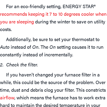
For an eco-friendly setting, ENERGY STAR®
recommends keeping it 7 to 10 degrees cooler when
you are sleeping
during the winter to save on utility
costs.
Additionally, be sure to set your thermostat to
Auto
instead of
On
. The
On
setting causes it to run
constantly instead of incrementally.
2. Check the filter.
If you haven’t changed your furnace filter in a
while, this could be the source of the problem. Over
time, dust and debris clog your filter. This constricts
airflow
, which means the furnace has to work extra
hard to maintain the desired temperature in your