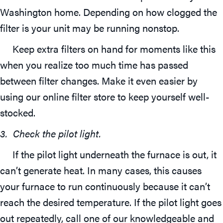
Washington home. Depending on how clogged the
filter is your unit may be running nonstop.
Keep extra filters on hand for moments like this
when you realize too much time has passed
between filter changes. Make it even easier by
using our online filter store to keep yourself well-
stocked.
3. Check the pilot light.
If the pilot light underneath the furnace is out, it
can’t generate heat. In many cases, this causes
your furnace to run continuously because it can’t
reach the desired temperature. If the pilot light goes
out repeatedly, call one of our knowledgeable and