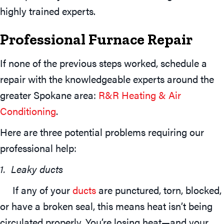
highly trained experts.
Professional Furnace Repair
If none of the previous steps worked, schedule a
repair with the knowledgeable experts around the
greater Spokane area:
R&R Heating & Air
Conditioning
.
Here are three potential problems requiring our
professional help:
1. Leaky ducts
If any of your
ducts
are punctured, torn, blocked,
or have a broken seal, this means heat isn’t being
circulated properly. You’re losing heat—and your