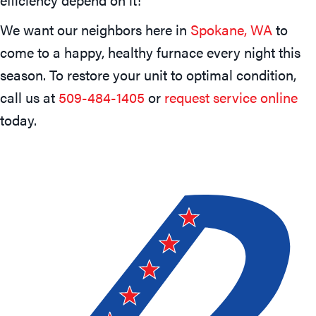
We want our neighbors here in
Spokane, WA
to
come to a happy, healthy furnace every night this
season. To restore your unit to optimal condition,
call us at
509-484-1405
or
request service online
today.