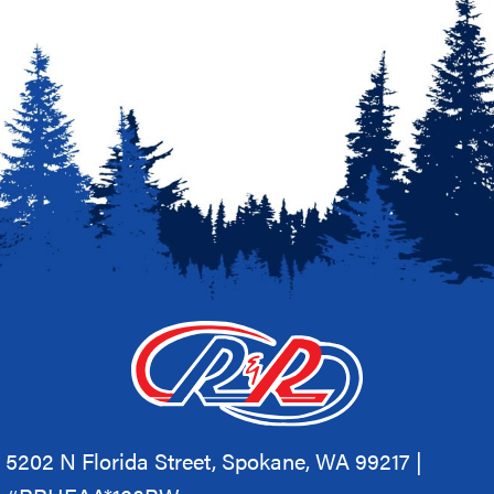
5202 N Florida Street, Spokane, WA 99217 |