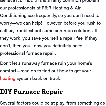
our professionals at R&R Heating & Air
Conditioning see frequently, so you don’t need to
worry—we can help! However, before you rush to
call us, troubleshoot some common solutions. If
they work, you save yourself a repair fee. If they
don’t, then you know you definitely need
professional furnace repair.
Don’t let a runaway furnace ruin your home’s
comfort—read on to find out how to get your
heating
system back on track.
DIY Furnace Repair
Several factors could be at play, from something as