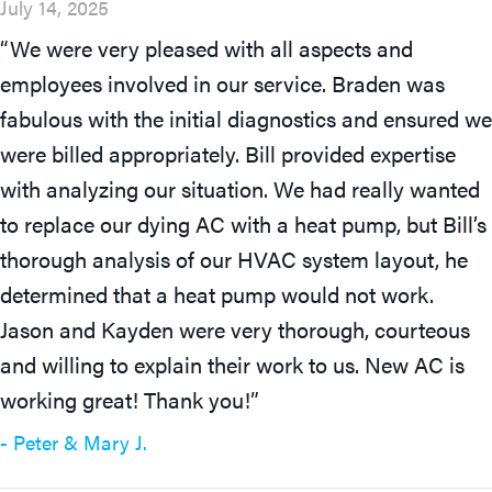
July 14, 2025
“We were very pleased with all aspects and
employees involved in our service. Braden was
fabulous with the initial diagnostics and ensured we
were billed appropriately. Bill provided expertise
with analyzing our situation. We had really wanted
to replace our dying AC with a heat pump, but Bill’s
thorough analysis of our HVAC system layout, he
determined that a heat pump would not work.
Jason and Kayden were very thorough, courteous
and willing to explain their work to us. New AC is
working great! Thank you!”
- Peter & Mary J.