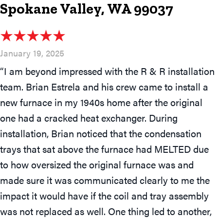
Spokane Valley, WA 99037
January 19, 2025
“I am beyond impressed with the R & R installation
team. Brian Estrela and his crew came to install a
new furnace in my 1940s home after the original
one had a cracked heat exchanger. During
installation, Brian noticed that the condensation
trays that sat above the furnace had MELTED due
to how oversized the original furnace was and
made sure it was communicated clearly to me the
impact it would have if the coil and tray assembly
was not replaced as well. One thing led to another,