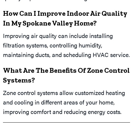
How Can I Improve Indoor Air Quality
In My Spokane Valley Home?
Improving air quality can include installing
filtration systems, controlling humidity,
maintaining ducts, and scheduling HVAC service.
What Are The Benefits Of Zone Control
Systems?
Zone control systems allow customized heating
and cooling in different areas of your home,
improving comfort and reducing energy costs.