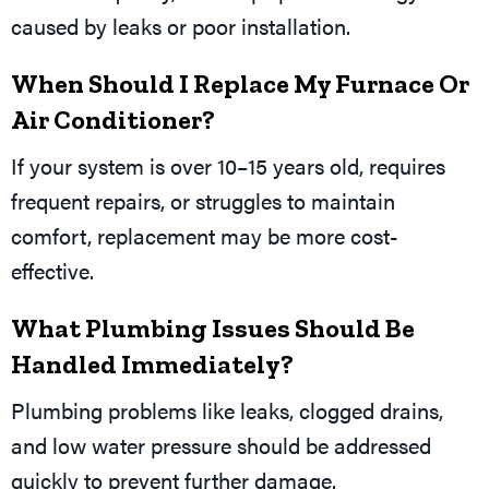
caused by leaks or poor installation.
When Should I Replace My Furnace Or
Air Conditioner?
If your system is over 10–15 years old, requires
frequent repairs, or struggles to maintain
comfort, replacement may be more cost-
effective.
What Plumbing Issues Should Be
Handled Immediately?
Plumbing problems like leaks, clogged drains,
and low water pressure should be addressed
quickly to prevent further damage.