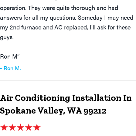
operation. They were quite thorough and had
answers for all my questions. Someday I may need
my 2nd furnace and AC replaced, I'll ask for these
guys.
Ron M”
- Ron M.
Air Conditioning Installation In
Spokane Valley, WA 99212