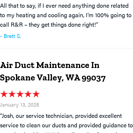
All that to say, if I ever need anything done related
to my heating and cooling again, I’m 100% going to
call R&R – they get things done right!”
- Brett S.
Air Duct Maintenance In
Spokane Valley, WA 99037
January 13, 2025
“Josh, our service technician, provided excellent
service to clean our ducts and provided guidance to