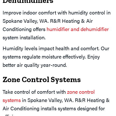
Dehumidifiers
Improve indoor comfort with humidity control in
Spokane Valley, WA. R&R Heating & Air
Conditioning offers
humidifier and dehumidifier
system installation.
Humidity levels impact health and comfort. Our
systems regulate moisture effectively. Enjoy
better air quality year-round.
Zone Control Systems
Take control of comfort with
zone control
systems
in Spokane Valley, WA. R&R Heating &
Air Conditioning installs systems designed for