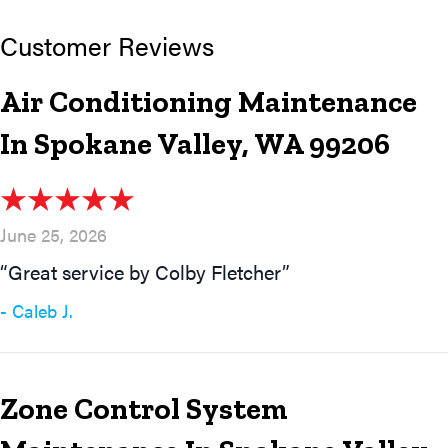
Air Conditioning Maintenance
In Spokane Valley, WA 99206
June 25, 2026
“Great service by Colby Fletcher”
- Caleb J.
Zone Control System