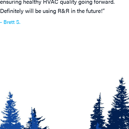
ensuring healthy HVAC quality going forward.
Definitely will be using R&R in the future!”
- Brett S.