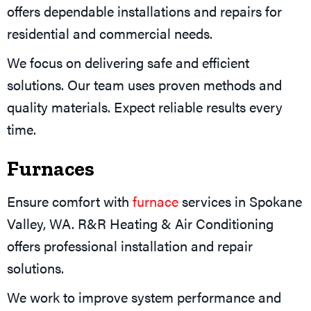
offers dependable installations and repairs for
residential and commercial needs.
We focus on delivering safe and efficient
solutions. Our team uses proven methods and
quality materials. Expect reliable results every
time.
Furnaces
Ensure comfort with
furnace
services in Spokane
Valley, WA. R&R Heating & Air Conditioning
offers professional installation and repair
solutions.
We work to improve system performance and