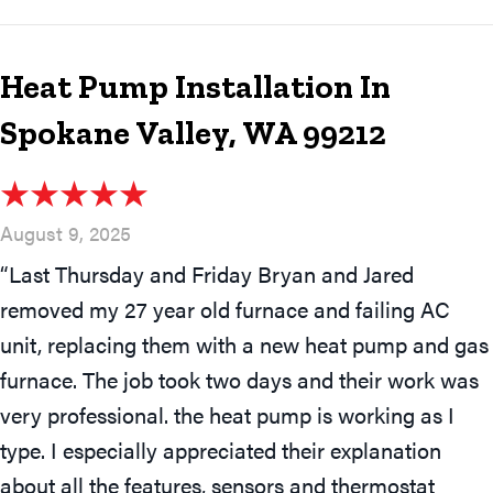
Heat Pump Installation In
Spokane Valley, WA 99212
August 9, 2025
“Last Thursday and Friday Bryan and Jared
removed my 27 year old furnace and failing AC
unit, replacing them with a new heat pump and gas
furnace. The job took two days and their work was
very professional. the heat pump is working as I
type. I especially appreciated their explanation
about all the features, sensors and thermostat