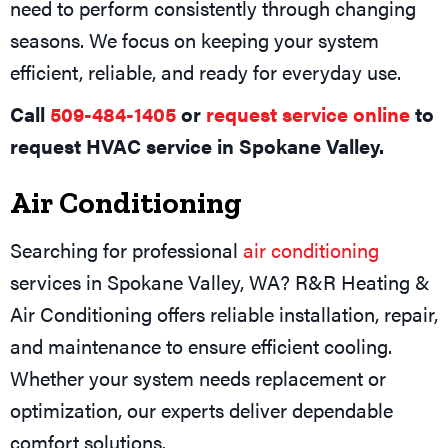
need to perform consistently through changing
seasons. We focus on keeping your system
efficient, reliable, and ready for everyday use.
Call
509-484-1405
or
request service online
to
request HVAC service in Spokane Valley.
Air Conditioning
Searching for professional
air conditioning
services in Spokane Valley, WA? R&R Heating &
Air Conditioning offers reliable installation, repair,
and maintenance to ensure efficient cooling.
Whether your system needs replacement or
optimization, our experts deliver dependable
comfort solutions.