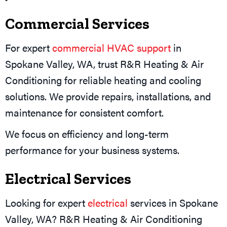
Commercial Services
For expert
commercial HVAC support
in
Spokane Valley, WA, trust R&R Heating & Air
Conditioning for reliable heating and cooling
solutions. We provide repairs, installations, and
maintenance for consistent comfort.
We focus on efficiency and long-term
performance for your business systems.
Electrical Services
Looking for expert
electrical
services in Spokane
Valley, WA? R&R Heating & Air Conditioning