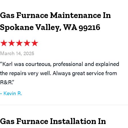
Gas Furnace Maintenance In
Spokane Valley, WA 99216
March 14, 2025
“Karl was courteous, professional and explained
the repairs very well. Always great service from
R&R.”
- Kevin R.
Gas Furnace Installation In