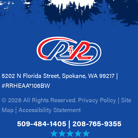
5202 N Florida Street, Spokane, WA 99217 |
#RRHEAA*106BW
© 2026 All Rights Reserved.
Privacy Policy
|
Site
Map
|
Accessibility Statement
509-484-1405
|
208-765-9355