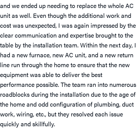
and we ended up needing to replace the whole AC
unit as well. Even though the additional work and
cost was unexpected, I was again impressed by the
clear communication and expertise brought to the
table by the installation team. Within the next day, I
had a new furnace, new AC unit, and a new return
line run through the home to ensure that the new
equipment was able to deliver the best
performance possible. The team ran into numerous
roadblocks during the installation due to the age of
the home and odd configuration of plumbing, duct
work, wiring, etc., but they resolved each issue
quickly and skillfully.