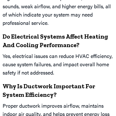
sounds, weak airflow, and higher energy bills, all
of which indicate your system may need
professional service.
Do Electrical Systems Affect Heating
And Cooling Performance?
Yes, electrical issues can reduce HVAC efficiency,
cause system failures, and impact overall home
safety if not addressed.
Why Is Ductwork Important For
System Efficiency?
Proper ductwork improves airflow, maintains
indoor air quality, and helps prevent energy loss