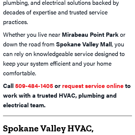
plumbing, and electrical solutions backed by
decades of expertise and trusted service
practices.
Whether you live near
Mirabeau Point Park
or
down the road from
Spokane Valley Mall
, you
can rely on knowledgeable service designed to
keep your system efficient and your home
comfortable.
Call
509-484-1405
or
request service online
to
work with a trusted HVAC, plumbing and
electrical team.
Spokane Valley HVAC,