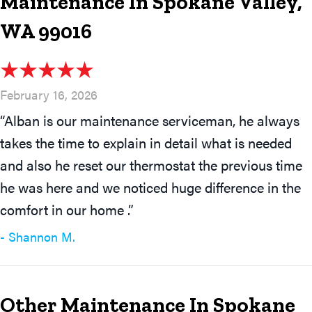
Maintenance In Spokane Valley,
WA 99016
February 16, 2026
“Alban is our maintenance serviceman, he always
takes the time to explain in detail what is needed
and also he reset our thermostat the previous time
he was here and we noticed huge difference in the
comfort in our home .”
- Shannon M.
Other Maintenance In Spokane