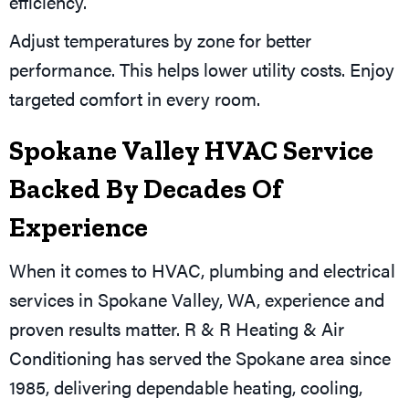
efficiency.
Adjust temperatures by zone for better
performance. This helps lower utility costs. Enjoy
targeted comfort in every room.
Spokane Valley HVAC Service
Backed By Decades Of
Experience
When it comes to HVAC, plumbing and electrical
services in Spokane Valley, WA, experience and
proven results matter. R & R Heating & Air
Conditioning has served the Spokane area since
1985, delivering dependable heating, cooling,