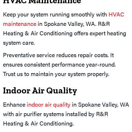
HVAC Maintenance
Keep your system running smoothly with
HVAC
maintenance
in Spokane Valley, WA. R&R
Heating & Air Conditioning offers expert heating
system care.
Preventative service reduces repair costs. It
ensures consistent performance year-round.
Trust us to maintain your system properly.
Indoor Air Quality
Enhance
indoor air quality
in Spokane Valley, WA
with air purifier systems installed by R&R
Heating & Air Conditioning.