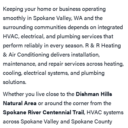
Keeping your home or business operating
smoothly in Spokane Valley, WA and the
surrounding communities depends on integrated
HVAC, electrical, and plumbing services that
perform reliably in every season. R & R Heating
& Air Conditioning delivers installation,
maintenance, and repair services across heating,
cooling, electrical systems, and plumbing
solutions.
Whether you live close to the
Dishman Hills
Natural Area
or around the corner from the
Spokane River Centennial Trail
, HVAC systems
across Spokane Valley and Spokane County