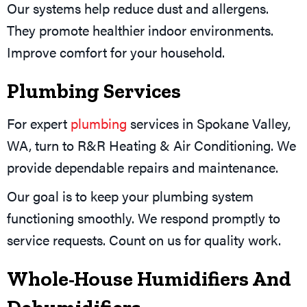
Our systems help reduce dust and allergens.
They promote healthier indoor environments.
Improve comfort for your household.
Plumbing Services
For expert
plumbing
services in Spokane Valley,
WA, turn to R&R Heating & Air Conditioning. We
provide dependable repairs and maintenance.
Our goal is to keep your plumbing system
functioning smoothly. We respond promptly to
service requests. Count on us for quality work.
Whole-House Humidifiers And