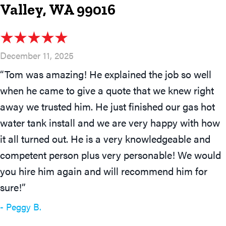
Valley, WA 99016
December 11, 2025
“Tom was amazing! He explained the job so well
when he came to give a quote that we knew right
away we trusted him. He just finished our gas hot
water tank install and we are very happy with how
it all turned out. He is a very knowledgeable and
competent person plus very personable! We would
you hire him again and will recommend him for
sure!”
- Peggy B.