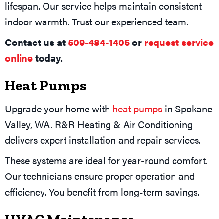
lifespan. Our service helps maintain consistent
indoor warmth. Trust our experienced team.
Contact us at
509-484-1405
or
request service
online
today.
Heat Pumps
Upgrade your home with
heat pumps
in Spokane
Valley, WA. R&R Heating & Air Conditioning
delivers expert installation and repair services.
These systems are ideal for year-round comfort.
Our technicians ensure proper operation and
efficiency. You benefit from long-term savings.