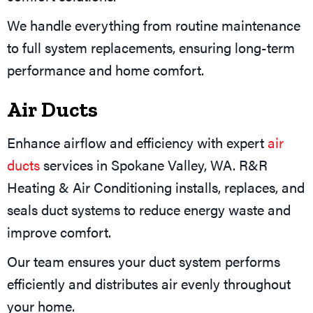
We handle everything from routine maintenance
to full system replacements, ensuring long-term
performance and home comfort.
Air Ducts
Enhance airflow and efficiency with expert
air
ducts
services in Spokane Valley, WA. R&R
Heating & Air Conditioning installs, replaces, and
seals duct systems to reduce energy waste and
improve comfort.
Our team ensures your duct system performs
efficiently and distributes air evenly throughout
your home.