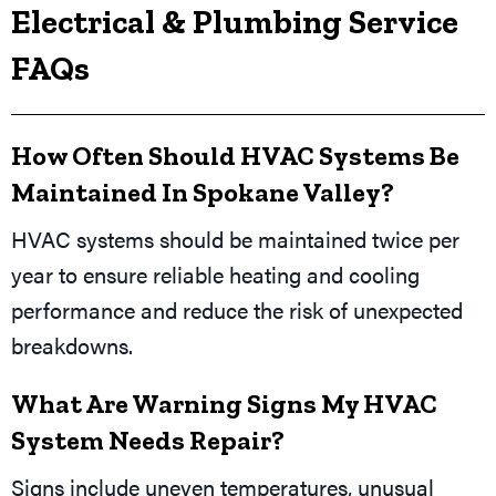
Electrical & Plumbing Service
FAQs
How Often Should HVAC Systems Be
Maintained In Spokane Valley?
HVAC systems should be maintained twice per
year to ensure reliable heating and cooling
performance and reduce the risk of unexpected
breakdowns.
What Are Warning Signs My HVAC
System Needs Repair?
Signs include uneven temperatures, unusual