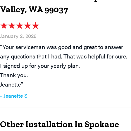
Valley, WA 99037
January 2, 2026
“Your serviceman was good and great to answer
any questions that I had. That was helpful for sure.
I signed up for your yearly plan.
Thank you.
Jeanette”
- Jeanette S.
Other Installation In Spokane