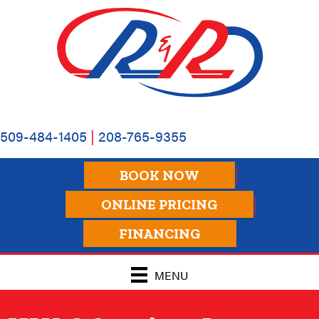
Skip
Skip
Site
to
to
map
Content
navigation
509-484-1405
|
208-765-9355
BOOK NOW
ONLINE PRICING
FINANCING
MENU