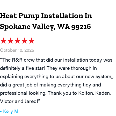
Heat Pump Installation In
Spokane Valley, WA 99216
October 10, 2025
“The R&R crew that did our installation today was
definitely a five star! They were thorough in
explaining everything to us about our new system,,
did a great job of making everything tidy and
professional looking. Thank you to Kolton, Kaden,
Victor and Jared!”
- Kelly M.