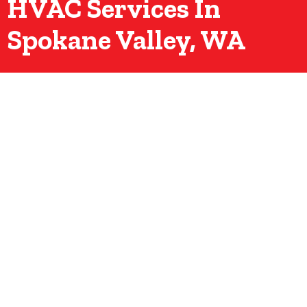
HVAC Services In
Spokane Valley, WA