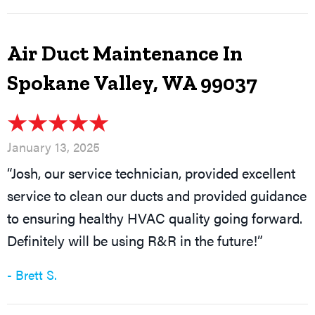
Air Duct Maintenance In
Spokane Valley, WA 99037
January 13, 2025
“Josh, our service technician, provided excellent
service to clean our ducts and provided guidance
to ensuring healthy HVAC quality going forward.
Definitely will be using R&R in the future!”
- Brett S.