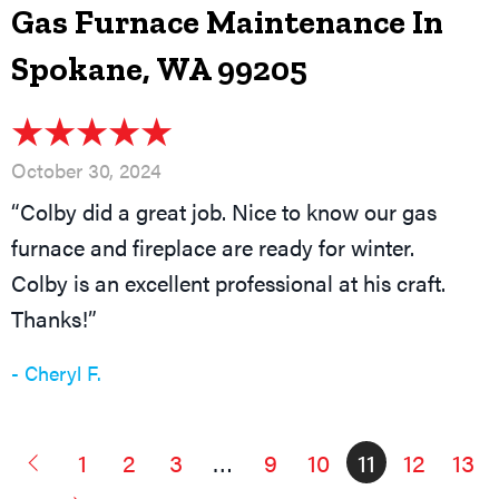
Gas Furnace Maintenance In
Spokane, WA 99205
October 30, 2024
“Colby did a great job. Nice to know our gas
furnace and fireplace are ready for winter.
Colby is an excellent professional at his craft.
Thanks!”
- Cheryl F.
1
2
3
…
9
10
11
12
13