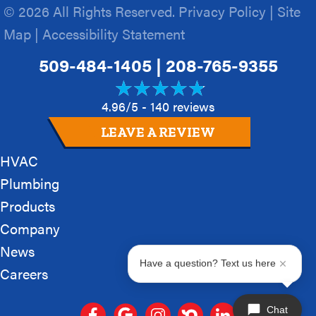
© 2026 All Rights Reserved.
Privacy Policy
|
Site
Map
|
Accessibility Statement
509-484-1405
|
208-765-9355
4.96/5 -
140 reviews
LEAVE A REVIEW
HVAC
Plumbing
Products
Company
News
Have a question? Text us here
Careers
Chat