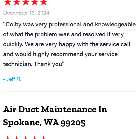
December 13, 2024
“Colby was very professional and knowledgeable
of what the problem was and resolved it very
quickly. We are very happy with the service call
and would highly recommend your service
technician. Thank you”
- Jeff R.
Air Duct Maintenance In
Spokane, WA 99205