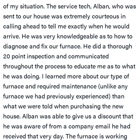
of my situation. The service tech, Alban, who was
sent to our house was extremely courteous in
calling ahead to tell me exactly when he would
arrive. He was very knowledgeable as to how to
diagnose and fix our furnace. He did a thorough
20 point inspection and communicated
throughout the process to educate me as to what
he was doing. I learned more about our type of
furnace and required maintenance (unlike any
furnace we had previously experienced) than
what we were told when purchasing the new
house. Alban was able to give us a discount that
he was aware of from a company email he had
received that very day. The furnace is working