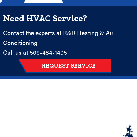
Need HVAC Service?
Contact the experts at R&R Heating & Air
Conditioning.
Call us at
509-484-1405
!
REQUEST SERVICE