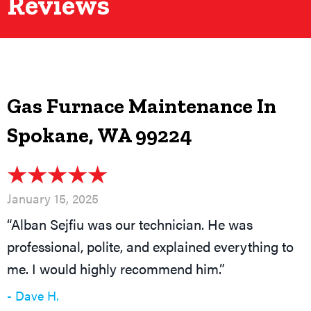
Reviews
Gas Furnace Maintenance In
Spokane, WA 99224
January 15, 2025
“Alban Sejfiu was our technician. He was
professional, polite, and explained everything to
me. I would highly recommend him.”
- Dave H.