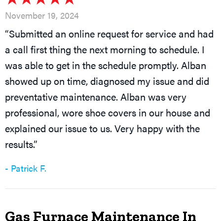
November 19, 2024
“Submitted an online request for service and had
a call first thing the next morning to schedule. I
was able to get in the schedule promptly. Alban
showed up on time, diagnosed my issue and did
preventative maintenance. Alban was very
professional, wore shoe covers in our house and
explained our issue to us. Very happy with the
results.”
- Patrick F.
Gas Furnace Maintenance In