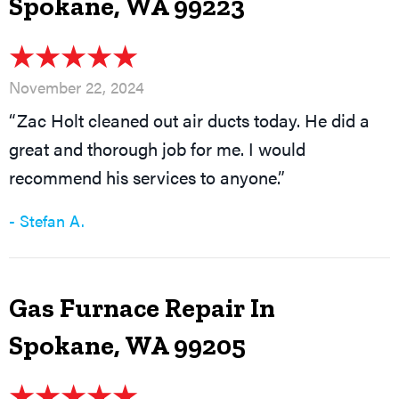
Spokane, WA 99223
November 22, 2024
“Zac Holt cleaned out air ducts today. He did a
great and thorough job for me. I would
recommend his services to anyone.”
- Stefan A.
Gas Furnace Repair In
Spokane, WA 99205