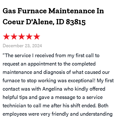
Gas Furnace Maintenance In
Coeur D'Alene, ID 83815
December 23, 2024
“The service I received from my first call to
request an appointment to the completed
maintenance and diagnosis of what caused our
furnace to stop working was exceptional! My first
contact was with Angelina who kindly offered
helpful tips and gave a message to a service
technician to call me after his shift ended. Both
employees were very friendly and understanding