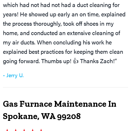
which had not had not had a duct cleaning for
years! He showed up early an on time, explained
the process thoroughly, took off shoes in my
home, and conducted an extensive cleaning of
my air ducts. When concluding his work he
explained best practices for keeping them clean
going forward. Thumbs up! 👍 Thanks Zach!”
- Jerry U.
Gas Furnace Maintenance In
Spokane, WA 99208