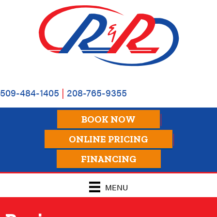
Skip
Skip
Site
to
to
map
Content
navigation
509-484-1405
|
208-765-9355
BOOK NOW
ONLINE PRICING
FINANCING
MENU