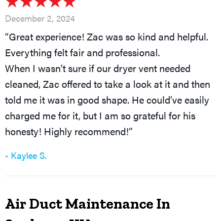
December 2, 2024
“Great experience! Zac was so kind and helpful.
Everything felt fair and professional.
When I wasn’t sure if our dryer vent needed
cleaned, Zac offered to take a look at it and then
told me it was in good shape. He could’ve easily
charged me for it, but I am so grateful for his
honesty! Highly recommend!”
- Kaylee S.
Air Duct Maintenance In