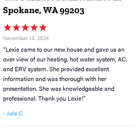
Spokane, WA 99203
November 13, 2024
“Lexie came to our new house and gave us an
over view of our heating, hot water system, AC,
and ERV system. She provided excellent
information and was thorough with her
presentation. She was knowledgeable and
professional. Thank you Lexie!”
- Julie C.