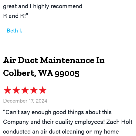
great and I highly recommend
R and R!”
- Beth I.
Air Duct Maintenance In
Colbert, WA 99005
December 17, 2024
“Can’t say enough good things about this
Company and their quality employees! Zach Holt
conducted an air duct cleaning on my home