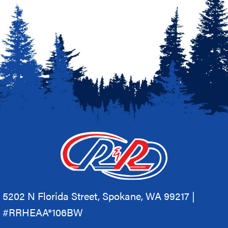
5202 N Florida Street, Spokane, WA 99217 |
#RRHEAA*106BW