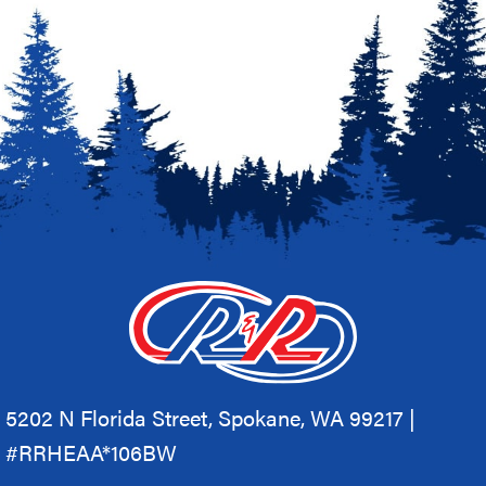
5202 N Florida Street, Spokane, WA 99217 |
#RRHEAA*106BW