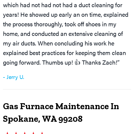
which had not had not had a duct cleaning for
years! He showed up early an on time, explained
the process thoroughly, took off shoes in my
home, and conducted an extensive cleaning of
my air ducts. When concluding his work he
explained best practices for keeping them clean
going forward. Thumbs up! 👍 Thanks Zach!”
- Jerry U.
Gas Furnace Maintenance In
Spokane, WA 99208