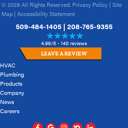
© 2026 All Rights Reserved.
Privacy Policy
|
Site
Map
|
Accessibility Statement
509-484-1405
|
208-765-9355
4.96/5 -
140 reviews
LEAVE A REVIEW
HVAC
Plumbing
Products
Company
News
Careers