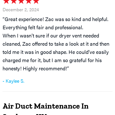
December 2, 2024
“Great experience! Zac was so kind and helpful.
Everything felt fair and professional.
When I wasn’t sure if our dryer vent needed
cleaned, Zac offered to take a look at it and then
told me it was in good shape. He could’ve easily
charged me for it, but I am so grateful for his
honesty! Highly recommend!”
- Kaylee S.
Air Duct Maintenance In