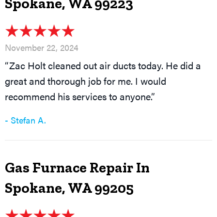
Spokane, WA 99223
November 22, 2024
“Zac Holt cleaned out air ducts today. He did a
great and thorough job for me. I would
recommend his services to anyone.”
- Stefan A.
Gas Furnace Repair In
Spokane, WA 99205