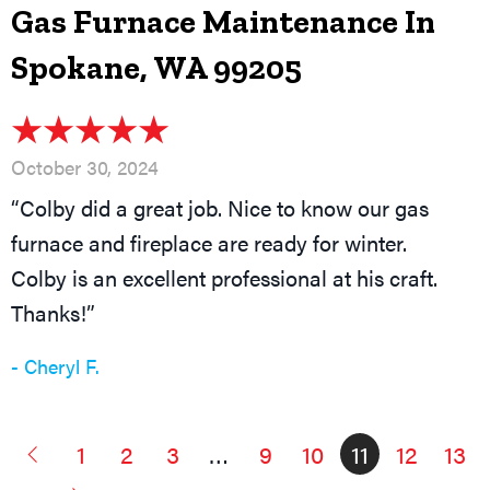
Gas Furnace Maintenance In
Spokane, WA 99205
October 30, 2024
“Colby did a great job. Nice to know our gas
furnace and fireplace are ready for winter.
Colby is an excellent professional at his craft.
Thanks!”
- Cheryl F.
1
2
3
…
9
10
11
12
13