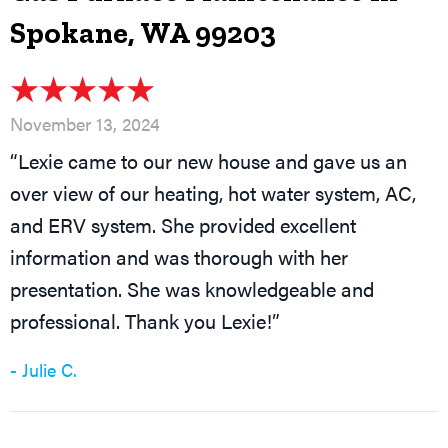
Spokane, WA 99203
November 13, 2024
“Lexie came to our new house and gave us an
over view of our heating, hot water system, AC,
and ERV system. She provided excellent
information and was thorough with her
presentation. She was knowledgeable and
professional. Thank you Lexie!”
- Julie C.