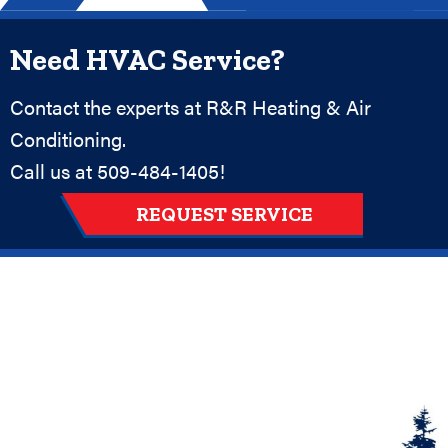
Need HVAC Service?
Contact the experts at R&R Heating & Air
Conditioning.
Call us at
509-484-1405
!
REQUEST SERVICE