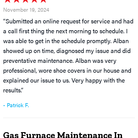
November 19, 2024
“Submitted an online request for service and had
a call first thing the next morning to schedule. I
was able to get in the schedule promptly. Alban
showed up on time, diagnosed my issue and did
preventative maintenance. Alban was very
professional, wore shoe covers in our house and
explained our issue to us. Very happy with the
results.”
- Patrick F.
Gas Furnace Maintenance In