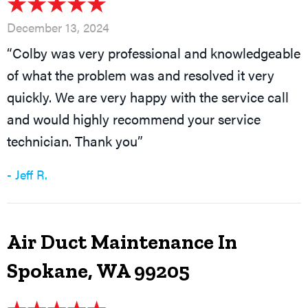
December 13, 2024
“Colby was very professional and knowledgeable
of what the problem was and resolved it very
quickly. We are very happy with the service call
and would highly recommend your service
technician. Thank you”
- Jeff R.
Air Duct Maintenance In
Spokane, WA 99205