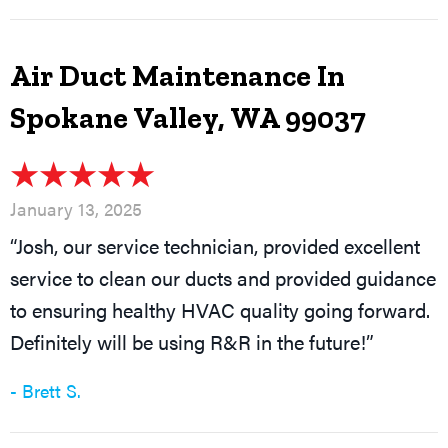
Air Duct Maintenance In
Spokane Valley, WA 99037
January 13, 2025
“Josh, our service technician, provided excellent
service to clean our ducts and provided guidance
to ensuring healthy HVAC quality going forward.
Definitely will be using R&R in the future!”
- Brett S.