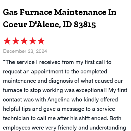
Gas Furnace Maintenance In
Coeur D'Alene, ID 83815
December 23, 2024
“The service I received from my first call to
request an appointment to the completed
maintenance and diagnosis of what caused our
furnace to stop working was exceptional! My first
contact was with Angelina who kindly offered
helpful tips and gave a message to a service
technician to call me after his shift ended. Both
employees were very friendly and understanding