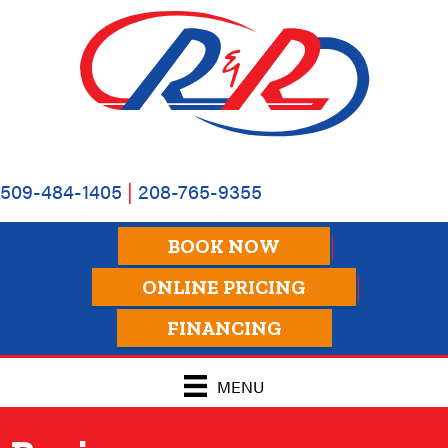
509-484-1405
|
208-765-9355
BOOK NOW
ONLINE PRICING
FINANCING
MENU