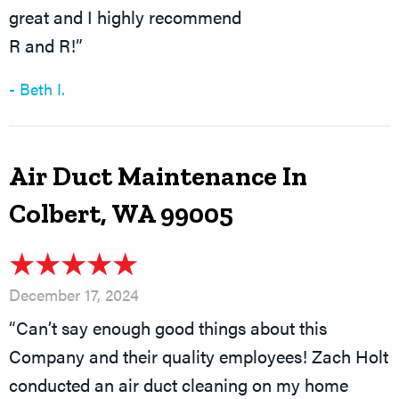
great and I highly recommend
R and R!”
- Beth I.
Air Duct Maintenance In
Colbert, WA 99005
December 17, 2024
“Can’t say enough good things about this
Company and their quality employees! Zach Holt
conducted an air duct cleaning on my home