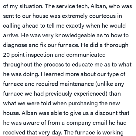
of my situation. The service tech, Alban, who was
sent to our house was extremely courteous in
calling ahead to tell me exactly when he would
arrive. He was very knowledgeable as to how to
diagnose and fix our furnace. He did a thorough
20 point inspection and communicated
throughout the process to educate me as to what
he was doing. I learned more about our type of
furnace and required maintenance (unlike any
furnace we had previously experienced) than
what we were told when purchasing the new
house. Alban was able to give us a discount that
he was aware of from a company email he had
received that very day. The furnace is working