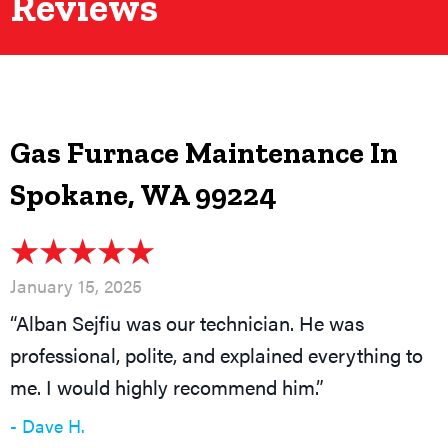
Reviews
Gas Furnace Maintenance In
Spokane, WA 99224
January 15, 2025
“Alban Sejfiu was our technician. He was
professional, polite, and explained everything to
me. I would highly recommend him.”
- Dave H.