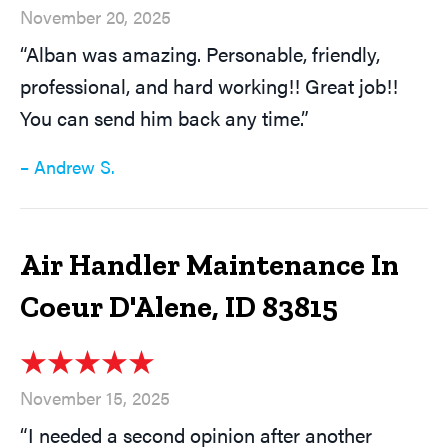
November 20, 2025
“Alban was amazing. Personable, friendly,
professional, and hard working!! Great job!!
You can send him back any time.”
– Andrew S.
Air Handler Maintenance In
Coeur D'Alene, ID 83815
November 15, 2025
“I needed a second opinion after another