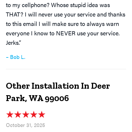
to my cellphone? Whose stupid idea was
THAT? I will never use your service and thanks
to this email I will make sure to always warn
everyone I know to NEVER use your service.
Jerks.”
– Bob L.
Other Installation In Deer
Park, WA 99006
October 31, 2025