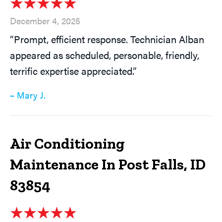
December 4, 2025
“Prompt, efficient response. Technician Alban
appeared as scheduled, personable, friendly,
terrific expertise appreciated.”
– Mary J.
Air Conditioning
Maintenance In Post Falls, ID
83854