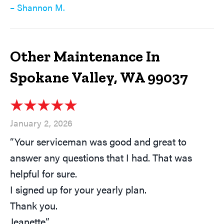
– Shannon M.
Other Maintenance In
Spokane Valley, WA 99037
January 2, 2026
“Your serviceman was good and great to
answer any questions that I had. That was
helpful for sure.
I signed up for your yearly plan.
Thank you.
Jeanette”