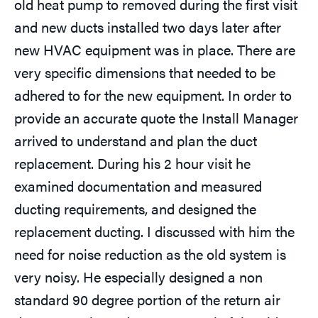
old heat pump to removed during the first visit
and new ducts installed two days later after
new HVAC equipment was in place. There are
very specific dimensions that needed to be
adhered to for the new equipment. In order to
provide an accurate quote the Install Manager
arrived to understand and plan the duct
replacement. During his 2 hour visit he
examined documentation and measured
ducting requirements, and designed the
replacement ducting. I discussed with him the
need for noise reduction as the old system is
very noisy. He especially designed a non
standard 90 degree portion of the return air