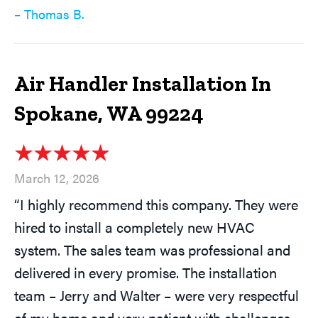
– Thomas B.
Air Handler Installation In
Spokane, WA 99224
March 12, 2026
“I highly recommend this company. They were
hired to install a completely new HVAC
system. The sales team was professional and
delivered in every promise. The installation
team – Jerry and Walter – were very respectful
of my home and very patient with challenges