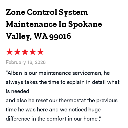
Zone Control System
Maintenance In Spokane
Valley, WA 99016
February 16, 2026
“Alban is our maintenance serviceman, he
always takes the time to explain in detail what
is needed
and also he reset our thermostat the previous
time he was here and we noticed huge
difference in the comfort in our home .”