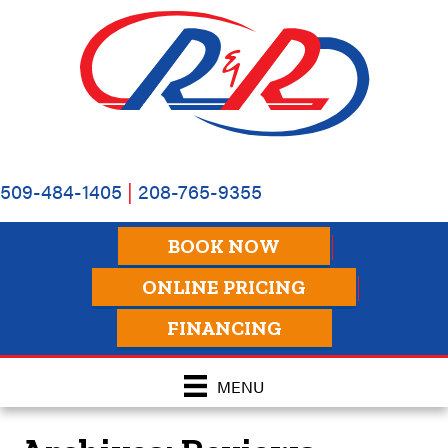
509-484-1405
|
208-765-9355
BOOK NOW
ONLINE PRICING
FINANCING
MENU