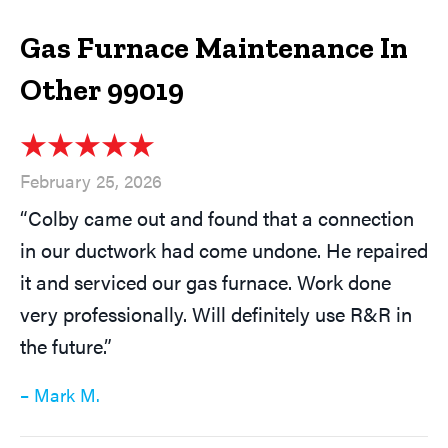
Gas Furnace Maintenance In
Other 99019
February 25, 2026
“Colby came out and found that a connection
in our ductwork had come undone. He repaired
it and serviced our gas furnace. Work done
very professionally. Will definitely use R&R in
the future.”
– Mark M.