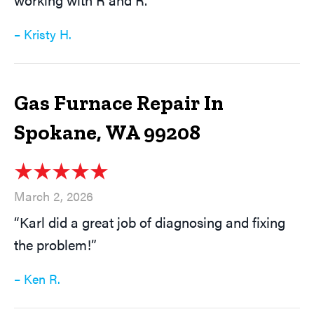
– Kristy H.
Gas Furnace Repair In
Spokane, WA 99208
March 2, 2026
“Karl did a great job of diagnosing and fixing
the problem!”
– Ken R.