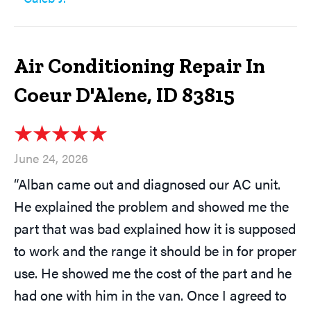
Air Conditioning Repair In
Coeur D'Alene, ID 83815
June 24, 2026
“Alban came out and diagnosed our AC unit.
He explained the problem and showed me the
part that was bad explained how it is supposed
to work and the range it should be in for proper
use. He showed me the cost of the part and he
had one with him in the van. Once I agreed to