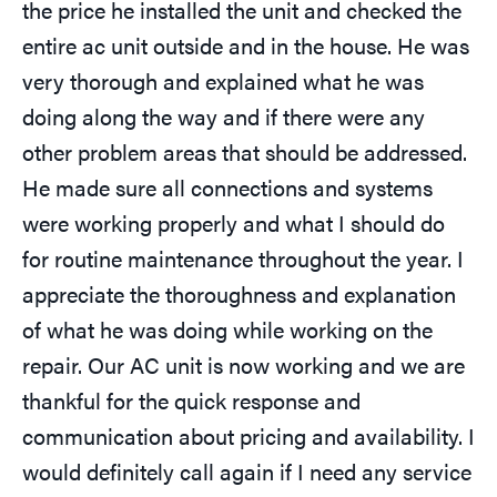
the price he installed the unit and checked the
entire ac unit outside and in the house. He was
very thorough and explained what he was
doing along the way and if there were any
other problem areas that should be addressed.
He made sure all connections and systems
were working properly and what I should do
for routine maintenance throughout the year. I
appreciate the thoroughness and explanation
of what he was doing while working on the
repair. Our AC unit is now working and we are
thankful for the quick response and
communication about pricing and availability. I
would definitely call again if I need any service