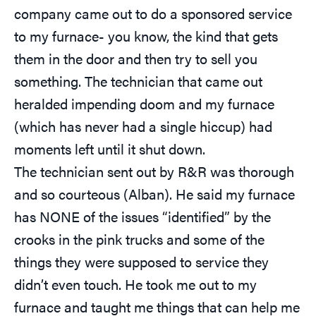
company came out to do a sponsored service
to my furnace- you know, the kind that gets
them in the door and then try to sell you
something. The technician that came out
heralded impending doom and my furnace
(which has never had a single hiccup) had
moments left until it shut down.
The technician sent out by R&R was thorough
and so courteous (Alban). He said my furnace
has NONE of the issues “identified” by the
crooks in the pink trucks and some of the
things they were supposed to service they
didn’t even touch. He took me out to my
furnace and taught me things that can help me