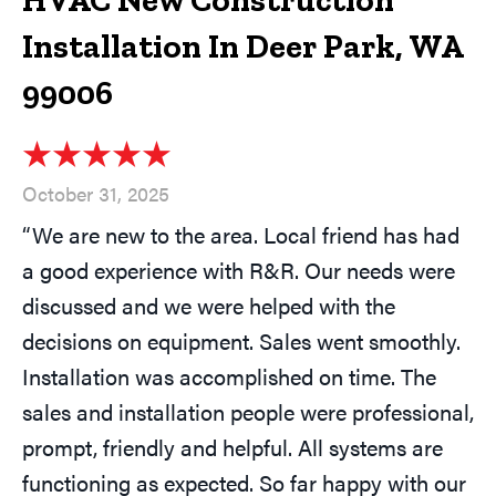
HVAC New Construction
Installation In Deer Park, WA
99006
October 31, 2025
“We are new to the area. Local friend has had
a good experience with R&R. Our needs were
discussed and we were helped with the
decisions on equipment. Sales went smoothly.
Installation was accomplished on time. The
sales and installation people were professional,
prompt, friendly and helpful. All systems are
functioning as expected. So far happy with our