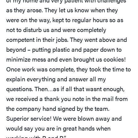
as they arose. They let us know when they
were on the way, kept to regular hours so as
not to disturb us and were completely
competent in their jobs. They went above and
beyond – putting plastic and paper down to
minimize mess and even brought us cookies!
Once work was complete, they took the time to
explain everything and answer all my
questions. Then…as if all that wasnt enough,
we received a thank you note in the mail from
the company hand signed by the team.
Superior service! We were blown away and
would say you are in great hands when
working with R and R.”