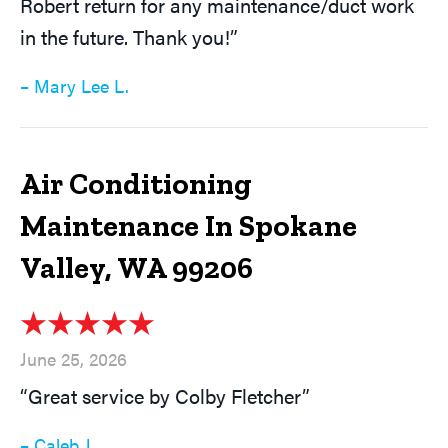
Robert return for any maintenance/duct work
in the future. Thank you!”
– Mary Lee L.
Air Conditioning
Maintenance In Spokane
Valley, WA 99206
June 25, 2026
“Great service by Colby Fletcher”
– Caleb J.