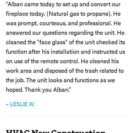
“Alban came today to set up and convert our
fireplace today. (Natural gas to propane). He
was prompt, courteous, and professional. He
answered our questions regarding the unit. He
cleaned the "face glass" of the unit checked its
function after his installation and instructed us
on use of the remote control. He cleaned his
work area and disposed of the trash related to
the job. The unit looks and functions as we
hoped. Thank you Alban.”
– LESLIE W.