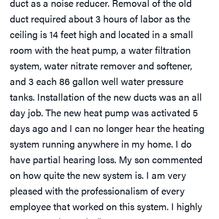
duct as a noise reducer. Removal of the old
duct required about 3 hours of labor as the
ceiling is 14 feet high and located in a small
room with the heat pump, a water filtration
system, water nitrate remover and softener,
and 3 each 86 gallon well water pressure
tanks. Installation of the new ducts was an all
day job. The new heat pump was activated 5
days ago and I can no longer hear the heating
system running anywhere in my home. I do
have partial hearing loss. My son commented
on how quite the new system is. I am very
pleased with the professionalism of every
employee that worked on this system. I highly