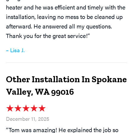
heater and he was efficient and timely with the
installation, leaving no mess to be cleaned up
afterward. He answered all my questions.
Thank you for the great service!”
– Lisa J.
Other Installation In Spokane
Valley, WA 99016
December 11, 2025
“Tom was amazing! He explained the job so