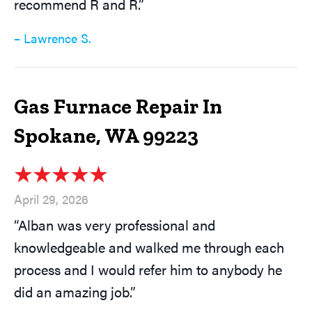
recommend R and R.”
– Lawrence S.
Gas Furnace Repair In
Spokane, WA 99223
April 29, 2026
“Alban was very professional and
knowledgeable and walked me through each
process and I would refer him to anybody he
did an amazing job.”