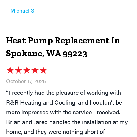
– Michael S.
Heat Pump Replacement In
Spokane, WA 99223
October 17, 2025
“I recently had the pleasure of working with
R&R Heating and Cooling, and I couldn’t be
more impressed with the service I received.
Brian and Jared handled the installation at my
home, and they were nothing short of