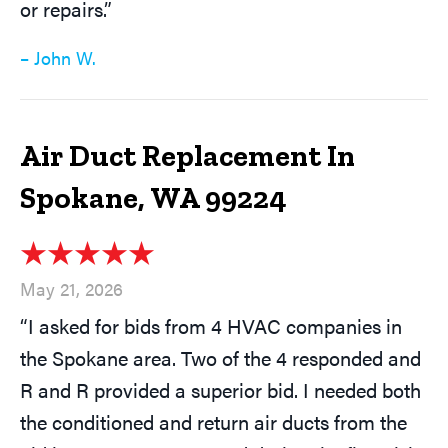
or repairs.”
– John W.
Air Duct Replacement In
Spokane, WA 99224
May 21, 2026
“I asked for bids from 4 HVAC companies in
the Spokane area. Two of the 4 responded and
R and R provided a superior bid. I needed both
the conditioned and return air ducts from the