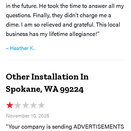
in the future. He took the time to answer all my
questions. Finally, they didn’t charge me a
dime. I am so relieved and grateful. This local
business has my lifetime allegiance!”
– Heather K.
Other Installation In
Spokane, WA 99224
November 10, 2025
“Your company is sending ADVERTISEMENTS