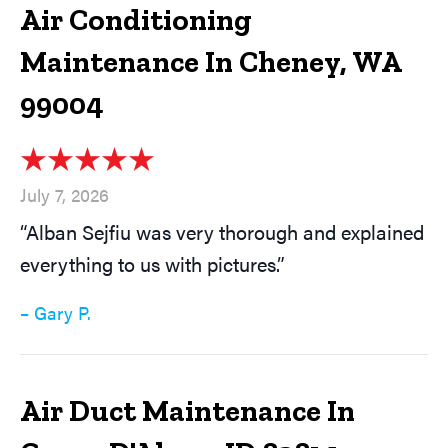
Air Conditioning
Maintenance In Cheney, WA
99004
July 7, 2026
“Alban Sejfiu was very thorough and explained
everything to us with pictures.”
– Gary P.
Air Duct Maintenance In