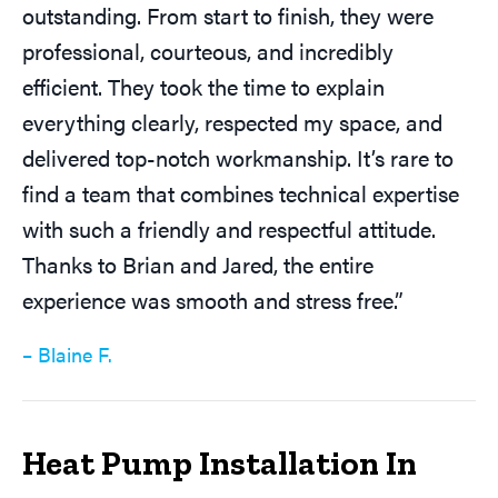
outstanding. From start to finish, they were
professional, courteous, and incredibly
efficient. They took the time to explain
everything clearly, respected my space, and
delivered top-notch workmanship. It’s rare to
find a team that combines technical expertise
with such a friendly and respectful attitude.
Thanks to Brian and Jared, the entire
experience was smooth and stress free.”
– Blaine F.
Heat Pump Installation In