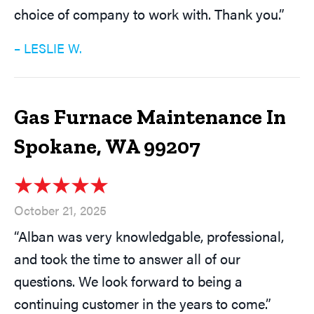
choice of company to work with. Thank you.”
– LESLIE W.
Gas Furnace Maintenance In
Spokane, WA 99207
October 21, 2025
“Alban was very knowledgable, professional,
and took the time to answer all of our
questions. We look forward to being a
continuing customer in the years to come.”