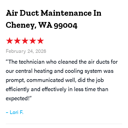
Air Duct Maintenance In
Cheney, WA 99004
February 24, 2026
“The technician who cleaned the air ducts for
our central heating and cooling system was
prompt, communicated well, did the job
efficiently and effectively in less time than
expected!”
– Lori F.