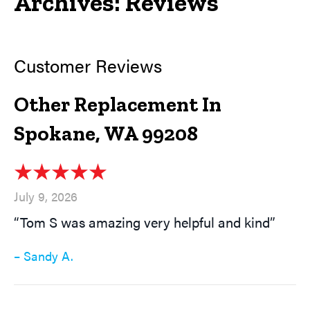
Archives:
Reviews
Other Replacement In
Spokane, WA 99208
July 9, 2026
“Tom S was amazing very helpful and kind”
– Sandy A.