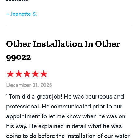
– Jeanette S.
Other Installation In Other
99022
December 31, 2025
“Tom did a great job! He was courteous and
professional. He communicated prior to our
appointment to let me know when he was on
his way. He explained in detail what he was
going to do before the installation of our water