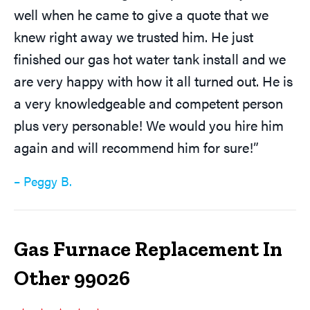
well when he came to give a quote that we
knew right away we trusted him. He just
finished our gas hot water tank install and we
are very happy with how it all turned out. He is
a very knowledgeable and competent person
plus very personable! We would you hire him
again and will recommend him for sure!”
– Peggy B.
Gas Furnace Replacement In
Other 99026