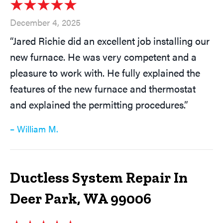
December 4, 2025
“Jared Richie did an excellent job installing our
new furnace. He was very competent and a
pleasure to work with. He fully explained the
features of the new furnace and thermostat
and explained the permitting procedures.”
– William M.
Ductless System Repair In
Deer Park, WA 99006