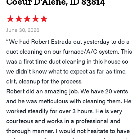
Coeur D'Alene, ID 83814
June 30, 2026
“We had Robert Estrada out yesterday to do a
duct cleaning on our furnace/A/C system. This
was a first time duct cleaning in this house so
we didn't know what to expect as far as time,
dirt, cleanup for the process.
Robert did an amazing job. We have 20 vents
and he was meticulous with cleaning them. He
worked steadily for over 3 hours. He is very
courteous and works in a professional and
thorough manner. I would not hesitate to have